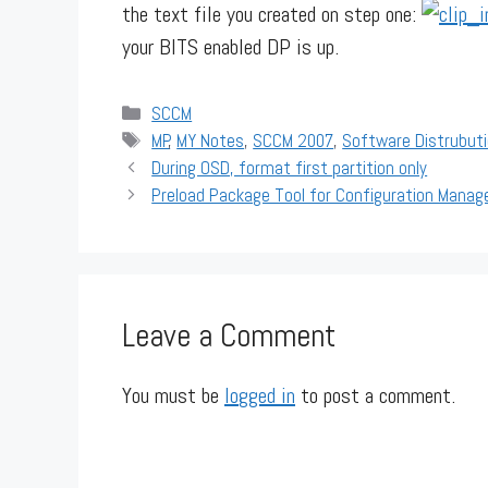
the text file you created on step one:
your BITS enabled DP is up.
Categories
SCCM
Tags
MP
,
MY Notes
,
SCCM 2007
,
Software Distrubut
During OSD, format first partition only
Preload Package Tool for Configuration Manag
Leave a Comment
You must be
logged in
to post a comment.