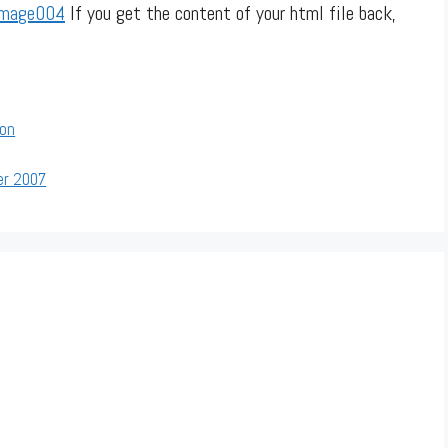
If you get the content of your html file back,
ion
er 2007