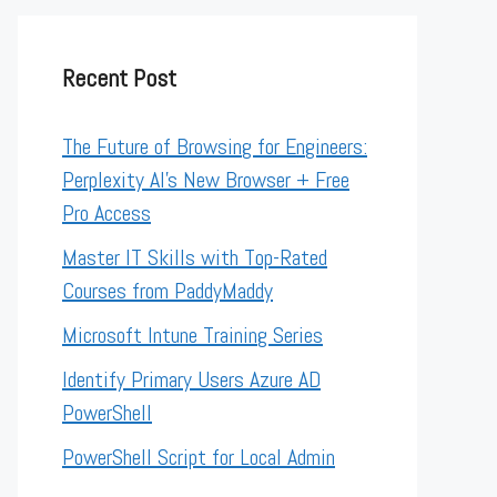
Recent Post
The Future of Browsing for Engineers:
Perplexity AI’s New Browser + Free
Pro Access
Master IT Skills with Top-Rated
Courses from PaddyMaddy
Microsoft Intune Training Series
Identify Primary Users Azure AD
PowerShell
PowerShell Script for Local Admin