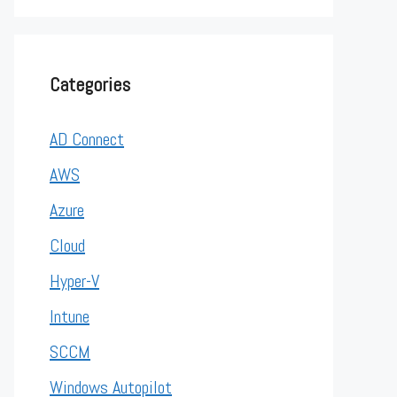
Categories
AD Connect
AWS
Azure
Cloud
Hyper-V
Intune
SCCM
Windows Autopilot