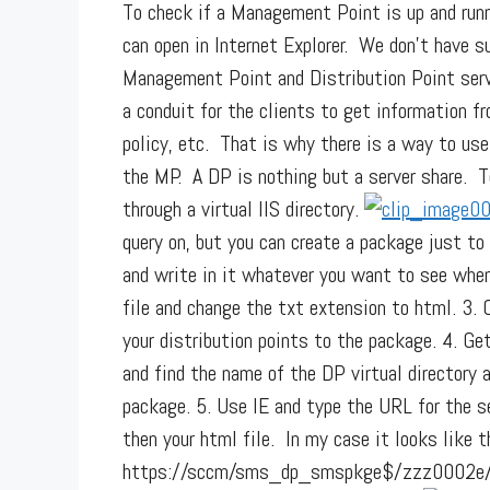
To check if a Management Point is up and ru
can open in Internet Explorer. We don’t have s
Management Point and Distribution Point serv
a conduit for the clients to get information fr
policy, etc. That is why there is a way to us
the MP. A DP is nothing but a server share. 
through a virtual IIS directory.
query on, but you can create a package just to
and write in it whatever you want to see whe
file and change the txt extension to html. 3. 
your distribution points to the package. 4. G
and find the name of the DP virtual directory 
package. 5. Use IE and type the URL for the ser
then your html file. In my case it looks like t
https://sccm/sms_dp_smspkge$/zzz0002e/dph