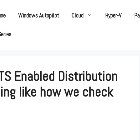
une
Windows Autopilot
Cloud
Hyper-V
Pa
Series
TS Enabled Distribution
ning like how we check