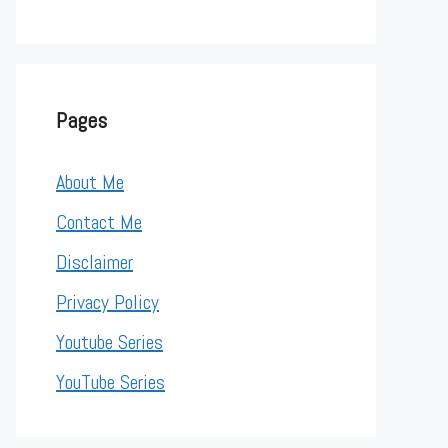
Pages
About Me
Contact Me
Disclaimer
Privacy Policy
Youtube Series
YouTube Series