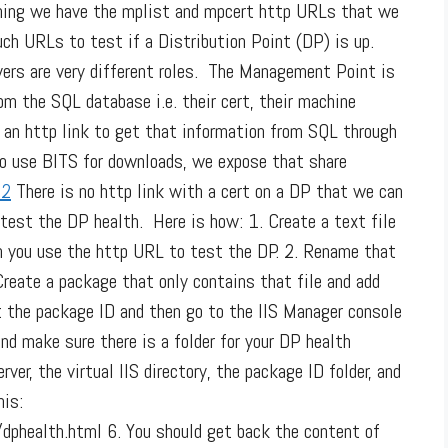
nning we have the mplist and mpcert http URLs that we
uch URLs to test if a Distribution Point (DP) is up.
ers are very different roles. The Management Point is
om the SQL database i.e. their cert, their machine
e an http link to get that information from SQL through
To use BITS for downloads, we expose that share
There is no http link with a cert on a DP that we can
 test the DP health. Here is how: 1. Create a text file
n you use the http URL to test the DP. 2. Rename that
Create a package that only contains that file and add
et the package ID and then go to the IIS Manager console
and make sure there is a folder for your DP health
ver, the virtual IIS directory, the package ID folder, and
his:
ealth.html 6. You should get back the content of