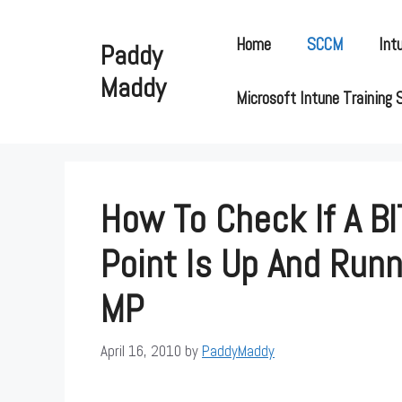
Skip
to
Home
SCCM
Int
Paddy
content
Maddy
Microsoft Intune Training 
How To Check If A BI
Point Is Up And Run
MP
April 16, 2010
by
PaddyMaddy