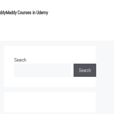
ddyMaddy Courses in Udemy
Search
Search