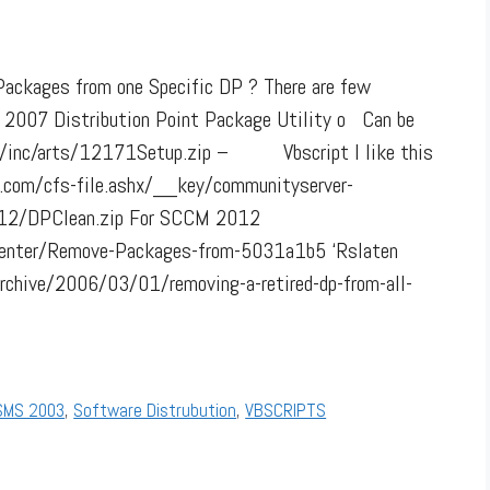
e Packages from one Specific DP ? There are few
007 Distribution Point Package Utility o Can be
m/inc/arts/12171Setup.zip – Vbscript I like this
dn.com/cfs-file.ashx/__key/communityserver-
12/DPClean.zip For SCCM 2012
ptcenter/Remove-Packages-from-5031a1b5 ‘Rslaten
rchive/2006/03/01/removing-a-retired-dp-from-all-
SMS 2003
,
Software Distrubution
,
VBSCRIPTS