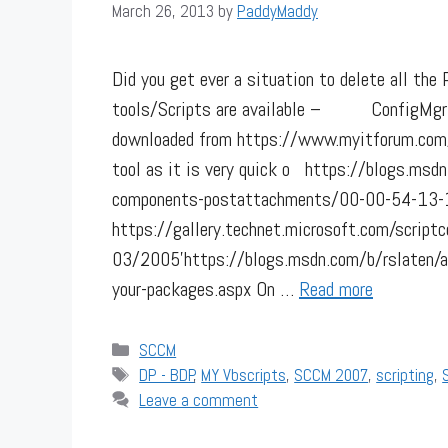
March 26, 2013
by
PaddyMaddy
Did you get ever a situation to delete all th
tools/Scripts are available – ConfigMgr 2
downloaded from https://www.myitforum.co
tool as it is very quick o https://blogs.ms
components-postattachments/00-00-54-13-
https://gallery.technet.microsoft.com/scri
03/2005’https://blogs.msdn.com/b/rslaten/a
your-packages.aspx On …
Read more
Categories
SCCM
Tags
DP - BDP
,
MY Vbscripts
,
SCCM 2007
,
scripting
,
Leave a comment