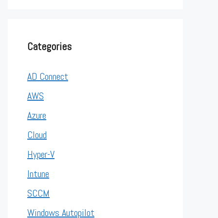
Categories
AD Connect
AWS
Azure
Cloud
Hyper-V
Intune
SCCM
Windows Autopilot