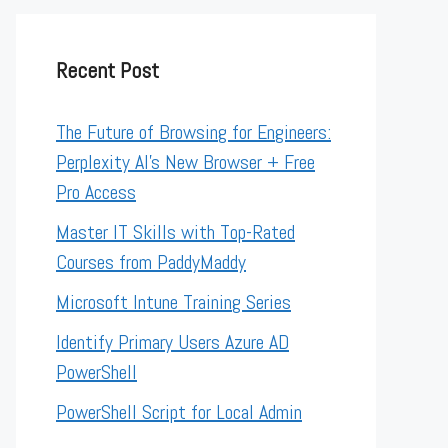
Recent Post
The Future of Browsing for Engineers:
Perplexity AI’s New Browser + Free
Pro Access
Master IT Skills with Top-Rated
Courses from PaddyMaddy
Microsoft Intune Training Series
Identify Primary Users Azure AD
PowerShell
PowerShell Script for Local Admin