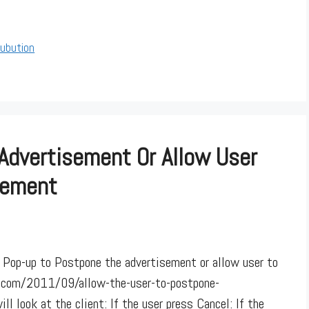
rubution
Advertisement Or Allow User
sement
 Pop-up to Postpone the advertisement or allow user to
c.com/2011/09/allow-the-user-to-postpone-
l look at the client: If the user press Cancel: If the