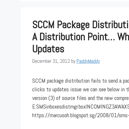
SCCM Package Distributi
A Distribution Point… Wh
Updates
December 31, 2012
by
PaddyMaddy
SCCM package distribution fails to send a pa
clicks to updates issue we can see below in 
version (3) of source files and the new compres
E:SMSinboxesdistmgr.boxINCOMINGZ3AWAX9I.
https://marcusoh.blogspot.sg/2008/01/sms-d