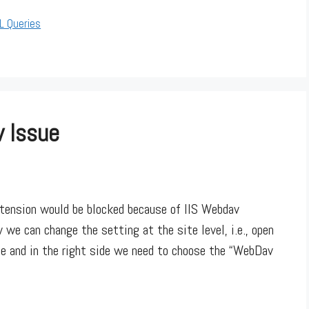
L Queries
v Issue
xtension would be blocked because of IIS Webdav
 we can change the setting at the site level, i.e., open
me and in the right side we need to choose the “WebDav