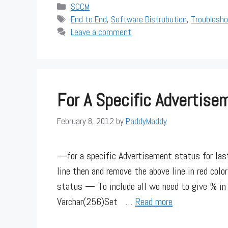
Categories
SCCM
Tags
End to End
,
Software Distrubution
,
Troublesho
Leave a comment
For A Specific Advertis
February 8, 2012
by
PaddyMaddy
—for a specific Advertisement status for l
line then and remove the above line in red col
status — To include all we need to give % 
Varchar(256)Set …
Read more