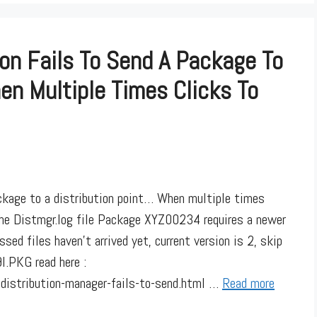
on Fails To Send A Package To
en Multiple Times Clicks To
ckage to a distribution point… When multiple times
the Distmgr.log file Package XYZ00234 requires a newer
sed files haven’t arrived yet, current version is 2, skip
PKG read here :
istribution-manager-fails-to-send.html …
Read more