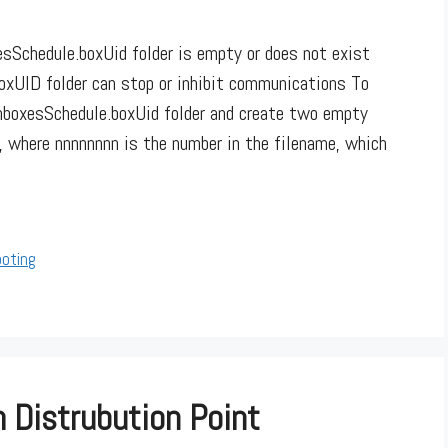
sSchedule.boxUid folder is empty or does not exist
boxUID folder can stop or inhibit communications To
InboxesSchedule.boxUid folder and create two empty
q, where nnnnnnnn is the number in the filename, which
ooting
 Distrubution Point