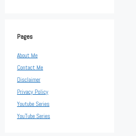
Pages
About Me
Contact Me
Disclaimer
Privacy Policy
Youtube Series
YouTube Series