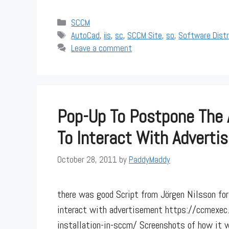
Categories
SCCM
Tags
AutoCad
,
iis
,
sc
,
SCCM Site
,
so
,
Software Dist
Leave a comment
Pop-Up To Postpone The 
To Interact With Adverti
October 28, 2011
by
PaddyMaddy
there was good Script from Jörgen Nilsson for
interact with advertisement https://ccmexe
installation-in-sccm/ Screenshots of how it wil