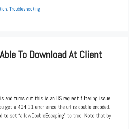
tion
,
Troubleshooting
 Able To Download At Client
and turns out this is an IIS request filtering issue
ou get a 404.11 error since the url is double encoded.
d to set “allowDoubleEscaping” to true. Note that by