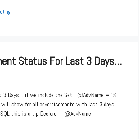
oting
ement Status For Last 3 Days…
ast 3 Days… if we include the Set @AdvName = ‘%’
or will show for all advertisements with last 3 days
in SQL this is a tip Declare @AdvName