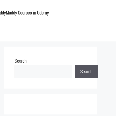
ddyMaddy Courses in Udemy
Search
Search