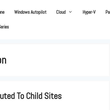
une
Windows Autopilot
Cloud
Hyper-V
Pa
Series
on
uted To Child Sites