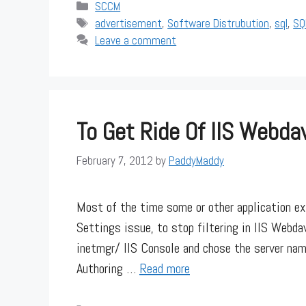
Categories
SCCM
Tags
advertisement
,
Software Distrubution
,
sql
,
SQ
Leave a comment
To Get Ride Of IIS Webda
February 7, 2012
by
PaddyMaddy
Most of the time some or other application e
Settings issue, to stop filtering in IIS Webdav
inetmgr/ IIS Console and chose the server na
Authoring …
Read more