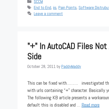
Categories
SCCM
Tags
End to End
,
iis
,
Pain Points
,
Software Distrubu
Leave a comment
"+" In AutoCAD Files Not
Side
October 28, 2011
by
PaddyMaddy
This can be fixed with………. investigated this 
with urls containing “+” character. Basically y
The following KB article presents a workaroun
default this is disabled and …
Read more