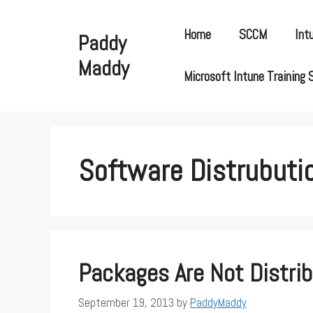
Skip
to
Home
SCCM
Int
Paddy
content
Maddy
Microsoft Intune Training 
Software Distrubuti
Packages Are Not Distrib
September 19, 2013
by
PaddyMaddy