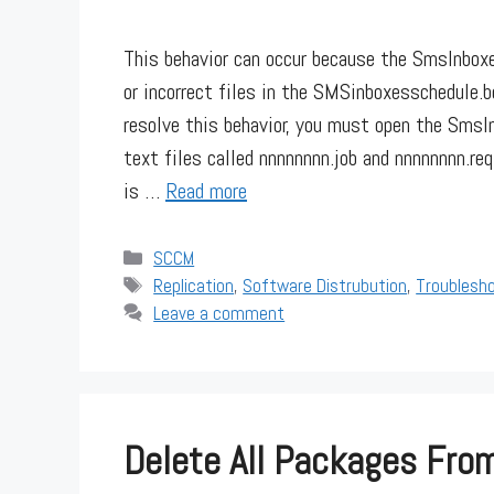
This behavior can occur because the SmsInboxe
or incorrect files in the SMSinboxesschedule.
resolve this behavior, you must open the Sms
text files called nnnnnnnn.job and nnnnnnnn.re
is …
Read more
Categories
SCCM
Tags
Replication
,
Software Distrubution
,
Troublesh
Leave a comment
Delete All Packages From