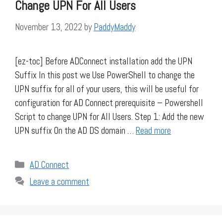
Change UPN For All Users
November 13, 2022
by
PaddyMaddy
[ez-toc] Before ADConnect installation add the UPN
Suffix In this post we Use PowerShell to change the
UPN suffix for all of your users, this will be useful for
configuration for AD Connect prerequisite – Powershell
Script to change UPN for All Users. Step 1: Add the new
UPN suffix On the AD DS domain …
Read more
Categories
AD Connect
Leave a comment