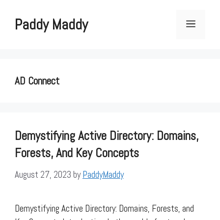
Skip
to
Paddy Maddy
Menu
content
AD Connect
Demystifying Active Directory: Domains,
Forests, And Key Concepts
August 27, 2023
by
PaddyMaddy
Demystifying Active Directory: Domains, Forests, and