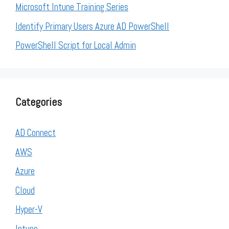
Microsoft Intune Training Series
Identify Primary Users Azure AD PowerShell
PowerShell Script for Local Admin
Categories
AD Connect
AWS
Azure
Cloud
Hyper-V
Intune