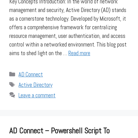
Key Concepts Introduction: In the world of network
management and security, Active Directory (AD) stands
as a cornerstone technology. Developed by Microsoft, it
offers a comprehensive framework for centralizing
resource management, user authentication, and access
control within a networked environment. This blog post
aims to shed light on the …
Read more
Categories
AD Connect
Tags
Active Directory
Leave a comment
AD Connect – Powershell Script To