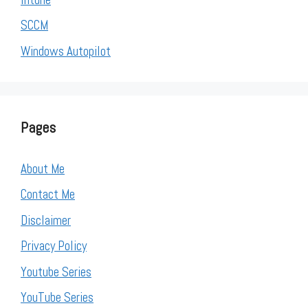
SCCM
Windows Autopilot
Pages
About Me
Contact Me
Disclaimer
Privacy Policy
Youtube Series
YouTube Series