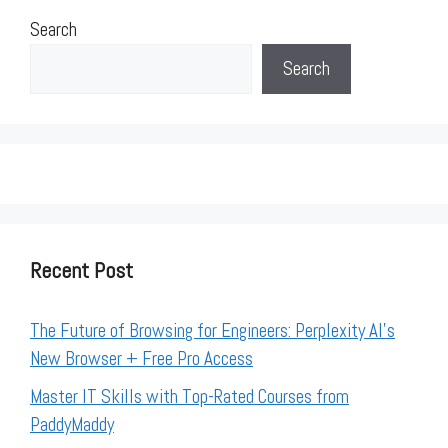
Search
Search
Recent Post
The Future of Browsing for Engineers: Perplexity AI’s
New Browser + Free Pro Access
Master IT Skills with Top-Rated Courses from
PaddyMaddy