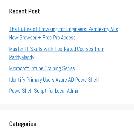
Recent Post
The Future of Browsing for Engineers: Perplexity AI’s
New Browser + Free Pro Access
Master IT Skills with Top-Rated Courses from
PaddyMaddy
Microsoft Intune Training Series
Identify Primary Users Azure AD PowerShell
PowerShell Script for Local Admin
Categories