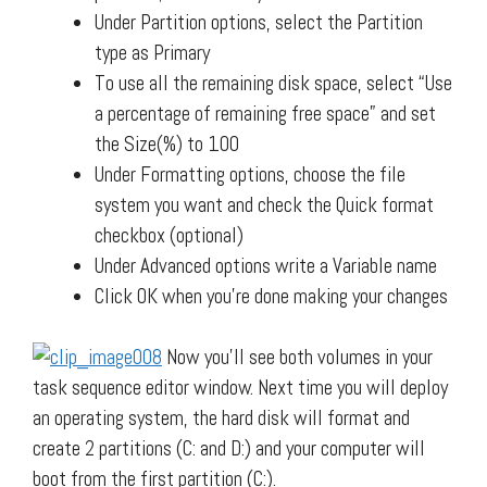
Under Partition options, select the Partition
type as Primary
To use all the remaining disk space, select “Use
a percentage of remaining free space” and set
the Size(%) to 100
Under Formatting options, choose the file
system you want and check the Quick format
checkbox (optional)
Under Advanced options write a Variable name
Click OK when you’re done making your changes
Now you’ll see both volumes in your
task sequence editor window. Next time you will deploy
an operating system, the hard disk will format and
create 2 partitions (C: and D:) and your computer will
boot from the first partition (C:).