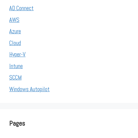
AD Connect
AWS
Azure
Cloud
Hyper-V
Intune
SCCM
Windows Autopilot
Pages