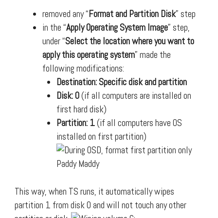
removed any “
Format and Partition Disk
” step
in the “
Apply Operating System Image
” step,
under “
Select the location where you want to
apply this operating system
” made the
following modifications:
Destination: Specific disk and partition
Disk: 0
(if all computers are installed on
first hard disk)
Partition: 1
(if all computers have OS
installed on first partition)
This way, when TS runs, it automatically wipes
partition 1 from disk 0 and will not touch any other