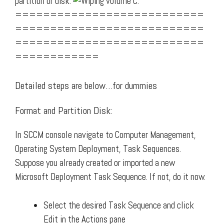
partition or disk.
===========================
===========================
===========================
============
Detailed steps are below…for dummies
Format and Partition Disk:
In SCCM console navigate to Computer Management,
Operating System Deployment, Task Sequences.
Suppose you already created or imported a new
Microsoft Deployment Task Sequence. If not, do it now.
Select the desired Task Sequence and click
Edit in the Actions pane