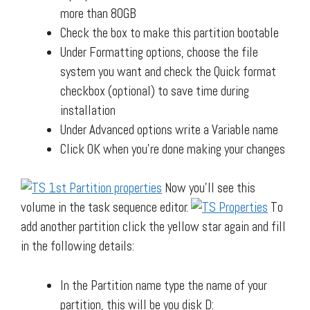
more than 80GB
Check the box to make this partition bootable
Under Formatting options, choose the file
system you want and check the Quick format
checkbox (optional) to save time during
installation
Under Advanced options write a Variable name
Click OK when you’re done making your changes
Now you’ll see this
volume in the task sequence editor.
To
add another partition click the yellow star again and fill
in the following details:
In the Partition name type the name of your
partition, this will be you disk D: