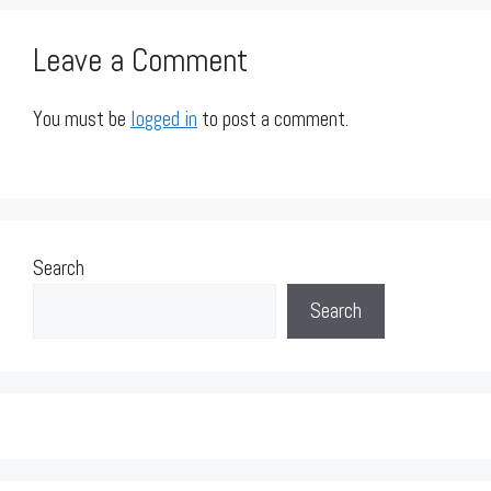
Leave a Comment
You must be
logged in
to post a comment.
Search
Search