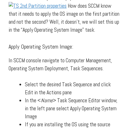
How does SCCM know
that it needs to apply the OS image on the first partition
and not the second? Well, it doesn’t, we will set this up
in the “Apply Operating System Image” task.
Apply Operating System Image:
In SCCM console navigate to Computer Management,
Operating System Deployment, Task Sequences.
Select the desired Task Sequence and click
Edit in the Actions pane
In the <
Name
> Task Sequence Editor window,
in the left pane select Apply Operating System
Image
If you are installing the OS using the source