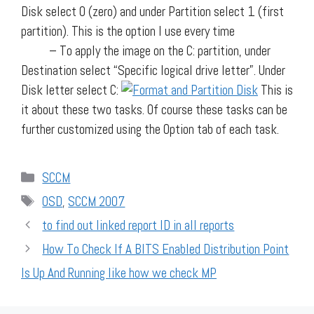
Disk select 0 (zero) and under Partition select 1 (first
partition). This is the option I use every time
– To apply the image on the C: partition, under
Destination select “Specific logical drive letter”. Under
Disk letter select C:
This is
it about these two tasks. Of course these tasks can be
further customized using the Option tab of each task.
Categories
SCCM
Tags
OSD
,
SCCM 2007
to find out linked report ID in all reports
How To Check If A BITS Enabled Distribution Point
Is Up And Running like how we check MP