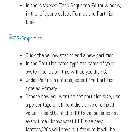
In the <
Name
> Task Sequence Editor window,
in the left pane select Format and Partition
Disk
Click the yellow star to add a new partition
In the Partition name type the name of your
system partition, this will be you disk C:
Under Partition options, select the Partition
type as Primary
Choose how you want to set partition size, use
a percentage of all hard disk drive or a fixed
value. I use 50% of the HDD size, because not
every time I know what HDD size new
laptops/PCs will have but for sure it will be