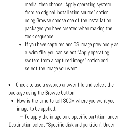
media, then choose “Apply operating system
from an original installation source” option
using Browse choose one of the installation
packages you have created when making the
task sequence
If you have captured and OS image previously as
a .wim file, you can select “Apply operating
system from a captured image” option and
select the image you want
Check to use a sysprep answer file and select the
package using the Browse button
Now is the time to tell SCCM where you want your
image to be applied.
– To apply the image on a specific partition, under
Destination select “Specific disk and partition”. Under