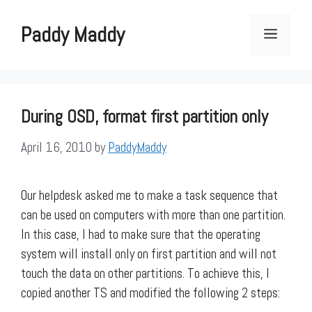
Skip
to
Paddy Maddy
Menu
content
During OSD, format first partition only
April 16, 2010
by
PaddyMaddy
Our helpdesk asked me to make a task sequence that
can be used on computers with more than one partition.
In this case, I had to make sure that the operating
system will install only on first partition and will not
touch the data on other partitions. To achieve this, I
copied another TS and modified the following 2 steps: