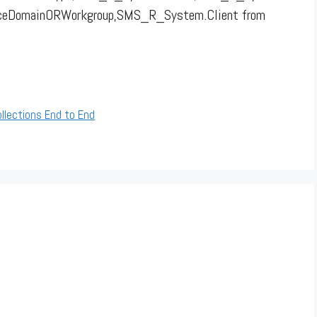
rceDomainORWorkgroup,SMS_R_System.Client from
llections End to End