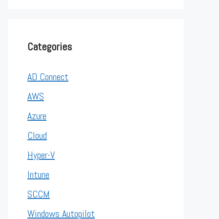
Categories
AD Connect
AWS
Azure
Cloud
Hyper-V
Intune
SCCM
Windows Autopilot