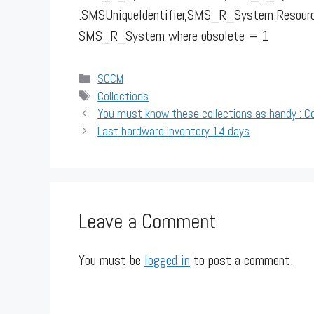
.SMSUniqueIdentifier,SMS_R_System.Resou
SMS_R_System where obsolete = 1
Categories
SCCM
Tags
Collections
You must know these collections as handy : Co
Last hardware inventory 14 days
Leave a Comment
You must be
logged in
to post a comment.