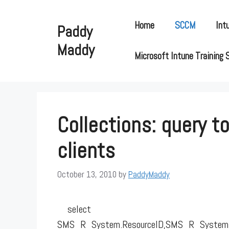
Skip
to
Home
SCCM
Int
Paddy
content
Maddy
Microsoft Intune Training 
Collections: query t
clients
October 13, 2010
by
PaddyMaddy
select
SMS_R_System.ResourceID,SMS_R_System