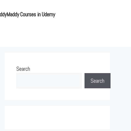
ddyMaddy Courses in Udemy
Search
Search