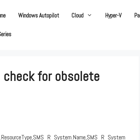
une
Windows Autopilot
Cloud
Hyper-V
Pa
Series
o check for obsolete
.ResourceType,SMS_R_System.Name,SMS_R_System