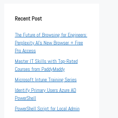
Recent Post
The Future of Browsing for Engineers:
Perplexity AI’s New Browser + Free
Pro Access
Master IT Skills with Top-Rated
Courses from PaddyMaddy
Microsoft Intune Training Series
Identify Primary Users Azure AD
PowerShell
PowerShell Script for Local Admin