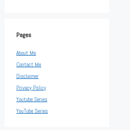
Pages
About Me
Contact Me
Disclaimer
Privacy Policy
Youtube Series
YouTube Series