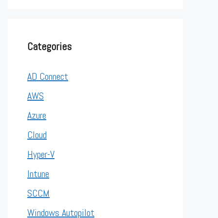
Categories
AD Connect
AWS
Azure
Cloud
Hyper-V
Intune
SCCM
Windows Autopilot