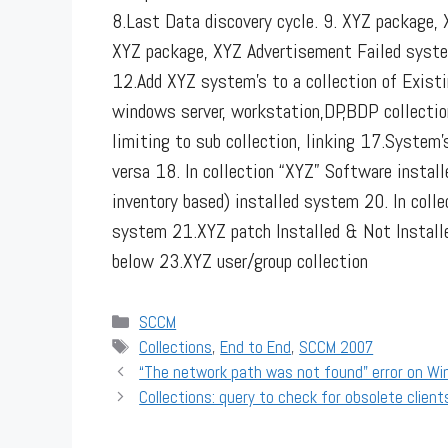
8.Last Data discovery cycle. 9. XYZ package,
XYZ package, XYZ Advertisement Failed syste
12.Add XYZ system’s to a collection of Existi
windows server, workstation,DP,BDP collectio
limiting to sub collection, linking
17.System’s 
versa 18. In collection “XYZ” Software instal
inventory based) installed system 20. In coll
system 21.XYZ patch Installed & Not Install
below 23.XYZ user/group collection
Categories
SCCM
Tags
Collections
,
End to End
,
SCCM 2007
“The network path was not found" error on Wi
Collections: query to check for obsolete client