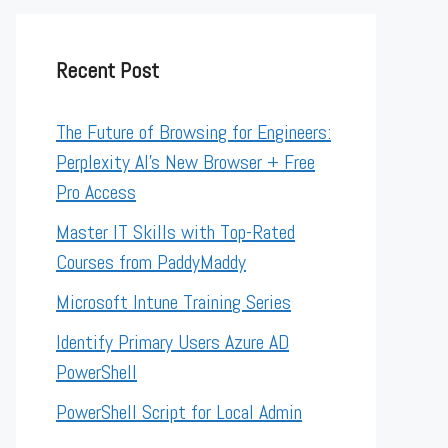
Recent Post
The Future of Browsing for Engineers:
Perplexity AI’s New Browser + Free
Pro Access
Master IT Skills with Top-Rated
Courses from PaddyMaddy
Microsoft Intune Training Series
Identify Primary Users Azure AD
PowerShell
PowerShell Script for Local Admin