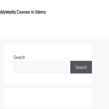
ddyMaddy Courses in Udemy
Search
Search