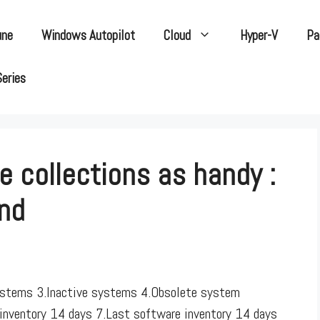
une
Windows Autopilot
Cloud
Hyper-V
Pa
Series
 collections as handy :
End
systems 3.Inactive systems 4.Obsolete system
 inventory 14 days 7.Last software inventory 14 days