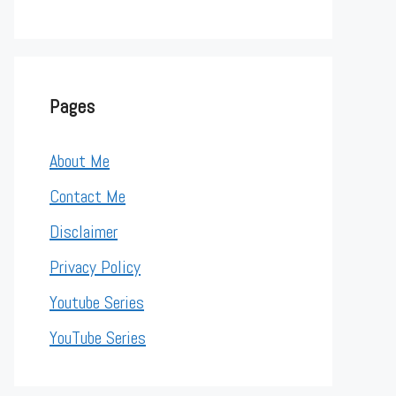
Pages
About Me
Contact Me
Disclaimer
Privacy Policy
Youtube Series
YouTube Series