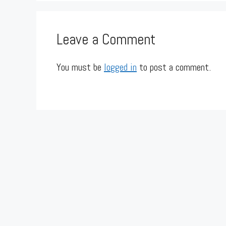
Leave a Comment
You must be
logged in
to post a comment.