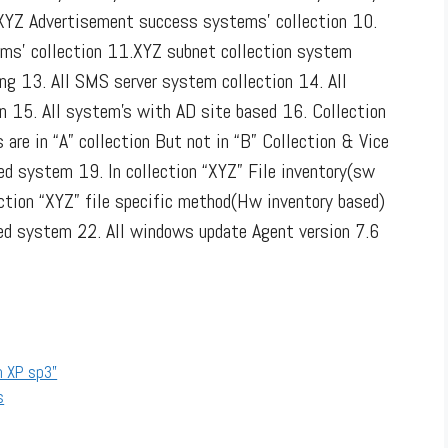
 XYZ Advertisement success systems’ collection 10.
ms’ collection 11.XYZ subnet collection system
ng 13. All SMS server system collection 14. All
n 15. All system’s with AD site based 16. Collection
are in “A” collection But not in “B” Collection & Vice
led system 19. In collection “XYZ” File inventory(sw
ection “XYZ” file specific method(Hw inventory based)
ed system 22. All windows update Agent version 7.6
n XP sp3”
s