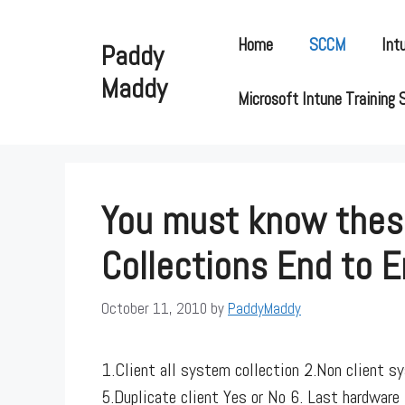
Skip
to
Home
SCCM
Int
Paddy
content
Maddy
Microsoft Intune Training 
You must know these
Collections End to 
October 11, 2010
by
PaddyMaddy
1.Client all system collection 2.Non client 
5.Duplicate client Yes or No 6. Last hardware