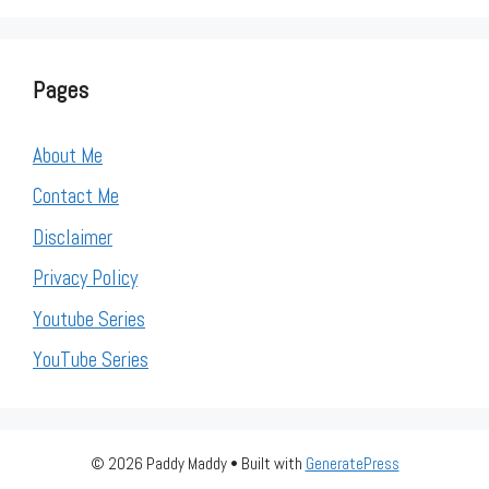
Pages
About Me
Contact Me
Disclaimer
Privacy Policy
Youtube Series
YouTube Series
© 2026 Paddy Maddy
• Built with
GeneratePress