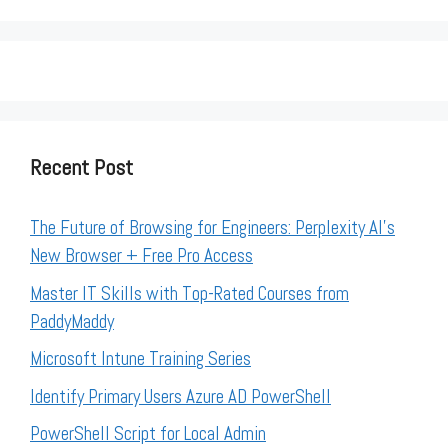
Recent Post
The Future of Browsing for Engineers: Perplexity AI’s
New Browser + Free Pro Access
Master IT Skills with Top-Rated Courses from
PaddyMaddy
Microsoft Intune Training Series
Identify Primary Users Azure AD PowerShell
PowerShell Script for Local Admin