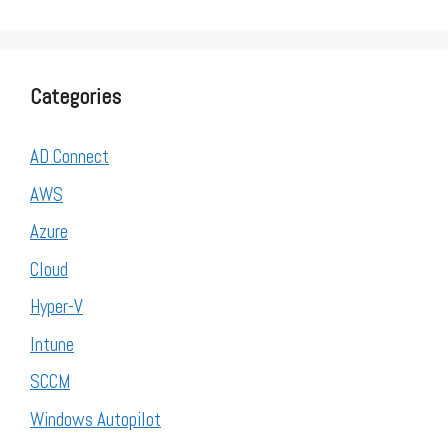
Categories
AD Connect
AWS
Azure
Cloud
Hyper-V
Intune
SCCM
Windows Autopilot