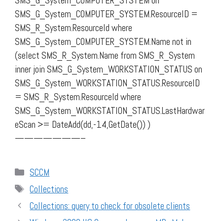
SMS_G_System_COMPUTER_SYSTEM on
SMS_G_System_COMPUTER_SYSTEM.ResourceID =
SMS_R_System.ResourceId where
SMS_G_System_COMPUTER_SYSTEM.Name not in
(select SMS_R_System.Name from SMS_R_System
inner join SMS_G_System_WORKSTATION_STATUS on
SMS_G_System_WORKSTATION_STATUS.ResourceID
= SMS_R_System.ResourceId where
SMS_G_System_WORKSTATION_STATUS.LastHardwar
eScan >= DateAdd(dd,-14,GetDate()) )
———————–
Categories
SCCM
Tags
Collections
Collections: query to check for obsolete clients