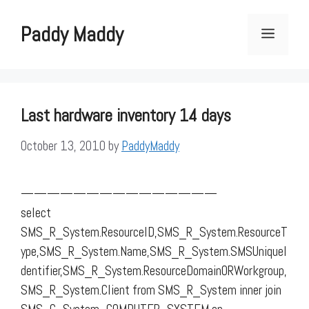
Skip
to
Paddy Maddy
Menu
content
Last hardware inventory 14 days
October 13, 2010
by
PaddyMaddy
———————————————
select
SMS_R_System.ResourceID,SMS_R_System.ResourceT
ype,SMS_R_System.Name,SMS_R_System.SMSUniqueI
dentifier,SMS_R_System.ResourceDomainORWorkgroup,
SMS_R_System.Client from SMS_R_System inner join