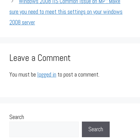
Windows 2008 IIS Common Issue on MP : Make
sure you need to meet this settings on your windows
2008 server
Leave a Comment
You must be
logged in
to post a comment.
Search
Search