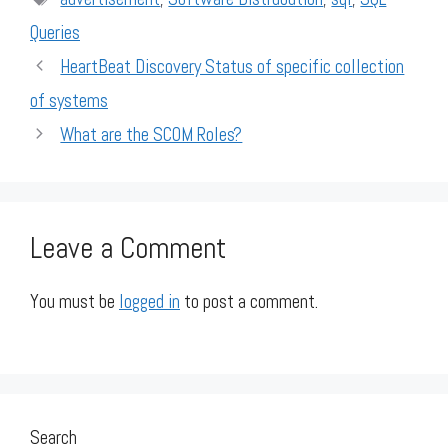
Queries
HeartBeat Discovery Status of specific collection
of systems
What are the SCOM Roles?
Leave a Comment
You must be
logged in
to post a comment.
Search