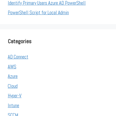
Identify Primary Users Azure AD PowerShell
PowerShell Script for Local Admin
Categories
AD Connect
AWS
Azure
Cloud
Hyper-V
Intune
SCCM