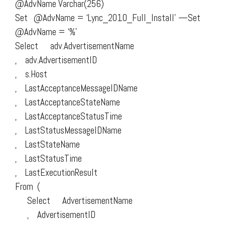
@AdvName Varchar(256)
Set @AdvName = ‘Lync_2010_Full_Install’ —Set
@AdvName = ‘%’
Select adv.AdvertisementName
, adv.AdvertisementID
, s.Host
, LastAcceptanceMessageIDName
, LastAcceptanceStateName
, LastAcceptanceStatusTime
, LastStatusMessageIDName
, LastStateName
, LastStatusTime
, LastExecutionResult
From (
Select AdvertisementName
, AdvertisementID