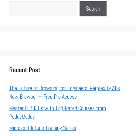
Search
Recent Post
The Future of Browsing for Engineers: Perplexity AI’s
New Browser + Free Pro Access
Master IT Skills with Top-Rated Courses from
PaddyMaddy
Microsoft Intune Training Series