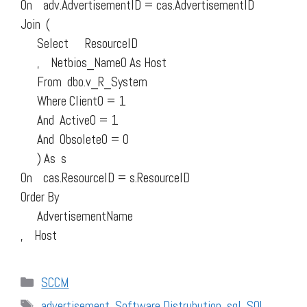
On adv.AdvertisementID = cas.AdvertisementID
Join (
Select ResourceID
, Netbios_Name0 As Host
From dbo.v_R_System
Where Client0 = 1
And Active0 = 1
And Obsolete0 = 0
) As s
On cas.ResourceID = s.ResourceID
Order By
AdvertisementName
, Host
Categories
SCCM
Tags
advertisement
,
Software Distrubution
,
sql
,
SQL