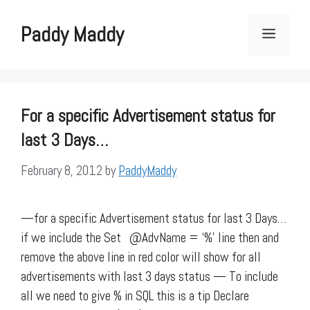
Skip
to
Paddy Maddy
Menu
content
For a specific Advertisement status for
last 3 Days…
February 8, 2012
by
PaddyMaddy
—for a specific Advertisement status for last 3 Days…
if we include the Set @AdvName = ‘%’ line then and
remove the above line in red color will show for all
advertisements with last 3 days status — To include
all we need to give % in SQL this is a tip Declare