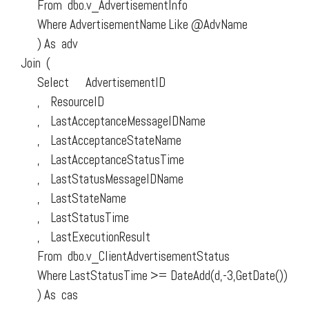
From dbo.v_AdvertisementInfo
Where AdvertisementName Like @AdvName
) As adv
Join (
Select AdvertisementID
, ResourceID
, LastAcceptanceMessageIDName
, LastAcceptanceStateName
, LastAcceptanceStatusTime
, LastStatusMessageIDName
, LastStateName
, LastStatusTime
, LastExecutionResult
From dbo.v_ClientAdvertisementStatus
Where LastStatusTime >= DateAdd(d,-3,GetDate())
) As cas