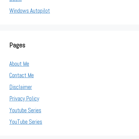
Windows Autopilot
Pages
About Me
Contact Me
Disclaimer
Privacy Policy
Youtube Series
YouTube Series