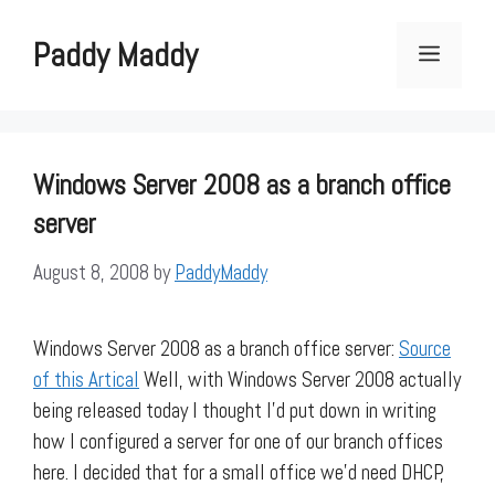
Skip
to
Paddy Maddy
Menu
content
Windows Server 2008 as a branch office
server
August 8, 2008
by
PaddyMaddy
Windows Server 2008 as a branch office server:
Source
of this Artical
Well, with Windows Server 2008 actually
being released today I thought I’d put down in writing
how I configured a server for one of our branch offices
here. I decided that for a small office we’d need DHCP,