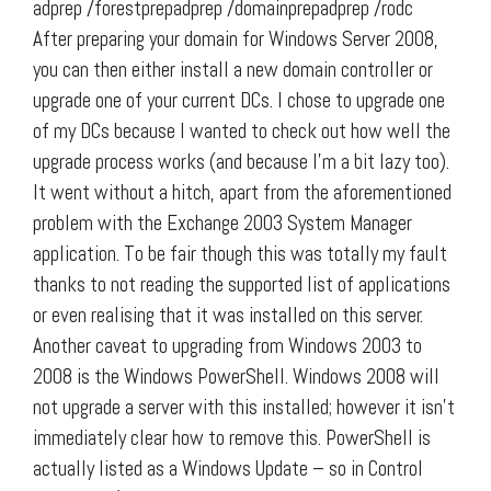
adprep /forestprepadprep /domainprepadprep /rodc
After preparing your domain for Windows Server 2008,
you can then either install a new domain controller or
upgrade one of your current DCs. I chose to upgrade one
of my DCs because I wanted to check out how well the
upgrade process works (and because I’m a bit lazy too).
It went without a hitch, apart from the aforementioned
problem with the Exchange 2003 System Manager
application. To be fair though this was totally my fault
thanks to not reading the supported list of applications
or even realising that it was installed on this server.
Another caveat to upgrading from Windows 2003 to
2008 is the Windows PowerShell. Windows 2008 will
not upgrade a server with this installed; however it isn’t
immediately clear how to remove this. PowerShell is
actually listed as a Windows Update – so in Control