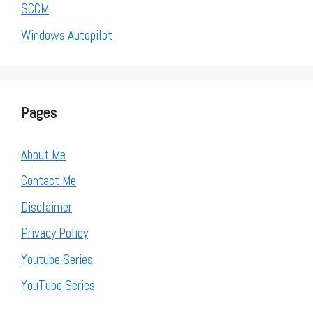
SCCM
Windows Autopilot
Pages
About Me
Contact Me
Disclaimer
Privacy Policy
Youtube Series
YouTube Series