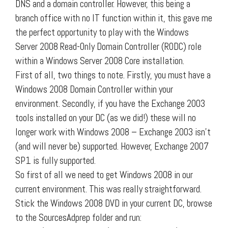
DNS and a domain controller. However, this being a
branch office with no IT function within it, this gave me
the perfect opportunity to play with the Windows
Server 2008 Read-Only Domain Controller (RODC) role
within a Windows Server 2008 Core installation.
First of all, two things to note. Firstly, you must have a
Windows 2008 Domain Controller within your
environment. Secondly, if you have the Exchange 2003
tools installed on your DC (as we did!) these will no
longer work with Windows 2008 – Exchange 2003 isn’t
(and will never be) supported. However, Exchange 2007
SP1 is fully supported.
So first of all we need to get Windows 2008 in our
current environment. This was really straightforward.
Stick the Windows 2008 DVD in your current DC, browse
to the SourcesAdprep folder and run: