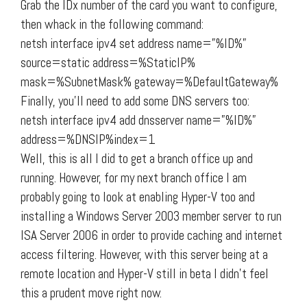
Grab the IDx number of the card you want to configure,
then whack in the following command:
netsh interface ipv4 set address name=”%ID%”
source=static address=%StaticIP%
mask=%SubnetMask% gateway=%DefaultGateway%
Finally, you’ll need to add some DNS servers too:
netsh interface ipv4 add dnsserver name=”%ID%”
address=%DNSIP%index=1
Well, this is all I did to get a branch office up and
running. However, for my next branch office I am
probably going to look at enabling Hyper-V too and
installing a Windows Server 2003 member server to run
ISA Server 2006 in order to provide caching and internet
access filtering. However, with this server being at a
remote location and Hyper-V still in beta I didn’t feel
this a prudent move right now.