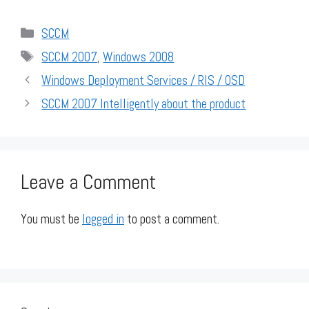
Categories
SCCM
Tags
SCCM 2007
,
Windows 2008
Windows Deployment Services / RIS / OSD
SCCM 2007 Intelligently about the product
Leave a Comment
You must be
logged in
to post a comment.