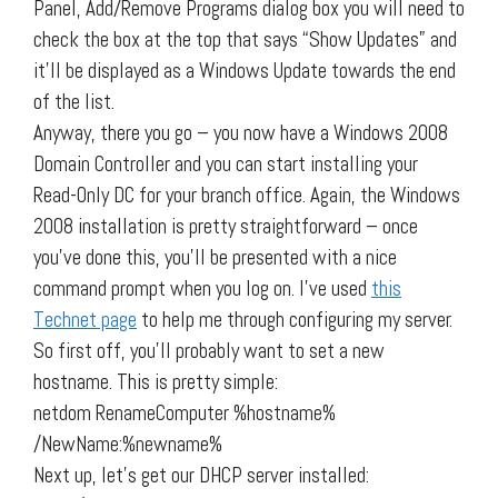
Panel, Add/Remove Programs dialog box you will need to
check the box at the top that says “Show Updates” and
it’ll be displayed as a Windows Update towards the end
of the list.
Anyway, there you go – you now have a Windows 2008
Domain Controller and you can start installing your
Read-Only DC for your branch office. Again, the Windows
2008 installation is pretty straightforward – once
you’ve done this, you’ll be presented with a nice
command prompt when you log on. I’ve used
this
Technet page
to help me through configuring my server.
So first off, you’ll probably want to set a new
hostname. This is pretty simple:
netdom RenameComputer %hostname%
/NewName:%newname%
Next up, let’s get our DHCP server installed: