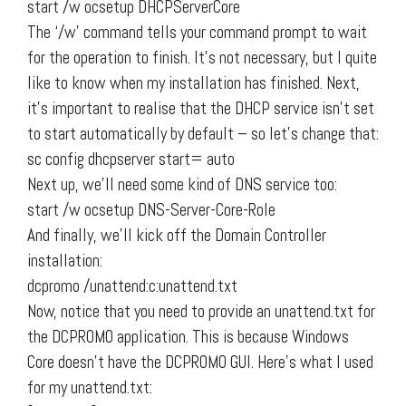
start /w ocsetup DHCPServerCore
The ‘/w’ command tells your command prompt to wait
for the operation to finish. It’s not necessary, but I quite
like to know when my installation has finished. Next,
it’s important to realise that the DHCP service isn’t set
to start automatically by default – so let’s change that:
sc config dhcpserver start= auto
Next up, we’ll need some kind of DNS service too:
start /w ocsetup DNS-Server-Core-Role
And finally, we’ll kick off the Domain Controller
installation:
dcpromo /unattend:c:unattend.txt
Now, notice that you need to provide an unattend.txt for
the DCPROMO application. This is because Windows
Core doesn’t have the DCPROMO GUI. Here’s what I used
for my unattend.txt: