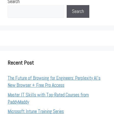
Search
Search
Recent Post
The Future of Browsing for Engineers: Perplexity AI’s
New Browser + Free Pro Access
Master IT Skills with Top-Rated Courses from
PaddyMaddy
Microsoft Intune Training Series