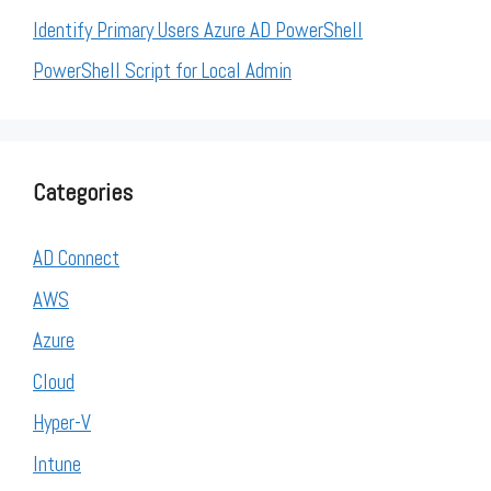
Identify Primary Users Azure AD PowerShell
PowerShell Script for Local Admin
Categories
AD Connect
AWS
Azure
Cloud
Hyper-V
Intune