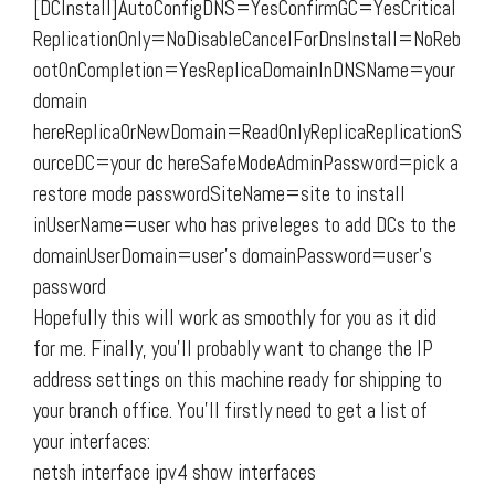
[DCInstall]AutoConfigDNS=YesConfirmGC=YesCritical
ReplicationOnly=NoDisableCancelForDnsInstall=NoReb
ootOnCompletion=YesReplicaDomainInDNSName=your
domain
hereReplicaOrNewDomain=ReadOnlyReplicaReplicationS
ourceDC=your dc hereSafeModeAdminPassword=pick a
restore mode passwordSiteName=site to install
inUserName=user who has priveleges to add DCs to the
domainUserDomain=user’s domainPassword=user’s
password
Hopefully this will work as smoothly for you as it did
for me. Finally, you’ll probably want to change the IP
address settings on this machine ready for shipping to
your branch office. You’ll firstly need to get a list of
your interfaces:
netsh interface ipv4 show interfaces