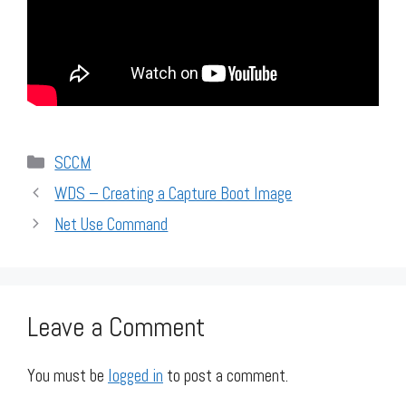
Categories
SCCM
WDS – Creating a Capture Boot Image
Net Use Command
Leave a Comment
You must be
logged in
to post a comment.