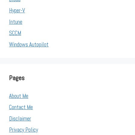
Hyper-V
Intune
SCCM
Windows Autopilot
Pages
About Me
Contact Me
Disclaimer
Privacy Policy