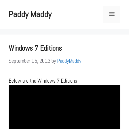
Skip
to
Paddy Maddy
Menu
content
Windows 7 Editions
September 15, 2013
by
PaddyMaddy
Below are the Windows 7 Editions