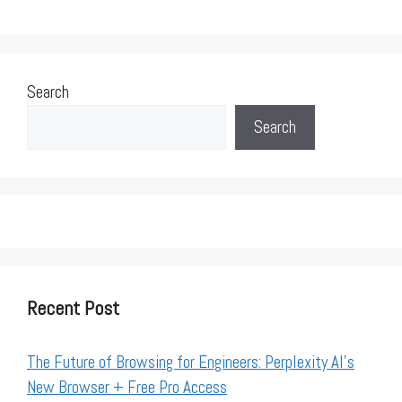
Search
Search
Recent Post
The Future of Browsing for Engineers: Perplexity AI’s
New Browser + Free Pro Access