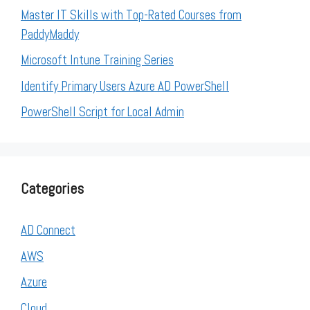
Master IT Skills with Top-Rated Courses from
PaddyMaddy
Microsoft Intune Training Series
Identify Primary Users Azure AD PowerShell
PowerShell Script for Local Admin
Categories
AD Connect
AWS
Azure
Cloud