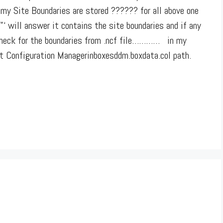
my Site Boundaries are stored ?????? for all above one
‘ will answer it contains the site boundaries and if any
 check for the boundaries from .ncf file………… in my
ft Configuration Managerinboxesddm.boxdata.col path.