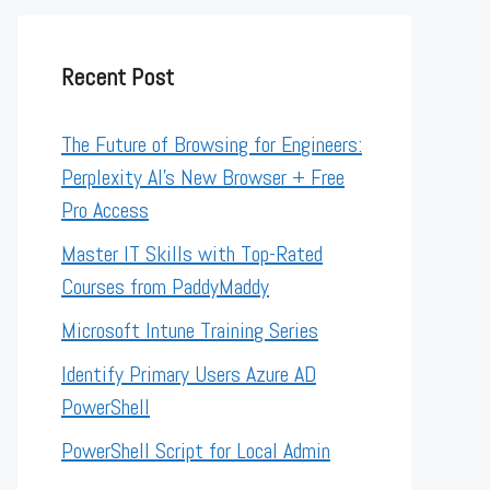
Recent Post
The Future of Browsing for Engineers:
Perplexity AI’s New Browser + Free
Pro Access
Master IT Skills with Top-Rated
Courses from PaddyMaddy
Microsoft Intune Training Series
Identify Primary Users Azure AD
PowerShell
PowerShell Script for Local Admin