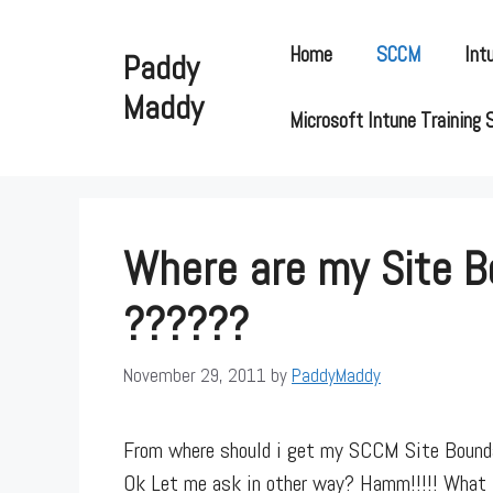
Skip
to
Home
SCCM
Int
Paddy
content
Maddy
Microsoft Intune Training 
Where are my Site B
??????
November 29, 2011
by
PaddyMaddy
From where should i get my SCCM Site Bounda
Ok Let me ask in other way? Hamm!!!!! What 