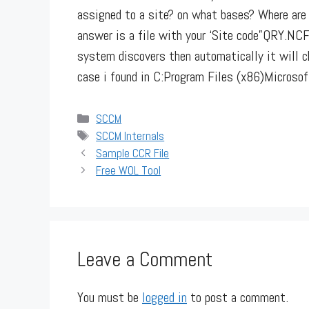
assigned to a site? on what bases? Where are 
answer is a file with your ‘Site code”QRY.NCF”
system discovers then automatically it will
case i found in C:Program Files (x86)Microso
Categories
SCCM
Tags
SCCM Internals
Sample CCR File
Free WOL Tool
Leave a Comment
You must be
logged in
to post a comment.