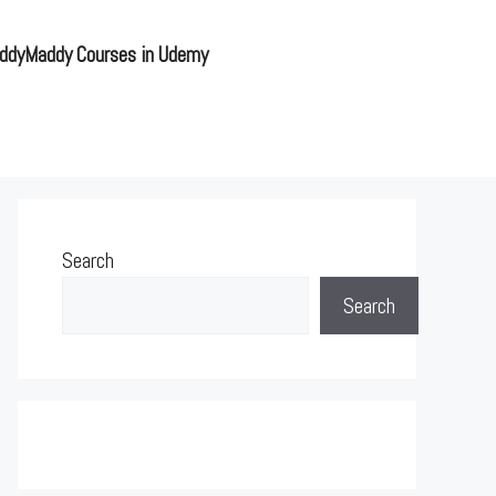
ddyMaddy Courses in Udemy
Search
Search