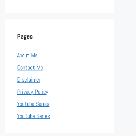
Pages
About Me
Contact Me
Disclaimer
Privacy Policy
Youtube Series
YouTube Series