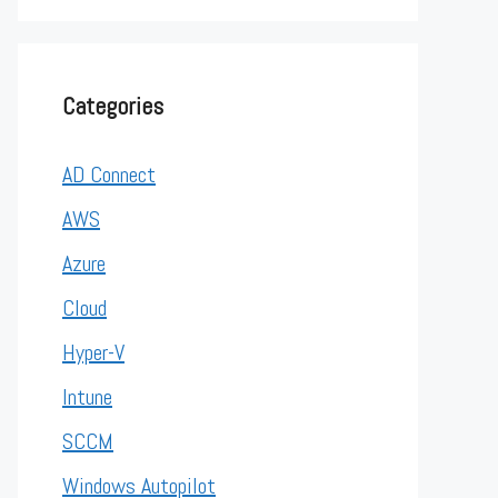
Categories
AD Connect
AWS
Azure
Cloud
Hyper-V
Intune
SCCM
Windows Autopilot