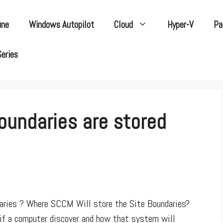
une
Windows Autopilot
Cloud
Hyper-V
Pa
Series
oundaries are stored
ries ? Where SCCM Will store the Site Boundaries?
if a computer discover and how that system will