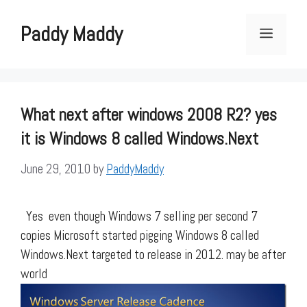
Skip
to
Paddy Maddy
Menu
content
What next after windows 2008 R2? yes
it is Windows 8 called Windows.Next
June 29, 2010
by
PaddyMaddy
Yes even though Windows 7 selling per second 7
copies Microsoft started pigging Windows 8 called
Windows.Next targeted to release in 2012. may be after
world