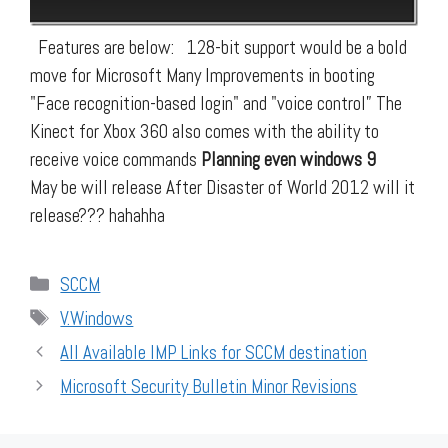
Features are below: 128-bit support would be a bold
move for Microsoft Many Improvements in booting
"Face recognition-based login" and "voice control” The
Kinect for Xbox 360 also comes with the ability to
receive voice commands
Planning even windows 9
May be will release After Disaster of World 2012 will it
release??? hahahha
Categories
SCCM
Tags
V.Windows
All Available IMP Links for SCCM destination
Microsoft Security Bulletin Minor Revisions