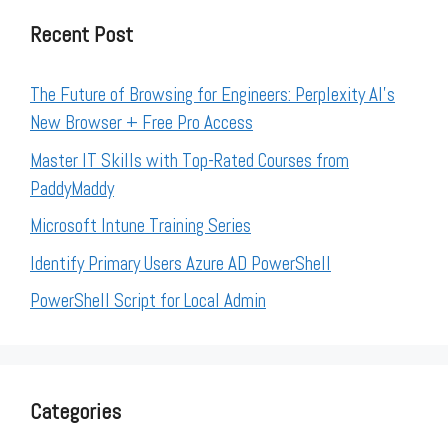
Recent Post
The Future of Browsing for Engineers: Perplexity AI’s
New Browser + Free Pro Access
Master IT Skills with Top-Rated Courses from
PaddyMaddy
Microsoft Intune Training Series
Identify Primary Users Azure AD PowerShell
PowerShell Script for Local Admin
Categories