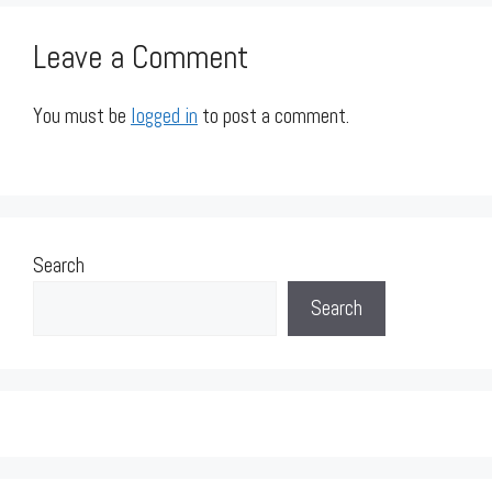
Leave a Comment
You must be
logged in
to post a comment.
Search
Search