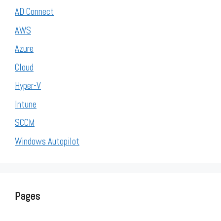
AD Connect
AWS
Azure
Cloud
Hyper-V
Intune
SCCM
Windows Autopilot
Pages