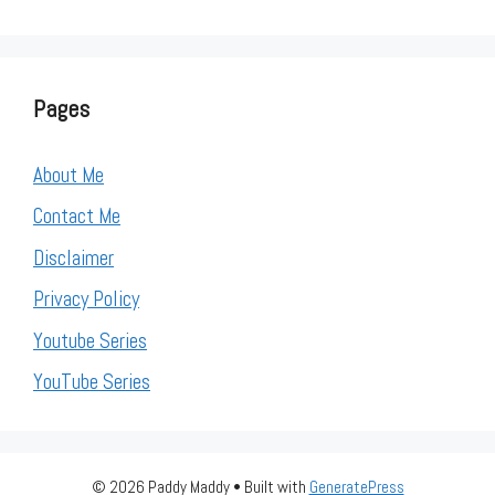
Pages
About Me
Contact Me
Disclaimer
Privacy Policy
Youtube Series
YouTube Series
© 2026 Paddy Maddy
• Built with
GeneratePress