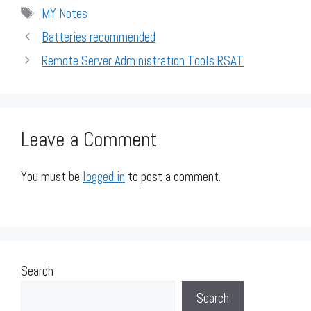
Tags
MY Notes
Batteries recommended
Remote Server Administration Tools RSAT
Leave a Comment
You must be
logged in
to post a comment.
Search
Search