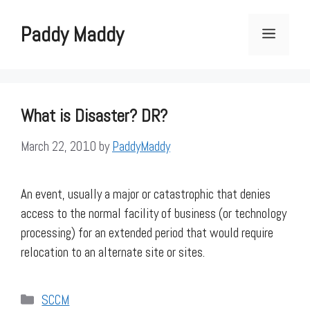
Skip
to
Paddy Maddy
Menu
content
What is Disaster? DR?
March 22, 2010
by
PaddyMaddy
An event, usually a major or catastrophic that denies
access to the normal facility of business (or technology
processing) for an extended period that would require
relocation to an alternate site or sites.
Categories
SCCM