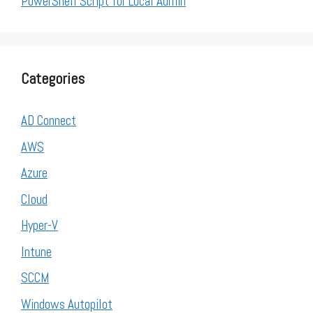
PowerShell Script for Local Admin
Categories
AD Connect
AWS
Azure
Cloud
Hyper-V
Intune
SCCM
Windows Autopilot