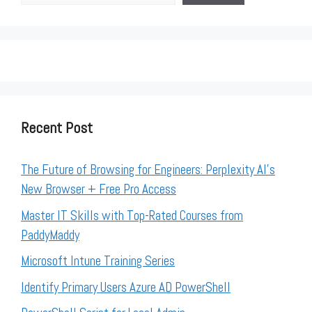
Recent Post
The Future of Browsing for Engineers: Perplexity AI’s
New Browser + Free Pro Access
Master IT Skills with Top-Rated Courses from
PaddyMaddy
Microsoft Intune Training Series
Identify Primary Users Azure AD PowerShell