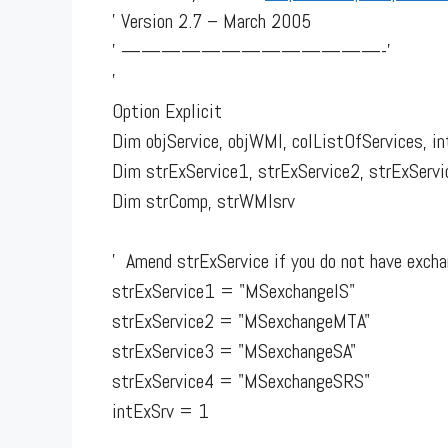
' Version 2.7 – March 2005
' —————————————-'
'
Option Explicit
Dim objService, objWMI, colListOfServices, i
Dim strExService1, strExService2, strExServi
Dim strComp, strWMIsrv
' Amend strExService if you do not have exchan
strExService1 = "MSexchangeIS"
strExService2 = "MSexchangeMTA"
strExService3 = "MSexchangeSA"
strExService4 = "MSexchangeSRS"
intExSrv = 1