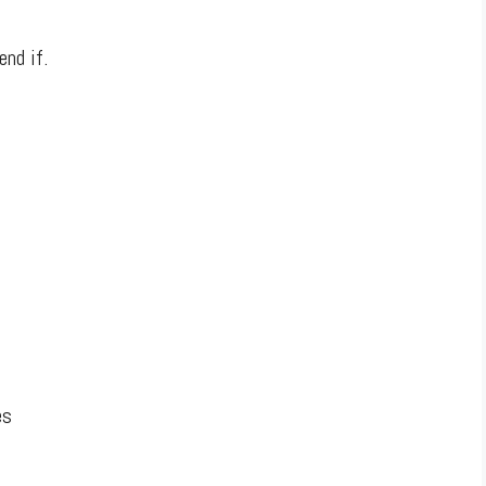
end if.
es