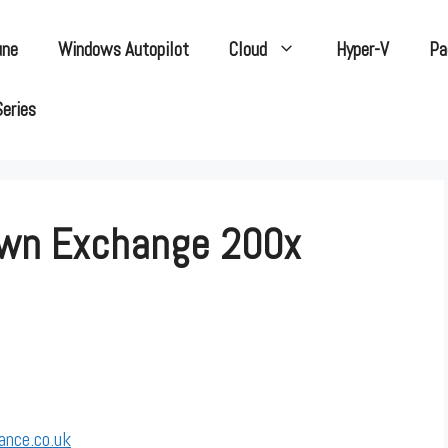
une
Windows Autopilot
Cloud
Hyper-V
Pa
Series
own Exchange 200x
ance.co.uk