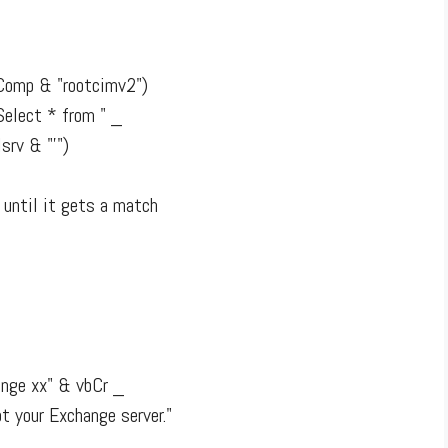
Comp & "rootcimv2")
elect * from " _
rv & "'")
 until it gets a match
nge xx" & vbCr _
t your Exchange server."