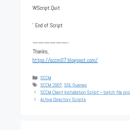
WScript.Quit
' End of Script
——————-
Thanks,
https://sccm07.blogspot.com/
Categories
SCCM
Tags
SCCM 2007
,
SQL Queries
SCCM Client Installation Script:– batch file pr
Active Directory Scripts