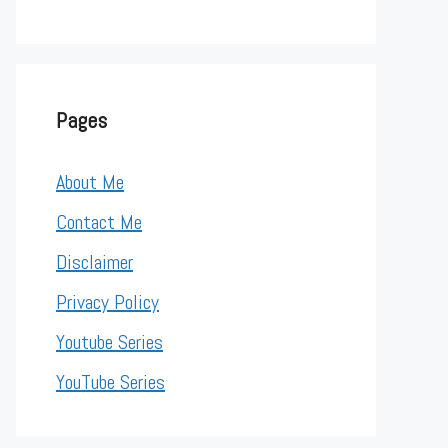
Pages
About Me
Contact Me
Disclaimer
Privacy Policy
Youtube Series
YouTube Series