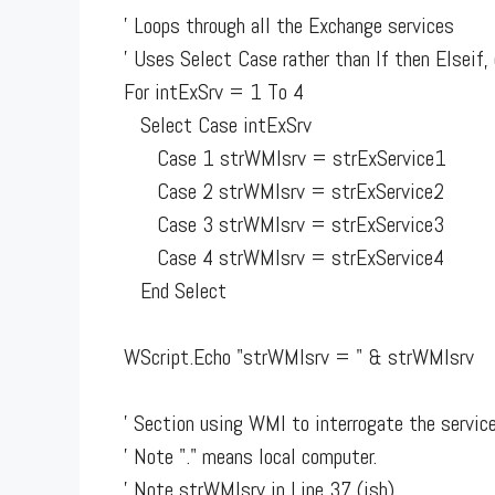
' Loops through all the Exchange services
' Uses Select Case rather than If then Elseif, 
For intExSrv = 1 To 4
Select Case intExSrv
Case 1 strWMIsrv = strExService1
Case 2 strWMIsrv = strExService2
Case 3 strWMIsrv = strExService3
Case 4 strWMIsrv = strExService4
End Select
WScript.Echo "strWMIsrv = " & strWMIsrv
' Section using WMI to interrogate the servic
' Note "." means local computer.
' Note strWMIsrv in Line 37 (ish)