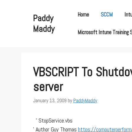
Skip
to
Home
SCCM
Int
Paddy
content
Maddy
Microsoft Intune Training 
VBSCRIPT To Shutd
server
January 13, 2009
by
PaddyMaddy
' StopService.vbs
' Author Guy Thomas
https://computerperform