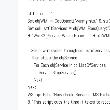
strComp = "."
Set objWMI = GetObject("winmgmts:" & str
Set colListOfServices = objWMI.ExecQuery("S
& "Win32_Service Where Name ='" & strWMIs
' See how it cycles through colListofServices
' Then stops the objService
For Each objService in colListOfServices
objService.StopService()
Next
Next
WScript.Echo "Now check: Services, MS Excha
& "This script cuts the time it takes to reboo