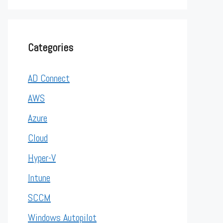
Categories
AD Connect
AWS
Azure
Cloud
Hyper-V
Intune
SCCM
Windows Autopilot