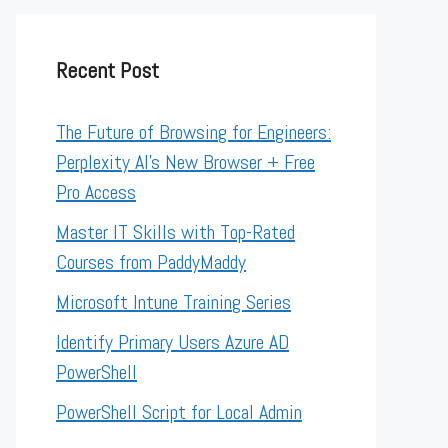
Recent Post
The Future of Browsing for Engineers:
Perplexity AI’s New Browser + Free
Pro Access
Master IT Skills with Top-Rated
Courses from PaddyMaddy
Microsoft Intune Training Series
Identify Primary Users Azure AD
PowerShell
PowerShell Script for Local Admin