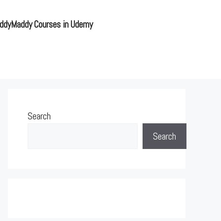
ddyMaddy Courses in Udemy
Search
Search