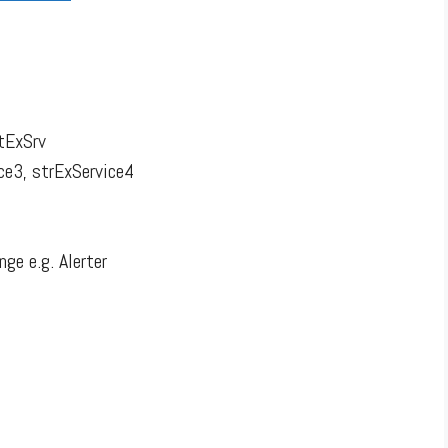
ntExSrv
ce3, strExService4
ge e.g. Alerter