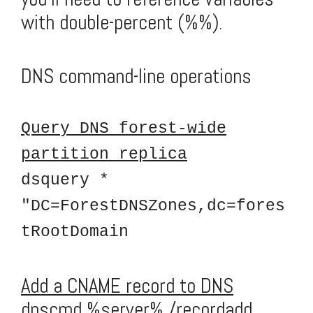
with double-percent (%%).
DNS command-line operations
Query DNS forest-wide
partition replica
dsquery *
"DC=ForestDNSZones,dc=fores
tRootDomain
Add a CNAME record to DNS
dnscmd %server% /recordadd