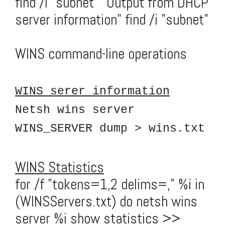
find /i "subnet" "Output from DHCP
server information" find /i "subnet"
WINS command-line operations
WINS serer information
Netsh wins server
WINS_SERVER dump > wins.txt
WINS Statistics
for /f "tokens=1,2 delims=," %i in
(WINSServers.txt) do netsh wins
server %i show statistics >>