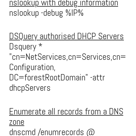
nslookup with debug information
nslookup -debug %IP%
DSQuery authorised DHCP Servers
Dsquery *
"cn=NetServices,cn=Services,cn=
Configuration,
DC=forestRootDomain" -attr
dhcpServers
Enumerate all records from a DNS
zone
dnscmd /enumrecords @