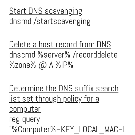
Start DNS scavenging
dnsmd /startscavenging
Delete a host record from DNS
dnscmd %server% /recorddelete
%zone% @ A %IP%
Determine the DNS suffix search
list set through policy for a
computer
reg query
"%Computer%HKEY_LOCAL_MACHI