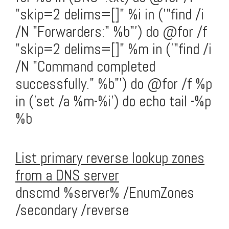
"skip=2 delims=[]" %i in ('"find /i
/N "Forwarders:" %b"') do @for /f
"skip=2 delims=[]" %m in ('"find /i
/N "Command completed
successfully." %b"') do @for /f %p
in ('set /a %m-%i') do echo tail -%p
%b
List primary reverse lookup zones
from a DNS server
dnscmd %server% /EnumZones
/secondary /reverse