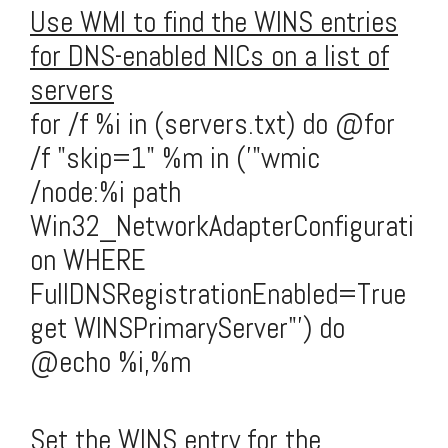
Use WMI to find the WINS entries
for DNS-enabled NICs on a list of
servers
for /f %i in (servers.txt) do @for
/f "skip=1" %m in ('"wmic
/node:%i path
Win32_NetworkAdapterConfigurati
on WHERE
FullDNSRegistrationEnabled=True
get WINSPrimaryServer"') do
@echo %i,%m
Set the WINS entry for the