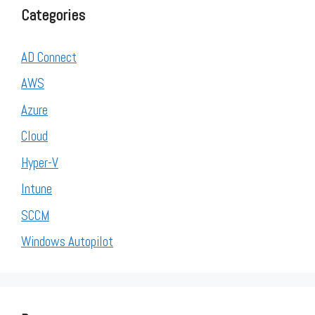
Categories
AD Connect
AWS
Azure
Cloud
Hyper-V
Intune
SCCM
Windows Autopilot