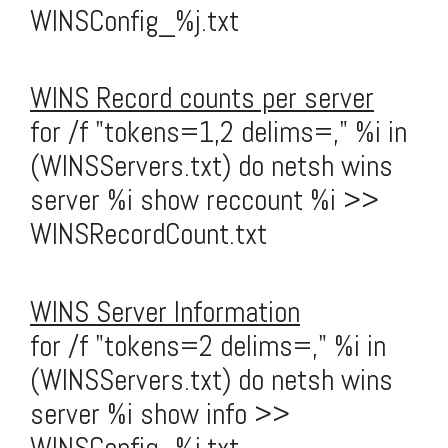
WINSConfig_%j.txt
WINS Record counts per server
for /f "tokens=1,2 delims=," %i in
(WINSServers.txt) do netsh wins
server %i show reccount %i >>
WINSRecordCount.txt
WINS Server Information
for /f "tokens=2 delims=," %i in
(WINSServers.txt) do netsh wins
server %i show info >>