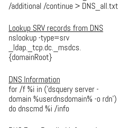
/additional /continue > DNS_all.txt
Lookup SRV records from DNS
nslookup -type=srv
_ldap._tcp.dc._msdcs.
{domainRoot}
DNS Information
for /f %i in ('dsquery server -
domain %userdnsdomain% -o rdn')
do dnscmd %i /info