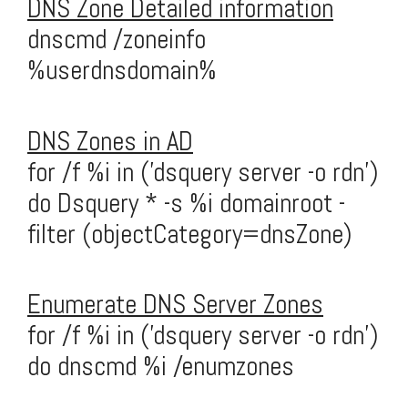
DNS Zone Detailed information
dnscmd /zoneinfo
%userdnsdomain%
DNS Zones in AD
for /f %i in ('dsquery server -o rdn')
do Dsquery * -s %i domainroot -
filter (objectCategory=dnsZone)
Enumerate DNS Server Zones
for /f %i in ('dsquery server -o rdn')
do dnscmd %i /enumzones