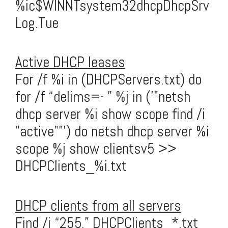
%ic$WINNTsystem32dhcpDhcpSrv
Log.Tue
Active DHCP leases
For /f %i in (DHCPServers.txt) do
for /f “delims=- ” %j in ('"netsh
dhcp server %i show scope find /i
"active""') do netsh dhcp server %i
scope %j show clientsv5 >>
DHCPClients_%i.txt
DHCP clients from all servers
Find /i “255.” DHCPClients_*.txt