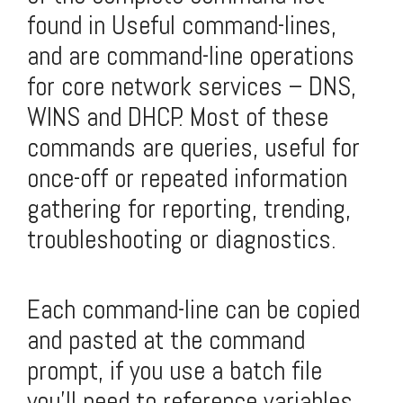
found in
Useful command-lines
,
and are command-line operations
for core network services – DNS,
WINS and DHCP. Most of these
commands are queries, useful for
once-off or repeated information
gathering for reporting, trending,
troubleshooting or diagnostics.
Each command-line can be copied
and pasted at the command
prompt, if you use a batch file
you'll need to reference variables