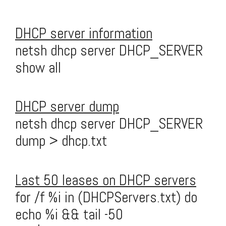
DHCP server information
netsh dhcp server DHCP_SERVER
show all
DHCP server dump
netsh dhcp server DHCP_SERVER
dump > dhcp.txt
Last 50 leases on DHCP servers
for /f %i in (DHCPServers.txt) do
echo %i && tail -50