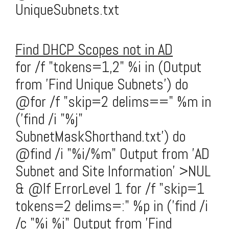
UniqueSubnets.txt
Find DHCP Scopes not in AD
for /f "tokens=1,2" %i in (Output
from 'Find Unique Subnets') do
@for /f "skip=2 delims==" %m in
('find /i "%j"
SubnetMaskShorthand.txt') do
@find /i "%i/%m" Output from 'AD
Subnet and Site Information' >NUL
& @If ErrorLevel 1 for /f "skip=1
tokens=2 delims=:" %p in ('find /i
/c "%i %j" Output from 'Find