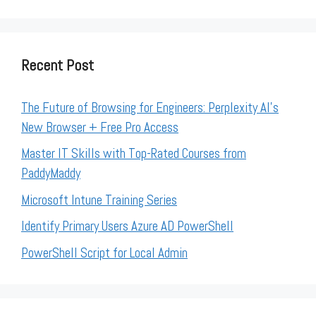
Recent Post
The Future of Browsing for Engineers: Perplexity AI’s
New Browser + Free Pro Access
Master IT Skills with Top-Rated Courses from
PaddyMaddy
Microsoft Intune Training Series
Identify Primary Users Azure AD PowerShell
PowerShell Script for Local Admin