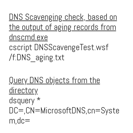
DNS Scavenging check, based on
the output of aging records from
dnscmd.exe
cscript DNSScavengeTest.wsf
/f:DNS_aging.txt
Query DNS objects from the
directory
dsquery *
DC=,CN=MicrosoftDNS,cn=Syste
m,dc=