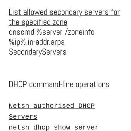
List allowed secondary servers for
the specified zone
dnscmd %server /zoneinfo
%ip%.in-addr.arpa
SecondaryServers
DHCP command-line operations
Netsh authorised DHCP
Servers
netsh dhcp show server