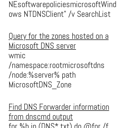
NEsoftwarepoliciesmicrosoftWind
ows NTDNSClient" /v SearchList
Query for the zones hosted on a
Microsoft DNS server
wmic
/namespace:rootmicrosoftdns
/node:%server% path
MicrosoftDNS_Zone
Find DNS Forwarder information
from dnscmd output
for %b in (DNS*.txt) do @for /f