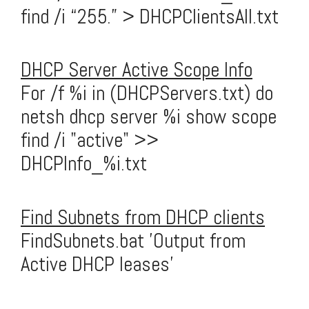
find /i “255.” > DHCPClientsAll.txt
DHCP Server Active Scope Info
For /f %i in (DHCPServers.txt) do
netsh dhcp server %i show scope
find /i "active" >>
DHCPInfo_%i.txt
Find Subnets from DHCP clients
FindSubnets.bat 'Output from
Active DHCP leases'