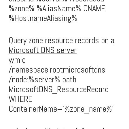
%zone% %AliasName% CNAME
%HostnameAliasing%
Query zone resource records on a
Microsoft DNS server
wmic
/namespace:rootmicrosoftdns
/node:%server% path
MicrosoftDNS_ResourceRecord
WHERE
ContainerName='%zone_name%'