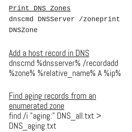
Print DNS Zones
dnscmd DNSServer /zoneprint
DNSZone
Add a host record in DNS
dnscmd %dnsserver% /recordadd
%zone% %relative_name% A %ip%
Find aging records from an
enumerated zone
find /i "aging:" DNS_all.txt >
DNS_aging.txt