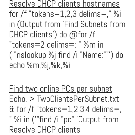
Resolve DHCP clients hostnames
for /f "tokens=1,2,3 delims=," %i
in (Output from 'Find Subnets from
DHCP clients') do @for /f
"tokens=2 delims=: " %m in
('"nslookup %j find /i "Name:""') do
echo %m,%j,%k,%i
Find two online PCs per subnet
Echo. > TwoClientsPerSubnet.txt
& for /f "tokens=1,2,3,4 delims=,
" %i in ('"find /i "pc" 'Output from
Resolve DHCP clients