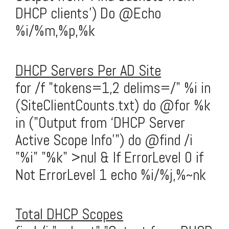
DHCP clients') Do @Echo
%i/%m,%p,%k
DHCP Servers Per AD Site
for /f "tokens=1,2 delims=/" %i in
(SiteClientCounts.txt) do @for %k
in ("Output from ‘DHCP Server
Active Scope Info’") do @find /i
"%i" "%k" >nul & If ErrorLevel 0 if
Not ErrorLevel 1 echo %i/%j,%~nk
Total DHCP Scopes