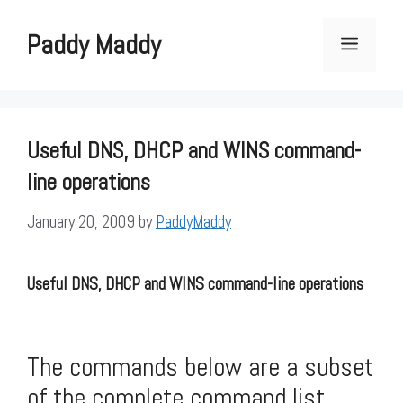
Skip
to
Paddy Maddy
Menu
content
Useful DNS, DHCP and WINS command-
line operations
January 20, 2009
by
PaddyMaddy
Useful DNS, DHCP and WINS command-line operations
The commands below are a subset
of the complete command list