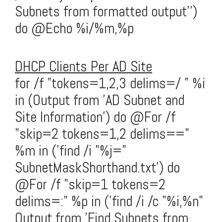
Subnets from formatted output'')
do @Echo %i/%m,%p
DHCP Clients Per AD Site
for /f "tokens=1,2,3 delims=/ " %i
in (Output from 'AD Subnet and
Site Information') do @For /f
"skip=2 tokens=1,2 delims=="
%m in ('find /i "%j="
SubnetMaskShorthand.txt') do
@For /f "skip=1 tokens=2
delims=:" %p in ('find /i /c "%i,%n"
Output from 'Find Subnets from