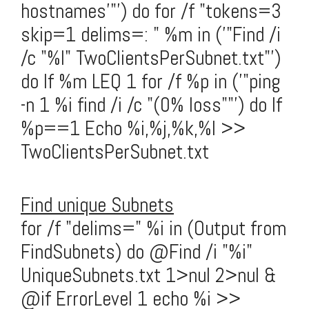
hostnames'"') do for /f "tokens=3
skip=1 delims=: " %m in ('"Find /i
/c "%l" TwoClientsPerSubnet.txt"')
do If %m LEQ 1 for /f %p in ('"ping
-n 1 %i find /i /c "(0% loss""') do If
%p==1 Echo %i,%j,%k,%l >>
TwoClientsPerSubnet.txt
Find unique Subnets
for /f "delims=" %i in (Output from
FindSubnets) do @Find /i "%i"
UniqueSubnets.txt 1>nul 2>nul &
@if ErrorLevel 1 echo %i >>