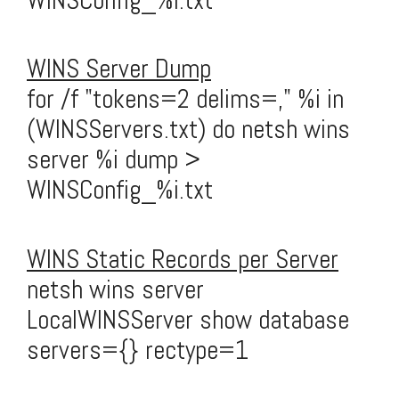
WINSConfig_%i.txt
WINS Server Dump
for /f "tokens=2 delims=," %i in
(WINSServers.txt) do netsh wins
server %i dump >
WINSConfig_%i.txt
WINS Static Records per Server
netsh wins server
LocalWINSServer show database
servers={} rectype=1