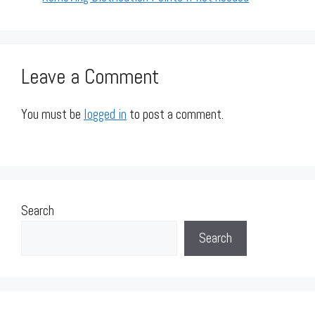
Leave a Comment
You must be
logged in
to post a comment.
Search
Search