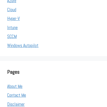
Azure
Cloud
Hyper-V
Intune
SCCM
Windows Autopilot
Pages
About Me
Contact Me
Disclaimer