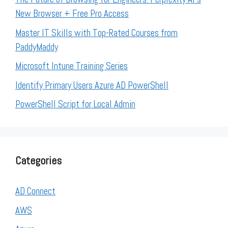
New Browser + Free Pro Access
Master IT Skills with Top-Rated Courses from
PaddyMaddy
Microsoft Intune Training Series
Identify Primary Users Azure AD PowerShell
PowerShell Script for Local Admin
Categories
AD Connect
AWS