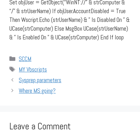
Set objUser = GetObject(“WinNT://” & strComputer &
“/” & strUserName) If objUser.AccountDisabled = True
Then Wscript.Echo (strUserName) & ” Is Disabled On ” &
UCase(strComputer) Else MsgBox UCase(strUserName)
& ” Is Enabled On ” & UCase(strComputer) End If loop
Categories
SCCM
Tags
MY Vbscripts
Sysprep parameters
Where MS going?
Leave a Comment