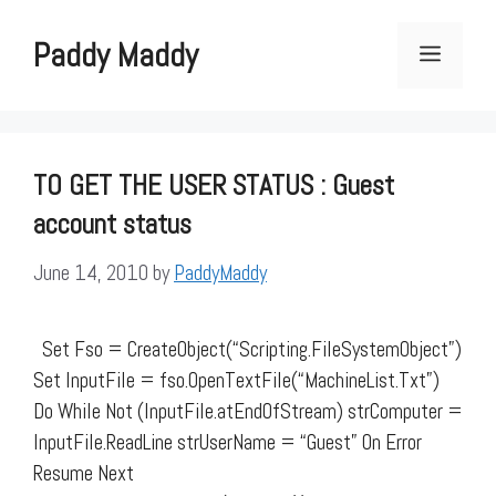
Skip
to
Paddy Maddy
Menu
content
TO GET THE USER STATUS : Guest
account status
June 14, 2010
by
PaddyMaddy
Set Fso = CreateObject(“Scripting.FileSystemObject”)
Set InputFile = fso.OpenTextFile(“MachineList.Txt”)
Do While Not (InputFile.atEndOfStream) strComputer =
InputFile.ReadLine strUserName = “Guest” On Error
Resume Next