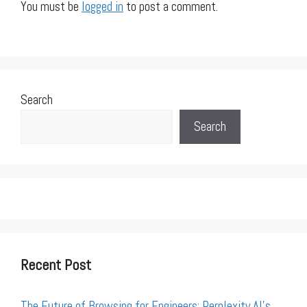
You must be
logged in
to post a comment.
Search
Search
Recent Post
The Future of Browsing for Engineers: Perplexity AI’s