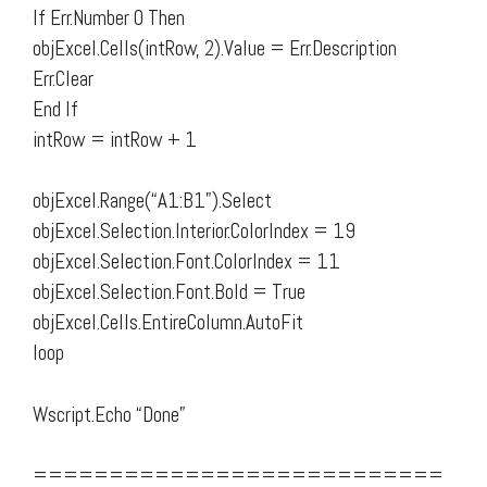
If Err.Number 0 Then
objExcel.Cells(intRow, 2).Value = Err.Description
Err.Clear
End If
intRow = intRow + 1
objExcel.Range(“A1:B1”).Select
objExcel.Selection.Interior.ColorIndex = 19
objExcel.Selection.Font.ColorIndex = 11
objExcel.Selection.Font.Bold = True
objExcel.Cells.EntireColumn.AutoFit
loop
Wscript.Echo “Done”
===========================