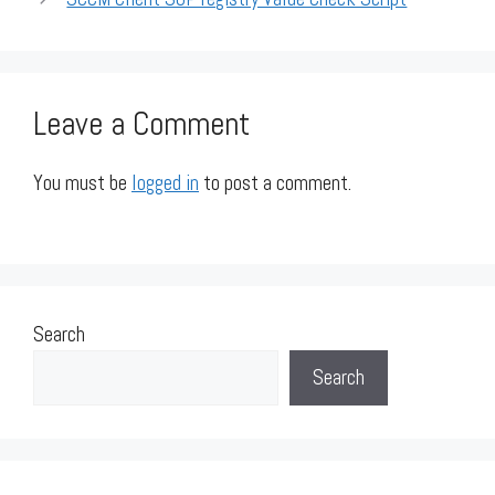
Leave a Comment
You must be
logged in
to post a comment.
Search
Search