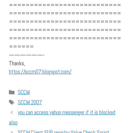
===========================
===========================
===========================
===========================
===========================
======
——————-
Thanks,
https://sccm07.blogspot.com/
Categories
SCCM
Tags
SCCM 2007
you can access yahoo messenger if it is blocked
also
SCCM Client SUP registry Value Check Script