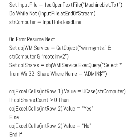
Set InputFile = fso.OpenTextFile(“MachineList.Txt”)
Do While Not (InputFile.atEndOfStream)
strComputer = InputFile.ReadLine
On Error Resume Next
Set objWMIService = GetObject(“winmgmts:” &
strComputer & “rootcimv2”)
Set colShares = objWMIService.ExecQuery(“Select *
from Win32_Share Where Name = ‘ADMIN$'”)
objExcel.Cells(intRow, 1).Value = UCase(strComputer)
If colShares.Count > 0 Then
objExcel.Cells(intRow, 2).Value = “Yes”
Else
objExcel.Cells(intRow, 2).Value = “No”
End If