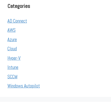
Categories
AD Connect
AWS
Azure
Cloud
Hyper-V
Intune
SCCM
Windows Autopilot