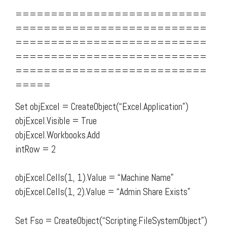
===========================
===========================
===========================
===========================
===========================
=====
Set objExcel = CreateObject(“Excel.Application”)
objExcel.Visible = True
objExcel.Workbooks.Add
intRow = 2
objExcel.Cells(1, 1).Value = “Machine Name”
objExcel.Cells(1, 2).Value = “Admin Share Exists”
Set Fso = CreateObject(“Scripting.FileSystemObject”)