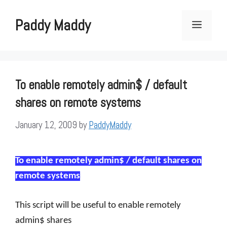
Skip
to
Paddy Maddy
Menu
content
To enable remotely admin$ / default
shares on remote systems
January 12, 2009
by
PaddyMaddy
To enable remotely admin$ / default shares on
remote systems
This script will be useful to enable remotely
admin$ shares