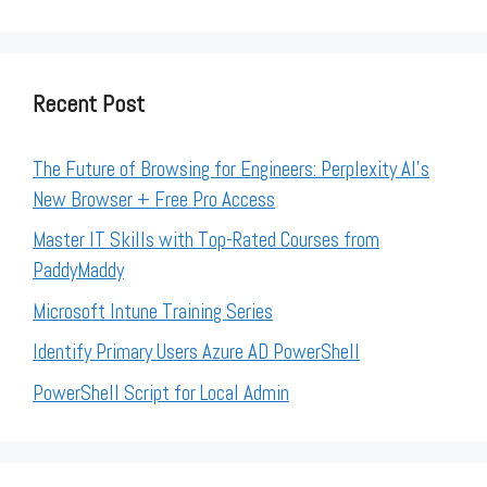
Recent Post
The Future of Browsing for Engineers: Perplexity AI’s
New Browser + Free Pro Access
Master IT Skills with Top-Rated Courses from
PaddyMaddy
Microsoft Intune Training Series
Identify Primary Users Azure AD PowerShell
PowerShell Script for Local Admin