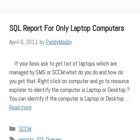
SQL Report For Only Laptop Computers
April 6, 2011
by
PaddyMaddy
If your boss ask to get list of laptops which are
managed by SMS or SCCM.what do you do and how do
you get that. Right click on computer and go to resource
explorer to identify the computer is Laptop or Desktop ?
You can identify if the computer is Laptop or Desktop …
Read more
Categories
SCCM
Tags
reports
,
SQL Queries