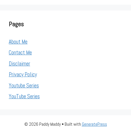
Pages
About Me
Contact Me
Disclaimer
Privacy Policy
Youtube Series
YouTube Series
© 2026 Paddy Maddy
• Built with
GeneratePress