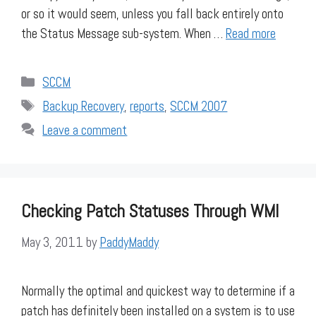
or so it would seem, unless you fall back entirely onto
the Status Message sub-system. When …
Read more
Categories
SCCM
Tags
Backup Recovery
,
reports
,
SCCM 2007
Leave a comment
Checking Patch Statuses Through WMI
May 3, 2011
by
PaddyMaddy
Normally the optimal and quickest way to determine if a
patch has definitely been installed on a system is to use