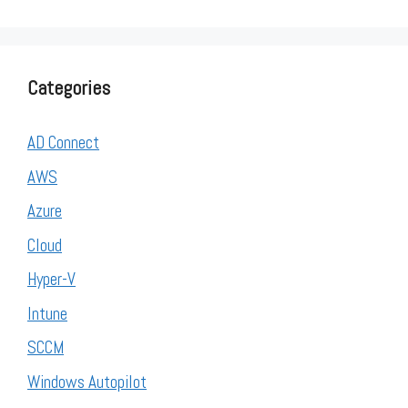
Categories
AD Connect
AWS
Azure
Cloud
Hyper-V
Intune
SCCM
Windows Autopilot