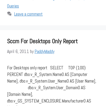
Queries
Leave a comment
Sccm For Desktops Only Report
April 6, 2011
by
PaddyMaddy
For Desktops only report SELECT TOP (100)
PERCENT dbo.v_R_System.Name0 AS [Computer
Name], dbo.v_R_System.User_Name0 AS [User Name],
dbo.v_R_System.User_Domain0 AS
[Domain Name],
dbo.v_GS_SYSTEM_ENCLOSURE.Manufacturer0 AS