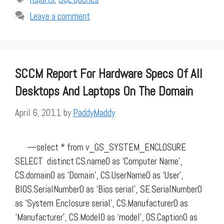
Leave a comment
SCCM Report For Hardware Specs Of All
Desktops And Laptops On The Domain
April 6, 2011
by
PaddyMaddy
—select * from v_GS_SYSTEM_ENCLOSURE
SELECT distinct CS.name0 as ‘Computer Name’,
CS.domain0 as ‘Domain’, CS.UserName0 as ‘User’,
BIOS.SerialNumber0 as ‘Bios serial’, SE.SerialNumber0
as ‘System Enclosure serial’, CS.Manufacturer0 as
‘Manufacturer’, CS.Model0 as ‘model’, OS.Caption0 as