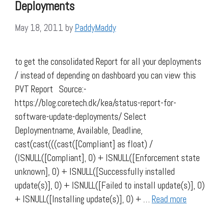
Deployments
May 18, 2011
by
PaddyMaddy
to get the consolidated Report for all your deployments
/ instead of depending on dashboard you can view this
PVT Report Source:-
https://blog.coretech.dk/kea/status-report-for-
software-update-deployments/ Select
Deploymentname, Available, Deadline,
cast(cast(((cast([Compliant] as float) /
(ISNULL([Compliant], 0) + ISNULL([Enforcement state
unknown], 0) + ISNULL([Successfully installed
update(s)], 0) + ISNULL([Failed to install update(s)], 0)
+ ISNULL([Installing update(s)], 0) + …
Read more