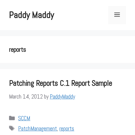
Skip
to
Paddy Maddy
Menu
content
reports
Patching Reports C.1 Report Sample
March 14, 2012
by
PaddyMaddy
Categories
SCCM
Tags
PatchManagement
,
reports