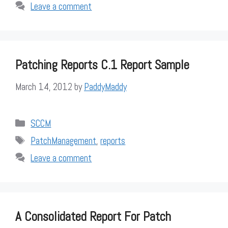
Leave a comment
Patching Reports C.1 Report Sample
March 14, 2012
by
PaddyMaddy
Categories
SCCM
Tags
PatchManagement
,
reports
Leave a comment
A Consolidated Report For Patch