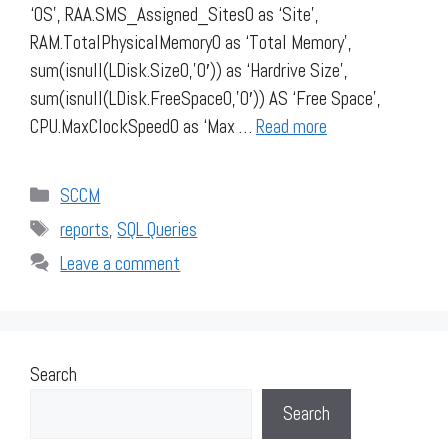
‘OS’, RAA.SMS_Assigned_Sites0 as ‘Site’,
RAM.TotalPhysicalMemory0 as ‘Total Memory’,
sum(isnull(LDisk.Size0,’0′)) as ‘Hardrive Size’,
sum(isnull(LDisk.FreeSpace0,’0′)) AS ‘Free Space’,
CPU.MaxClockSpeed0 as ‘Max …
Read more
Categories
SCCM
Tags
reports
,
SQL Queries
Leave a comment
Search
Search