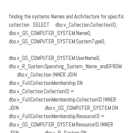
finding the systems Names and Architecture for specific
collection SELECT dbo.v_Collection.CollectionID,
dbo.v_GS_COMPUTER_SYSTEM.Name0,
dbo.v_GS_COMPUTER_SYSTEM.SystemType0,
dbo.v_GS_COMPUTER_SYSTEM.UserName0,
dbo.v_R_System.Operating_System_Name_and0FROM
dbo.v_Collection INNER JOIN
dbo.v_FullCollectionMembership ON
dbo.v_Collection.CollectionID =
dbo.v_FullCollectionMembership.CollectionID INNER
JOIN dbo.v_GS_COMPUTER_SYSTEM ON
dbo.v_FullCollectionMembership.ResourceID =
dbo.v_GS_COMPUTER_SYSTEM.ResourceID INNER
JOIN dbo.v_R_System ON