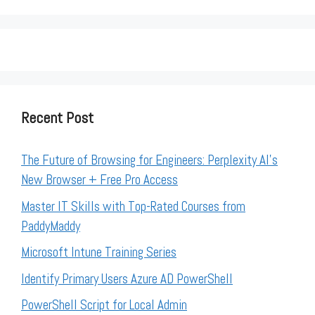
Recent Post
The Future of Browsing for Engineers: Perplexity AI’s
New Browser + Free Pro Access
Master IT Skills with Top-Rated Courses from
PaddyMaddy
Microsoft Intune Training Series
Identify Primary Users Azure AD PowerShell
PowerShell Script for Local Admin