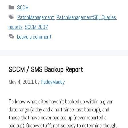
Categories
SCCM
Tags
PatchManagement
,
PatchManagementSQL Queries
,
reports
,
SCCM 2007
Leave a comment
SCCM / SMS Backup Report
May 4, 2011
by
PaddyMaddy
To know what sites haven’t backed up within a given
date range (a day and a half since last backup), and
those that have never backed up (never reported a
backup). Groovy stuff, not so easy to determine though,