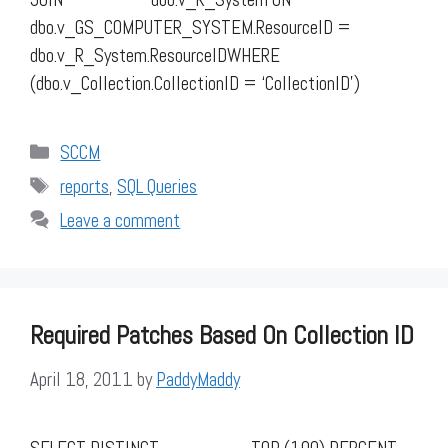
dbo.v_GS_COMPUTER_SYSTEM.ResourceID =
dbo.v_R_System.ResourceIDWHERE
(dbo.v_Collection.CollectionID = ‘CollectionID’)
Categories
SCCM
Tags
reports
,
SQL Queries
Leave a comment
Required Patches Based On Collection ID
April 18, 2011
by
PaddyMaddy