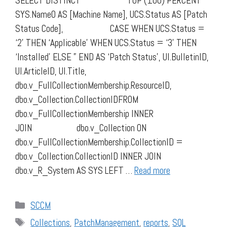
SELECT DISTINCT TOP (100) PERCENT
SYS.Name0 AS [Machine Name], UCS.Status AS [Patch
Status Code], CASE WHEN UCS.Status =
‘2’ THEN ‘Applicable’ WHEN UCS.Status = ‘3’ THEN
‘Installed’ ELSE ” END AS ‘Patch Status’, UI.BulletinID,
UI.ArticleID, UI.Title,
dbo.v_FullCollectionMembership.ResourceID,
dbo.v_Collection.CollectionIDFROM
dbo.v_FullCollectionMembership INNER
JOIN dbo.v_Collection ON
dbo.v_FullCollectionMembership.CollectionID =
dbo.v_Collection.CollectionID INNER JOIN
dbo.v_R_System AS SYS LEFT …
Read more
Categories
SCCM
Tags
Collections
,
PatchManagement
,
reports
,
SQL