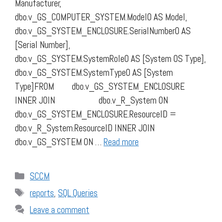
Manufacturer,
dbo.v_GS_COMPUTER_SYSTEM.Model0 AS Model,
dbo.v_GS_SYSTEM_ENCLOSURE.SerialNumber0 AS
[Serial Number],
dbo.v_GS_SYSTEM.SystemRole0 AS [System OS Type],
dbo.v_GS_SYSTEM.SystemType0 AS [System
Type]FROM dbo.v_GS_SYSTEM_ENCLOSURE
INNER JOIN dbo.v_R_System ON
dbo.v_GS_SYSTEM_ENCLOSURE.ResourceID =
dbo.v_R_System.ResourceID INNER JOIN
dbo.v_GS_SYSTEM ON …
Read more
Categories
SCCM
Tags
reports
,
SQL Queries
Leave a comment