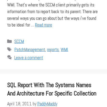
WMI. That’s where the SCCM client primarily gets its
information from to report back to its parent. There are
several ways you can go about but the ways i’ve found
to be ideal for …
Read more
Categories
SCCM
Tags
PatchManagement
,
reports
,
WMI
Leave a comment
SQL Report With The Systems Names
And Architecture For Specific Collection
April 18, 2011
by
PaddyMaddy