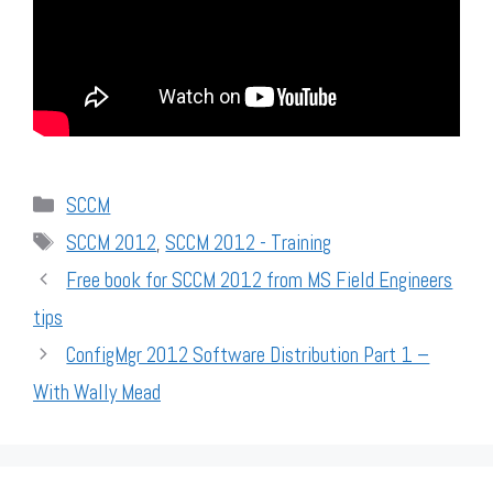
Categories
SCCM
Tags
SCCM 2012
,
SCCM 2012 - Training
Free book for SCCM 2012 from MS Field Engineers
tips
ConfigMgr 2012 Software Distribution Part 1 –
With Wally Mead