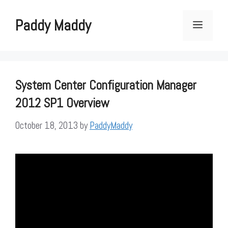
Skip
to
Paddy Maddy
Menu
content
System Center Configuration Manager
2012 SP1 Overview
October 18, 2013
by
PaddyMaddy