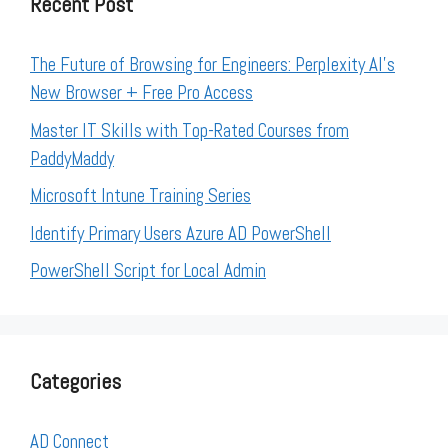
Recent Post
The Future of Browsing for Engineers: Perplexity AI’s
New Browser + Free Pro Access
Master IT Skills with Top-Rated Courses from
PaddyMaddy
Microsoft Intune Training Series
Identify Primary Users Azure AD PowerShell
PowerShell Script for Local Admin
Categories
AD Connect