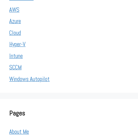
AWS
Azure
Cloud
Hyper-V
Intune
SCCM
Windows Autopilot
Pages
About Me