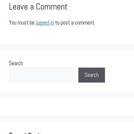
Leave a Comment
You must be
logged in
to post a comment.
Search
Search