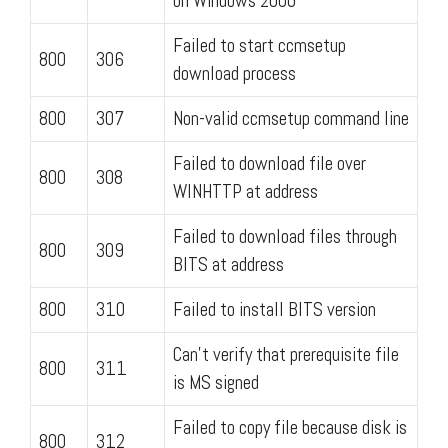
on Windows 2000
Failed to start ccmsetup
800
306
download process
800
307
Non-valid ccmsetup command line
Failed to download file over
800
308
WINHTTP at address
Failed to download files through
800
309
BITS at address
800
310
Failed to install BITS version
Can't verify that prerequisite file
800
311
is MS signed
Failed to copy file because disk is
800
312