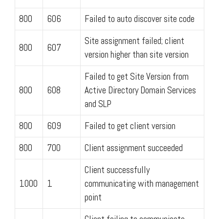
800
606
Failed to auto discover site code
Site assignment failed; client
800
607
version higher than site version
Failed to get Site Version from
800
608
Active Directory Domain Services
and SLP
800
609
Failed to get client version
800
700
Client assignment succeeded
Client successfully
1000
1
communicating with management
point