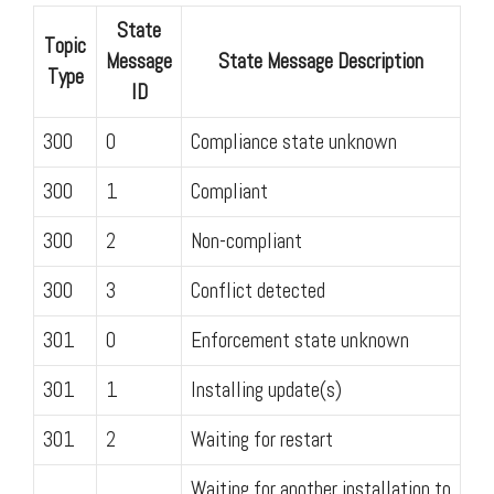
State
Topic
Message
State Message Description
Type
ID
300
0
Compliance state unknown
300
1
Compliant
300
2
Non-compliant
300
3
Conflict detected
301
0
Enforcement state unknown
301
1
Installing update(s)
301
2
Waiting for restart
Waiting for another installation to