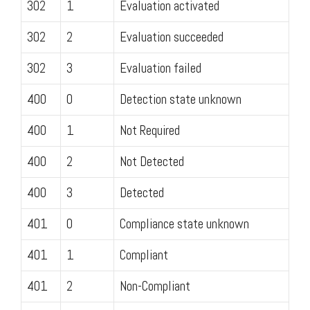
302
1
Evaluation activated
302
2
Evaluation succeeded
302
3
Evaluation failed
400
0
Detection state unknown
400
1
Not Required
400
2
Not Detected
400
3
Detected
401
0
Compliance state unknown
401
1
Compliant
401
2
Non-Compliant