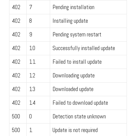
402
7
Pending installation
402
8
Installing update
402
9
Pending system restart
402
10
Successfully installed update
402
11
Failed to install update
402
12
Downloading update
402
13
Downloaded update
402
14
Failed to download update
500
0
Detection state unknown
500
1
Update is not required