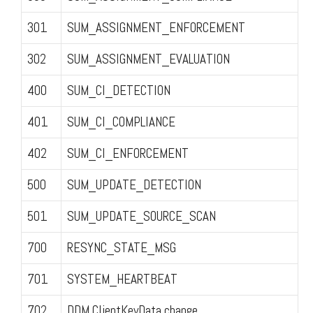
301
SUM_ASSIGNMENT_ENFORCEMENT
302
SUM_ASSIGNMENT_EVALUATION
400
SUM_CI_DETECTION
401
SUM_CI_COMPLIANCE
402
SUM_CI_ENFORCEMENT
500
SUM_UPDATE_DETECTION
501
SUM_UPDATE_SOURCE_SCAN
700
RESYNC_STATE_MSG
701
SYSTEM_HEARTBEAT
702
DDM ClientKeyData change