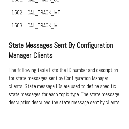
1502
CAL_TRACK_MT
1503
CAL_TRACK_ML
State Messages Sent By Configuration
Manager Clients
The following table lists the ID number and description
for state messages sent by Configuration Manager
clients. State message IDs are used to define specific
state messages for each topic type. The state message
description describes the state message sent by clients.