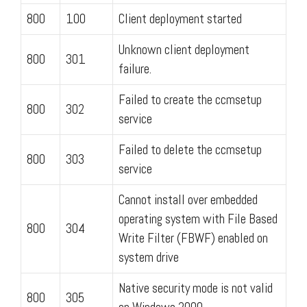
800
100
Client deployment started
Unknown client deployment
800
301
failure.
Failed to create the ccmsetup
800
302
service
Failed to delete the ccmsetup
800
303
service
Cannot install over embedded
operating system with File Based
800
304
Write Filter (FBWF) enabled on
system drive
Native security mode is not valid
800
305