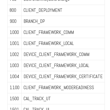
800
CLIENT_DEPLOYMENT
900
BRANCH_DP
1000
CLIENT_FRAMEWORK_COMM
1001
CLIENT_FRAMEWORK_LOCAL
1002
DEVICE_CLIENT_FRAMEWORK_COMM
1003
DEVICE_CLIENT_FRAMEWORK_LOCAL
1004
DEVICE_CLIENT_FRAMEWORK_CERTIFICATE
1100
CLIENT_FRAMEWORK_MODEREADINESS
1500
CAL_TRACK_UT
1501
CAL_TRACK_UL