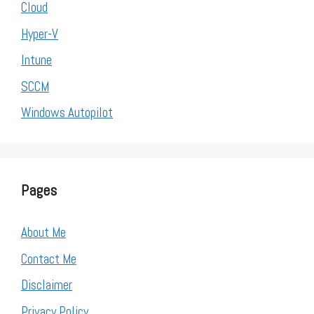
Cloud
Hyper-V
Intune
SCCM
Windows Autopilot
Pages
About Me
Contact Me
Disclaimer
Privacy Policy