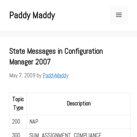
Skip
to
Paddy Maddy
Menu
content
State Messages in Configuration
Manager 2007
May 7, 2009
by
PaddyMaddy
Topic
Description
Type
200
NAP
300
SUM_ASSIGNMENT_COMPLIANCE