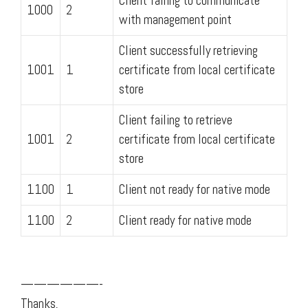
Client failing to communicate
1000
2
with management point
Client successfully retrieving
1001
1
certificate from local certificate
store
Client failing to retrieve
1001
2
certificate from local certificate
store
1100
1
Client not ready for native mode
1100
2
Client ready for native mode
——————-
Thanks,