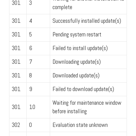
301
3
complete
301
4
Successfully installed update(s)
301
5
Pending system restart
301
6
Failed to install update(s)
301
7
Downloading update(s)
301
8
Downloaded update(s)
301
9
Failed to download update(s)
Waiting for maintenance window
301
10
before installing
302
0
Evaluation state unknown