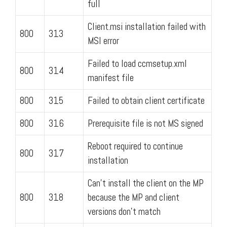
full
Client.msi installation failed with
800
313
MSI error
Failed to load ccmsetup.xml
800
314
manifest file
800
315
Failed to obtain client certificate
800
316
Prerequisite file is not MS signed
Reboot required to continue
800
317
installation
Can't install the client on the MP
800
318
because the MP and client
versions don't match