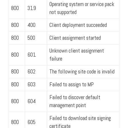
Operating system or service pack
800
319
not supported
800
400
Client deployment succeeded
800
500
Client assignment started
Unknown client assignment
800
601
failure
800
602
The following site code is invalid
800
603
Failed to assign to MP
Failed to discover default
800
604
management point
Failed to download site signing
800
605
certificate