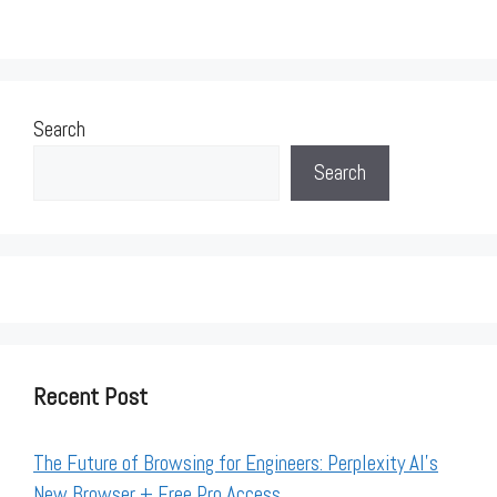
Search
Search
Recent Post
The Future of Browsing for Engineers: Perplexity AI’s
New Browser + Free Pro Access