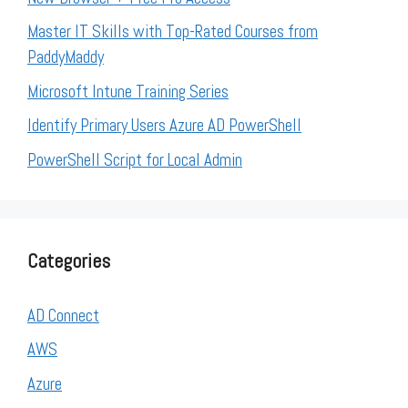
Master IT Skills with Top-Rated Courses from
PaddyMaddy
Microsoft Intune Training Series
Identify Primary Users Azure AD PowerShell
PowerShell Script for Local Admin
Categories
AD Connect
AWS
Azure