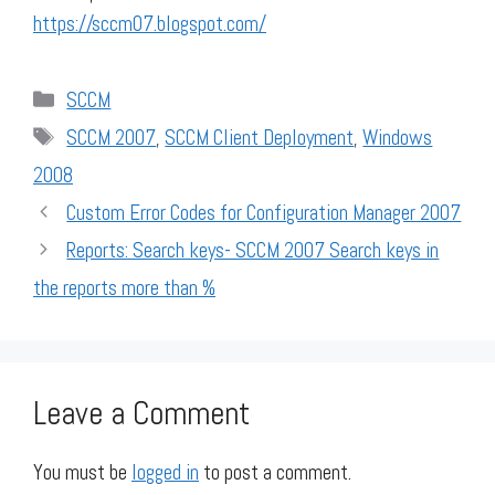
https://sccm07.blogspot.com/
Categories
SCCM
Tags
SCCM 2007
,
SCCM Client Deployment
,
Windows
2008
Custom Error Codes for Configuration Manager 2007
Reports: Search keys- SCCM 2007 Search keys in
the reports more than %
Leave a Comment
You must be
logged in
to post a comment.