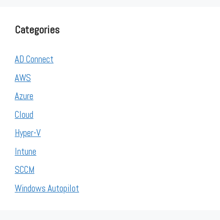
Categories
AD Connect
AWS
Azure
Cloud
Hyper-V
Intune
SCCM
Windows Autopilot