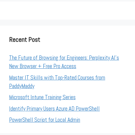
Recent Post
The Future of Browsing for Engineers: Perplexity AI’s
New Browser + Free Pro Access
Master IT Skills with Top-Rated Courses from
PaddyMaddy
Microsoft Intune Training Series
Identify Primary Users Azure AD PowerShell
PowerShell Script for Local Admin