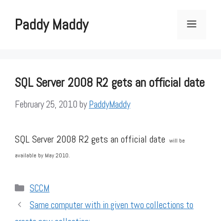
Skip
to
Paddy Maddy
Menu
content
SQL Server 2008 R2 gets an official date
February 25, 2010
by
PaddyMaddy
SQL Server 2008 R2 gets an official date
will be
available by May 2010.
Categories
SCCM
Same computer with in given two collections to