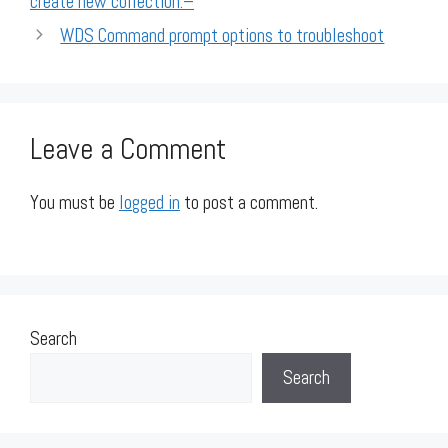
create new collection:–
WDS Command prompt options to troubleshoot
Leave a Comment
You must be
logged in
to post a comment.
Search
Search