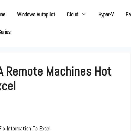
une
Windows Autopilot
Cloud
Hyper-V
Pa
Series
 A Remote Machines Hot
xcel
ix Information To Excel