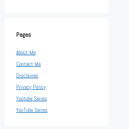
Pages
About Me
Contact Me
Disclaimer
Privacy Policy
Youtube Series
YouTube Series