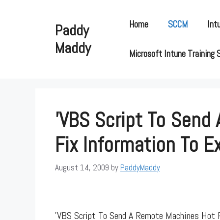
Skip
to
Home
SCCM
Int
Paddy
content
Maddy
Microsoft Intune Training 
'VBS Script To Send
Fix Information To E
August 14, 2009
by
PaddyMaddy
'VBS Script To Send A Remote Machines Hot F