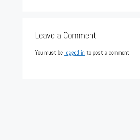
Leave a Comment
You must be
logged in
to post a comment.