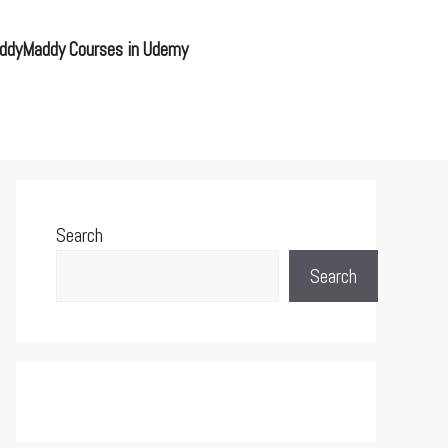
ddyMaddy Courses in Udemy
Search
Search