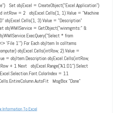
") Set objExcel = CreateObject("Excel.Application")
Add intRow = 2 objExcel.Cells(1, 1).Value = "Machine
D" objExcel.Cells(1, 3).Value = "Description"
" Set objWMIService = GetObject("winmgmts:" &
objWMIService.ExecQuery("Select * from
 'File 1'") For Each objItem In colItems
omputer) objExcel.Cells(intRow, 2).Value =
lue = objItem.Description objExcel.Cells(intRow,
tRow + 1 Next objExcel.Range("A1:D1").Select
bjExcel.Selection.Font.ColorIndex = 11
el.Cells.EntireColumn.AutoFit MsgBox "Done"
x Information To Excel