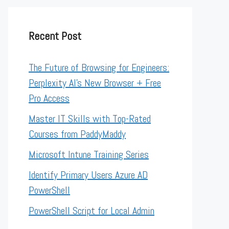
Recent Post
The Future of Browsing for Engineers:
Perplexity AI’s New Browser + Free
Pro Access
Master IT Skills with Top-Rated
Courses from PaddyMaddy
Microsoft Intune Training Series
Identify Primary Users Azure AD
PowerShell
PowerShell Script for Local Admin