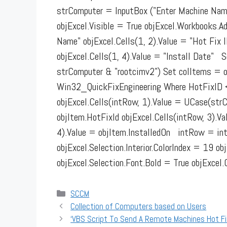
strComputer = InputBox ("Enter Machine Name
objExcel.Visible = True objExcel.Workbooks.
Name" objExcel.Cells(1, 2).Value = "Hot Fix I
objExcel.Cells(1, 4).Value = "Install Date
strComputer & "rootcimv2") Set colItems = 
Win32_QuickFixEngineering Where HotFixID <>
objExcel.Cells(intRow, 1).Value = UCase(strC
objItem.HotFixId objExcel.Cells(intRow, 3).Va
4).Value = objItem.InstalledOn intRow = in
objExcel.Selection.Interior.ColorIndex = 19 o
objExcel.Selection.Font.Bold = True objExc
Categories
SCCM
Collection of Computers based on Users
‘VBS Script To Send A Remote Machines Hot Fi