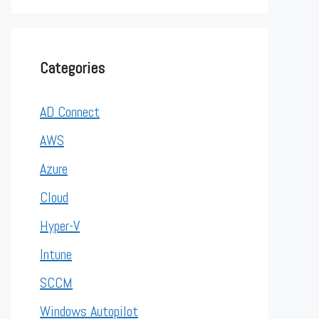
Categories
AD Connect
AWS
Azure
Cloud
Hyper-V
Intune
SCCM
Windows Autopilot