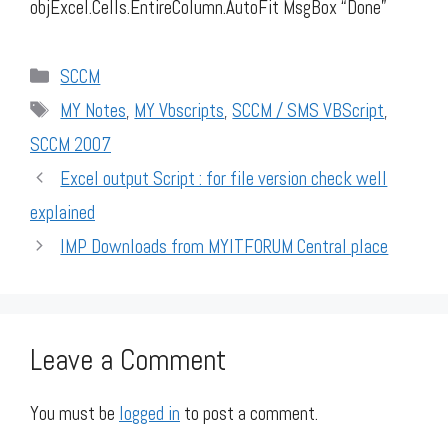
objExcel.Cells.EntireColumn.AutoFit MsgBox “Done”
Categories
SCCM
Tags
MY Notes
,
MY Vbscripts
,
SCCM / SMS VBScript
,
SCCM 2007
Excel output Script : for file version check well
explained
IMP Downloads from MYITFORUM Central place
Leave a Comment
You must be
logged in
to post a comment.