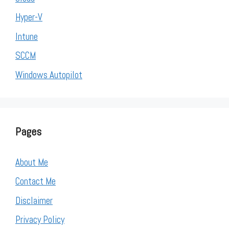
Hyper-V
Intune
SCCM
Windows Autopilot
Pages
About Me
Contact Me
Disclaimer
Privacy Policy