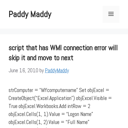
Skip
to
Paddy Maddy
Menu
content
script that has WMI connection error will
skip it and move to next
June 16, 2010
by
PaddyMaddy
strComputer = “MYcomputername” Set objExcel =
CreateObject(“Excel.Application”) objExcel.Visible =
True objExcel.Workbooks.Add intRow = 2
objExcel.Cells(1, 1).Value = “Logon Name”
objExcel.Cells(1, 2).Value = “Full Name”