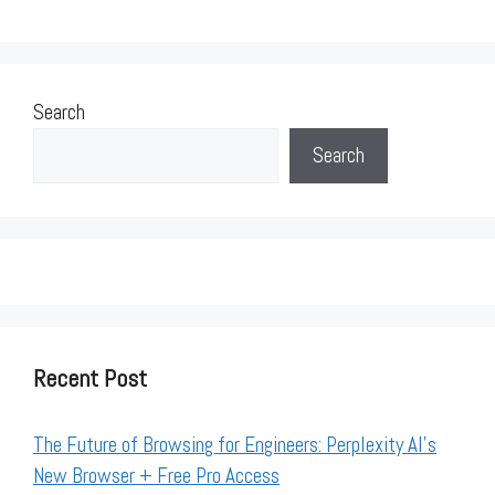
Search
Search
Recent Post
The Future of Browsing for Engineers: Perplexity AI’s
New Browser + Free Pro Access