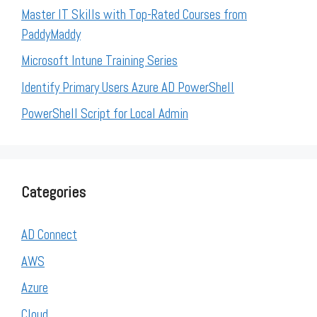
Master IT Skills with Top-Rated Courses from
PaddyMaddy
Microsoft Intune Training Series
Identify Primary Users Azure AD PowerShell
PowerShell Script for Local Admin
Categories
AD Connect
AWS
Azure
Cloud