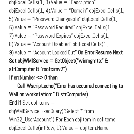
objExcel.Cells(1, 3).Value = “Description”
objExcel.Cells(1, 4).Value = “Domain” objExcel.Cells(1,
5).Value = “Password Changeable” objExcel.Cells(1,
6).Value = “Password Required” objExcel.Cells(1,
7).Value = “Password Expires” objExcel.Cells(1,
8).Value = “Account Disabled” objExcel.Cells(1,
9).Value = “Account Locked Out”
On Error Resume Next
Set objWMIService = GetObject(“winmgmts:” &
strComputer & “rootcimv2”)
If err.Number <> 0 then
Call Wscript.echo(“Error has occurred connecting to
WMI on workstation: ” & strComputer)
End if
Set colItems =
objWMIService.ExecQuery(“Select * from
Win32_UserAccount”) For Each objItem in colItems
objExcel.Cells(intRow, 1).Value = objItem.Name