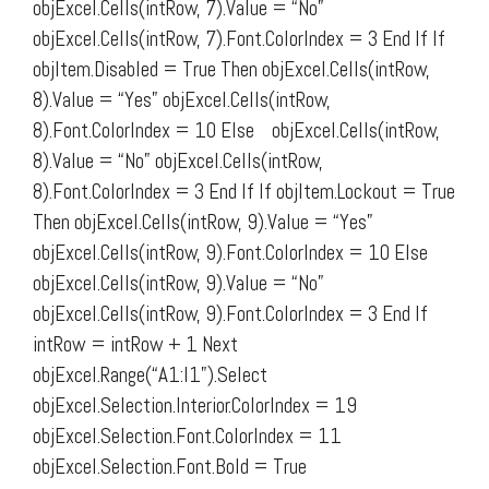
objExcel.Cells(intRow, 7).Value = “No”
objExcel.Cells(intRow, 7).Font.ColorIndex = 3 End If If
objItem.Disabled = True Then objExcel.Cells(intRow,
8).Value = “Yes” objExcel.Cells(intRow,
8).Font.ColorIndex = 10 Else objExcel.Cells(intRow,
8).Value = “No” objExcel.Cells(intRow,
8).Font.ColorIndex = 3 End If If objItem.Lockout = True
Then objExcel.Cells(intRow, 9).Value = “Yes”
objExcel.Cells(intRow, 9).Font.ColorIndex = 10 Else
objExcel.Cells(intRow, 9).Value = “No”
objExcel.Cells(intRow, 9).Font.ColorIndex = 3 End If
intRow = intRow + 1 Next
objExcel.Range(“A1:I1”).Select
objExcel.Selection.Interior.ColorIndex = 19
objExcel.Selection.Font.ColorIndex = 11
objExcel.Selection.Font.Bold = True