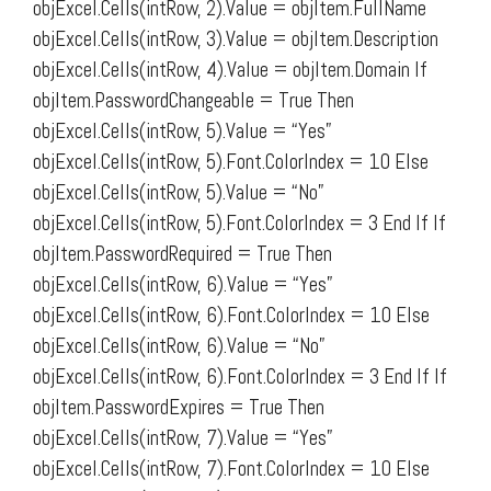
objExcel.Cells(intRow, 2).Value = objItem.FullName
objExcel.Cells(intRow, 3).Value = objItem.Description
objExcel.Cells(intRow, 4).Value = objItem.Domain If
objItem.PasswordChangeable = True Then
objExcel.Cells(intRow, 5).Value = “Yes”
objExcel.Cells(intRow, 5).Font.ColorIndex = 10 Else
objExcel.Cells(intRow, 5).Value = “No”
objExcel.Cells(intRow, 5).Font.ColorIndex = 3 End If If
objItem.PasswordRequired = True Then
objExcel.Cells(intRow, 6).Value = “Yes”
objExcel.Cells(intRow, 6).Font.ColorIndex = 10 Else
objExcel.Cells(intRow, 6).Value = “No”
objExcel.Cells(intRow, 6).Font.ColorIndex = 3 End If If
objItem.PasswordExpires = True Then
objExcel.Cells(intRow, 7).Value = “Yes”
objExcel.Cells(intRow, 7).Font.ColorIndex = 10 Else