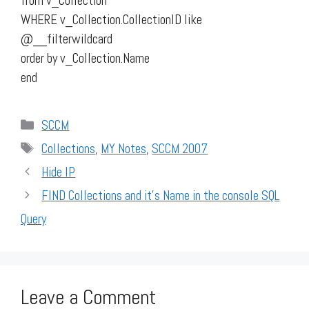
from v_Collection
WHERE v_Collection.CollectionID like
@__filterwildcard
order by v_Collection.Name
end
Categories
SCCM
Tags
Collections
,
MY Notes
,
SCCM 2007
Hide IP
FIND Collections and it’s Name in the console SQL
Query
Leave a Comment