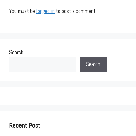
You must be
logged in
to post a comment.
Search
Search
Recent Post