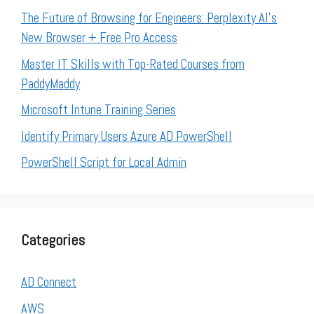
The Future of Browsing for Engineers: Perplexity AI’s
New Browser + Free Pro Access
Master IT Skills with Top-Rated Courses from
PaddyMaddy
Microsoft Intune Training Series
Identify Primary Users Azure AD PowerShell
PowerShell Script for Local Admin
Categories
AD Connect
AWS