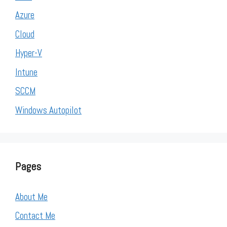
Azure
Cloud
Hyper-V
Intune
SCCM
Windows Autopilot
Pages
About Me
Contact Me