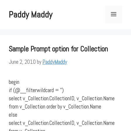
Skip
to
Paddy Maddy
Menu
content
Sample Prompt option for Collection
June 2, 2010
by
PaddyMaddy
begin
if (@__filterwildcard = ”)
select v_Collection.CollectionID, v_Collection.Name
from v_Collection order by v_Collection.Name
else
select v_Collection.CollectionID, v_Collection.Name