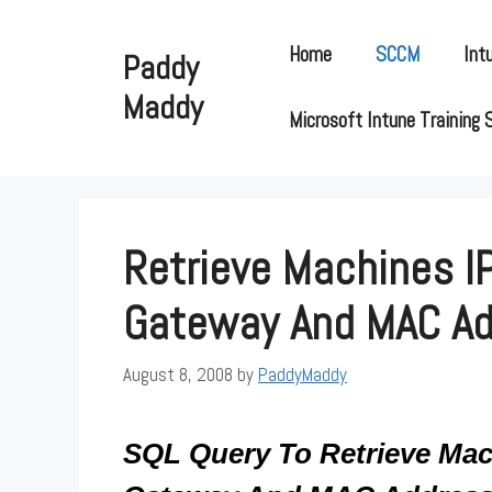
Skip
to
Home
SCCM
Int
Paddy
content
Maddy
Microsoft Intune Training 
Retrieve Machines IP
Gateway And MAC A
August 8, 2008
by
PaddyMaddy
SQL Query To Retrieve Mach