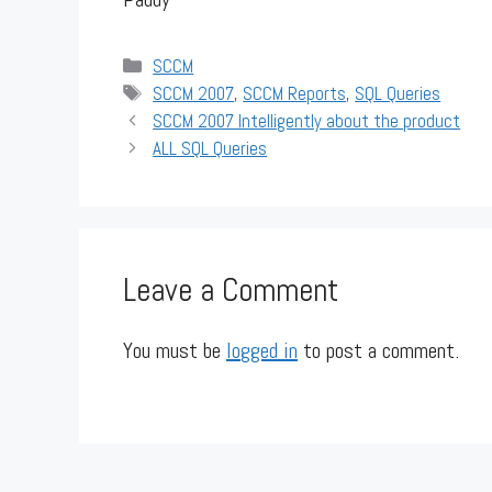
Categories
SCCM
Tags
SCCM 2007
,
SCCM Reports
,
SQL Queries
SCCM 2007 Intelligently about the product
ALL SQL Queries
Leave a Comment
You must be
logged in
to post a comment.