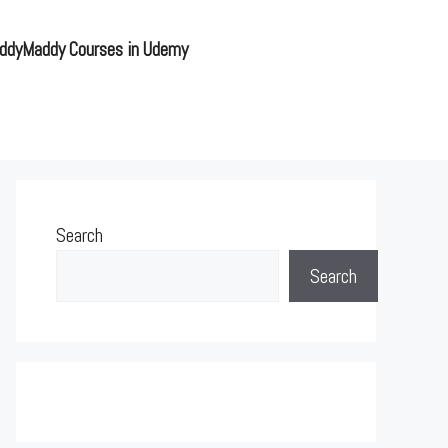
ddyMaddy Courses in Udemy
Search
Search