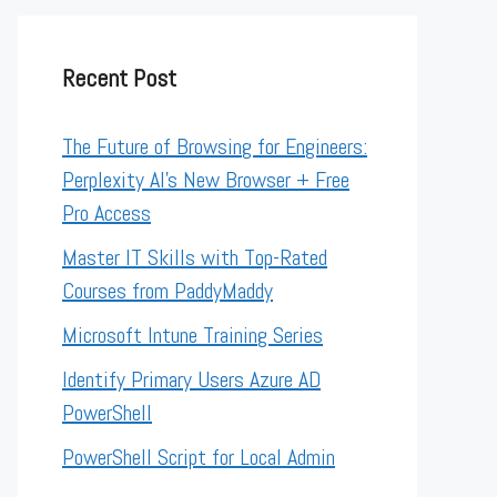
Recent Post
The Future of Browsing for Engineers:
Perplexity AI’s New Browser + Free
Pro Access
Master IT Skills with Top-Rated
Courses from PaddyMaddy
Microsoft Intune Training Series
Identify Primary Users Azure AD
PowerShell
PowerShell Script for Local Admin