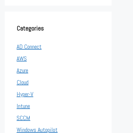
Categories
AD Connect
AWS
Azure
Cloud
Hyper-V
Intune
SCCM
Windows Autopilot