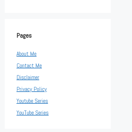
Pages
About Me
Contact Me
Disclaimer
Privacy Policy
Youtube Series
YouTube Series