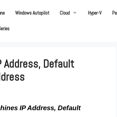
une
Windows Autopilot
Cloud
Hyper-V
Pa
Series
 Address, Default
ddress
ines IP Address, Default