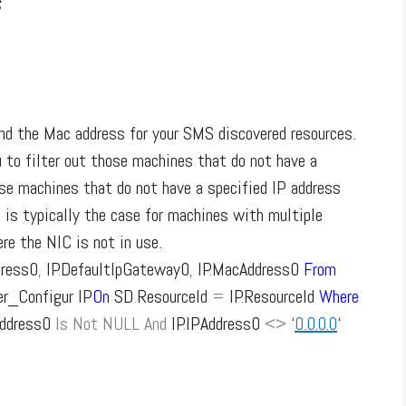
s
nd the Mac address for your SMS discovered resources.
u to filter out those machines that do not have a
se machines that do not have a specified IP address
is typically the case for machines with multiple
re the NIC is not in use.
dress0
,
IP
.
DefaultIpGateway0
,
IP
.
MacAddress0
From
_Configur IP
On
SD
.
ResourceId
=
IP
.
ResourceId
Where
Address0
Is
Not
NULL
And
IP
.
IPAddress0
<>
‘
0.0.0.0
‘