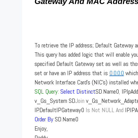
Gateway And MAC Addres
To retrieve the IP address; Default Gateway a
This query has added logic that will enable yo
specified Default Gateway set as well as tho
set or have an IP address that is
0.0.0.0
which 
Network Interface Card’s (NIC’s) installed whe
SQL Query:
Select
Distinct
SD
.
Name0
,
IP
.
IpAd
v_Gs_System SD
Join
v_Gs_Network_Adapter
IP
.
DefaultIPGateway0
Is
Not
NULL
And
IP
.
IP
Order
By
SD
.
Name0
Enjoy,
Paddy