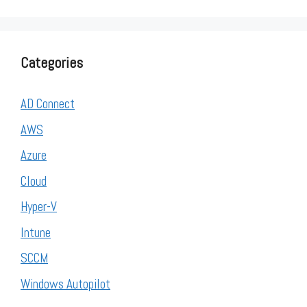
Categories
AD Connect
AWS
Azure
Cloud
Hyper-V
Intune
SCCM
Windows Autopilot