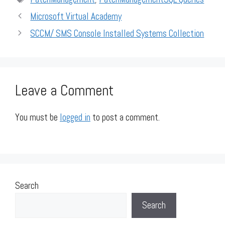
Microsoft Virtual Academy
SCCM/ SMS Console Installed Systems Collection
Leave a Comment
You must be
logged in
to post a comment.
Search
Search