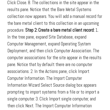
Click Close. 8. The collections in the site appear in the
results pane. Notice that the Bare Metal Systems
collection now appears. You will add a manual record for
the bare metal client to this collection in an upcoming
procedure.
Step 2: Create a bare metal client record:
1.
In the tree pane, expand Site Database, expand
Computer Management, expand Operating System
Deployment, and then click Computer Association. The
computer associations for the site appear in the results
pane. Notice that by default there are no computer
associations. 2. In the Actions pane, click Import
Computer Information. The Import Computer
Information Wizard Select Source dialog box appears
prompting to import systems from a file or to import a
single computer. 3. Click Import single computer, and
then click Next. The Import Computer Information