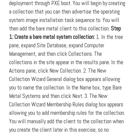
deployment through PXE boot. You will begin by creating
a collection that you can then advertise the operating
system image installation task sequence to. You will
then add the bare metal client to this collection.
Step
1: Create a bare metal system collection:
1. In the tree
pane, expand Site Database, expand Computer
Management, and then click Collections. The
collections in the site appear in the results pane. In the
Actions pane, click New Collection. 2. The New
Collection Wizard General dialog box appears allowing
you to name the collection. In the Name box, type Bare
Metal Systems and then click Next. 3. The New
Collection Wizard Membership Rules dialog box appears
allowing you to add membership rules for the collection.
You will manually add the client to the collection when
you create the client later in this exercise, so no