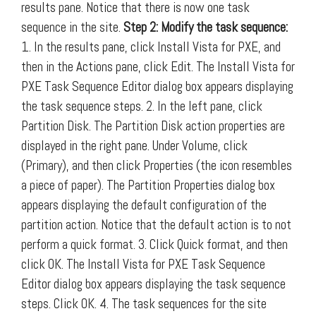
results pane. Notice that there is now one task
sequence in the site.
Step 2: Modify the task sequence:
1. In the results pane, click Install Vista for PXE, and
then in the Actions pane, click Edit. The Install Vista for
PXE Task Sequence Editor dialog box appears displaying
the task sequence steps. 2. In the left pane, click
Partition Disk. The Partition Disk action properties are
displayed in the right pane. Under Volume, click
(Primary), and then click Properties (the icon resembles
a piece of paper). The Partition Properties dialog box
appears displaying the default configuration of the
partition action. Notice that the default action is to not
perform a quick format. 3. Click Quick format, and then
click OK. The Install Vista for PXE Task Sequence
Editor dialog box appears displaying the task sequence
steps. Click OK. 4. The task sequences for the site