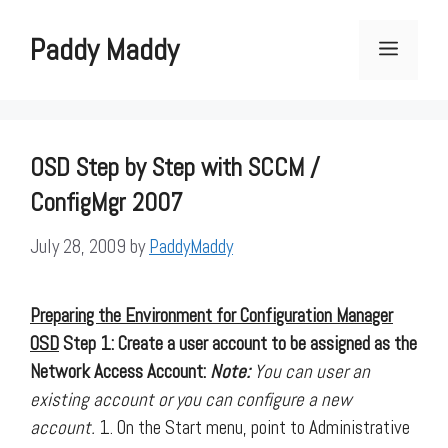
Skip
to
Paddy Maddy
Menu
content
OSD Step by Step with SCCM /
ConfigMgr 2007
July 28, 2009
by
PaddyMaddy
Preparing the Environment for Configuration Manager
OSD
Step 1: Create a user account to be assigned as the
Network Access Account:
Note:
You can user an
existing account or you can configure a new
account.
1. On the Start menu, point to Administrative