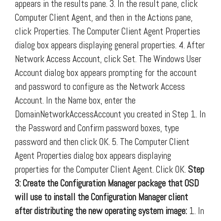
appears in the results pane. 3. In the result pane, click
Computer Client Agent, and then in the Actions pane,
click Properties. The Computer Client Agent Properties
dialog box appears displaying general properties. 4. After
Network Access Account, click Set. The Windows User
Account dialog box appears prompting for the account
and password to configure as the Network Access
Account. In the Name box, enter the
DomainNetworkAccessAccount you created in Step 1. In
the Password and Confirm password boxes, type
password and then click OK. 5. The Computer Client
Agent Properties dialog box appears displaying
properties for the Computer Client Agent. Click OK.
Step
3: Create the Configuration Manager package that OSD
will use to install the Configuration Manager client
after distributing the new operating system image:
1. In