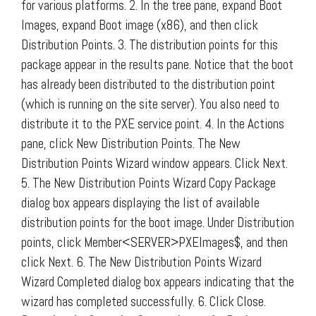
for various platforms. 2. In the tree pane, expand Boot
Images, expand Boot image (x86), and then click
Distribution Points. 3. The distribution points for this
package appear in the results pane. Notice that the boot
has already been distributed to the distribution point
(which is running on the site server). You also need to
distribute it to the PXE service point. 4. In the Actions
pane, click New Distribution Points. The New
Distribution Points Wizard window appears. Click Next.
5. The New Distribution Points Wizard Copy Package
dialog box appears displaying the list of available
distribution points for the boot image. Under Distribution
points, click Member<SERVER>PXEImages$, and then
click Next. 6. The New Distribution Points Wizard
Wizard Completed dialog box appears indicating that the
wizard has completed successfully. 6. Click Close.