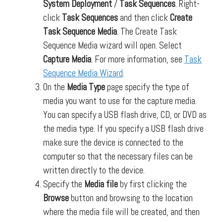
System Deployment
/
Task Sequences
. Right-
click
Task Sequences
and then click
Create
Task Sequence Media
. The Create Task
Sequence Media wizard will open. Select
Capture Media
. For more information, see
Task
Sequence Media Wizard
.
On the
Media Type
page specify the type of
media you want to use for the capture media.
You can specify a USB flash drive, CD, or DVD as
the media type. If you specify a USB flash drive
make sure the device is connected to the
computer so that the necessary files can be
written directly to the device.
Specify the
Media file
by first clicking the
Browse
button and browsing to the location
where the media file will be created, and then