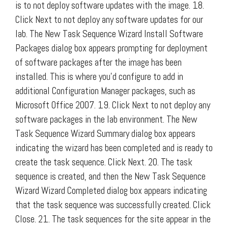
is to not deploy software updates with the image. 18.
Click Next to not deploy any software updates for our
lab. The New Task Sequence Wizard Install Software
Packages dialog box appears prompting for deployment
of software packages after the image has been
installed. This is where you’d configure to add in
additional Configuration Manager packages, such as
Microsoft Office 2007. 19. Click Next to not deploy any
software packages in the lab environment. The New
Task Sequence Wizard Summary dialog box appears
indicating the wizard has been completed and is ready to
create the task sequence. Click Next. 20. The task
sequence is created, and then the New Task Sequence
Wizard Wizard Completed dialog box appears indicating
that the task sequence was successfully created. Click
Close. 21. The task sequences for the site appear in the