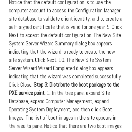
Notice that the default configuration is to use the
computer account to access the Configuration Manager
site database to validate client identity, and to create a
self-signed certificate that is valid for one year. 9. Click
Next to accept the default configuration. The New Site
System Server Wizard Summary dialog box appears
indicating that the wizard is ready to create the new
site system. Click Next. 10. The New Site System
Server Wizard Wizard Completed dialog box appears
indicating that the wizard was completed successfully.
Click Close.
Step 3: Distribute the boot package to the
PXE service point:
1. In the tree pane, expand Site
Database, expand Computer Management, expand
Operating System Deployment, and then click Boot
Images. The list of boot images in the site appears in
the results pane. Notice that there are two boot images