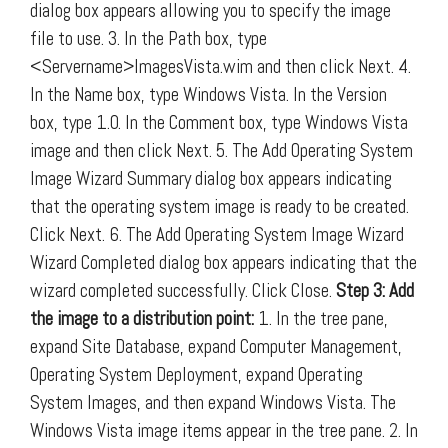
dialog box appears allowing you to specify the image
file to use. 3. In the Path box, type
<Servername>ImagesVista.wim and then click Next. 4.
In the Name box, type Windows Vista. In the Version
box, type 1.0. In the Comment box, type Windows Vista
image and then click Next. 5. The Add Operating System
Image Wizard Summary dialog box appears indicating
that the operating system image is ready to be created.
Click Next. 6. The Add Operating System Image Wizard
Wizard Completed dialog box appears indicating that the
wizard completed successfully. Click Close.
Step 3: Add
the image to a distribution point:
1. In the tree pane,
expand Site Database, expand Computer Management,
Operating System Deployment, expand Operating
System Images, and then expand Windows Vista. The
Windows Vista image items appear in the tree pane. 2. In