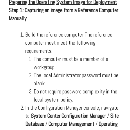
Preparing the Operating System Image for Deployment
Step 1: Capturing an image from a Reference Computer
Manually:
Build the reference computer. The reference
computer must meet the following
requirements:
The computer must be a member of a
workgroup.
The local Administrator password must be
blank.
Do not require password complexity in the
local system policy.
In the Configuration Manager console, navigate
to
System Center Configuration Manager
/
Site
Database
/
Computer Management
/
Operating