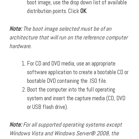
boot image, use the drop down list of available
distribution points. Click
OK
.
Note:
The boot image selected must be of an
architecture that will run on the reference computer
hardware.
For CD and DVD media, use an appropriate
software application to create a bootable CD or
bootable DVD containing the .ISO file.
Boot the computer into the full operating
system and insert the capture media (CD, DVD
or USB flash drive).
Note:
For all supported operating systems except
Windows Vista and Windows Server® 2008, the