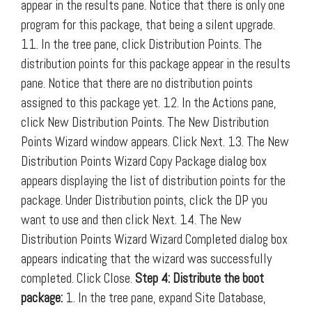
appear in the results pane. Notice that there is only one
program for this package, that being a silent upgrade.
11. In the tree pane, click Distribution Points. The
distribution points for this package appear in the results
pane. Notice that there are no distribution points
assigned to this package yet. 12. In the Actions pane,
click New Distribution Points. The New Distribution
Points Wizard window appears. Click Next. 13. The New
Distribution Points Wizard Copy Package dialog box
appears displaying the list of distribution points for the
package. Under Distribution points, click the DP you
want to use and then click Next. 14. The New
Distribution Points Wizard Wizard Completed dialog box
appears indicating that the wizard was successfully
completed. Click Close.
Step 4: Distribute the boot
package:
1. In the tree pane, expand Site Database,