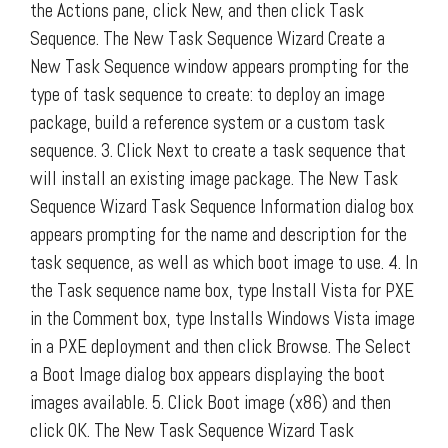
the Actions pane, click New, and then click Task
Sequence. The New Task Sequence Wizard Create a
New Task Sequence window appears prompting for the
type of task sequence to create: to deploy an image
package, build a reference system or a custom task
sequence. 3. Click Next to create a task sequence that
will install an existing image package. The New Task
Sequence Wizard Task Sequence Information dialog box
appears prompting for the name and description for the
task sequence, as well as which boot image to use. 4. In
the Task sequence name box, type Install Vista for PXE
in the Comment box, type Installs Windows Vista image
in a PXE deployment and then click Browse. The Select
a Boot Image dialog box appears displaying the boot
images available. 5. Click Boot image (x86) and then
click OK. The New Task Sequence Wizard Task