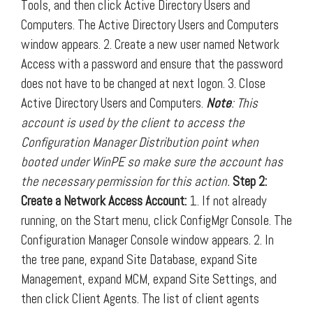
Tools, and then click Active Directory Users and
Computers. The Active Directory Users and Computers
window appears. 2. Create a new user named Network
Access with a password and ensure that the password
does not have to be changed at next logon. 3. Close
Active Directory Users and Computers.
Note
: This
account is used by the client to access the
Configuration Manager Distribution point when
booted under WinPE so make sure the account has
the necessary permission for this action.
Step 2:
Create a Network Access Account:
1. If not already
running, on the Start menu, click ConfigMgr Console. The
Configuration Manager Console window appears. 2. In
the tree pane, expand Site Database, expand Site
Management, expand MCM, expand Site Settings, and
then click Client Agents. The list of client agents