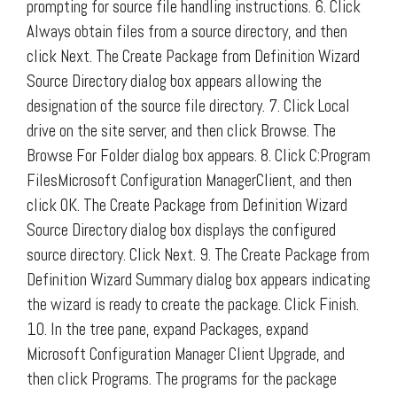
prompting for source file handling instructions. 6. Click
Always obtain files from a source directory, and then
click Next. The Create Package from Definition Wizard
Source Directory dialog box appears allowing the
designation of the source file directory. 7. Click Local
drive on the site server, and then click Browse. The
Browse For Folder dialog box appears. 8. Click C:Program
FilesMicrosoft Configuration ManagerClient, and then
click OK. The Create Package from Definition Wizard
Source Directory dialog box displays the configured
source directory. Click Next. 9. The Create Package from
Definition Wizard Summary dialog box appears indicating
the wizard is ready to create the package. Click Finish.
10. In the tree pane, expand Packages, expand
Microsoft Configuration Manager Client Upgrade, and
then click Programs. The programs for the package