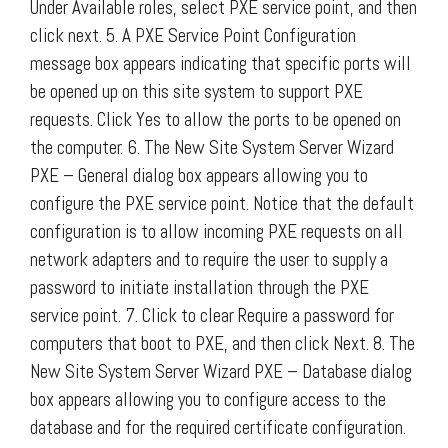
Under Available roles, select PXE service point, and then
click next. 5. A PXE Service Point Configuration
message box appears indicating that specific ports will
be opened up on this site system to support PXE
requests. Click Yes to allow the ports to be opened on
the computer. 6. The New Site System Server Wizard
PXE – General dialog box appears allowing you to
configure the PXE service point. Notice that the default
configuration is to allow incoming PXE requests on all
network adapters and to require the user to supply a
password to initiate installation through the PXE
service point. 7. Click to clear Require a password for
computers that boot to PXE, and then click Next. 8. The
New Site System Server Wizard PXE – Database dialog
box appears allowing you to configure access to the
database and for the required certificate configuration.