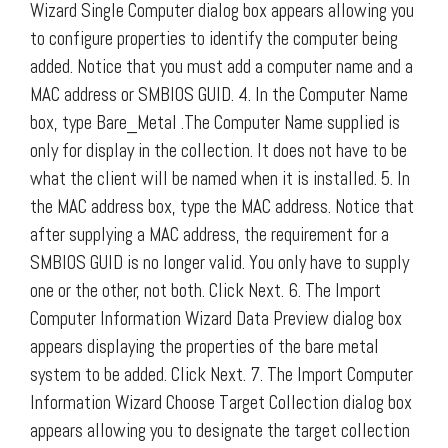
Wizard Single Computer dialog box appears allowing you
to configure properties to identify the computer being
added. Notice that you must add a computer name and a
MAC address or SMBIOS GUID. 4. In the Computer Name
box, type Bare_Metal .The Computer Name supplied is
only for display in the collection. It does not have to be
what the client will be named when it is installed. 5. In
the MAC address box, type the MAC address. Notice that
after supplying a MAC address, the requirement for a
SMBIOS GUID is no longer valid. You only have to supply
one or the other, not both. Click Next. 6. The Import
Computer Information Wizard Data Preview dialog box
appears displaying the properties of the bare metal
system to be added. Click Next. 7. The Import Computer
Information Wizard Choose Target Collection dialog box
appears allowing you to designate the target collection