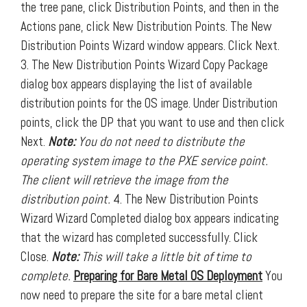
the tree pane, click Distribution Points, and then in the
Actions pane, click New Distribution Points. The New
Distribution Points Wizard window appears. Click Next.
3. The New Distribution Points Wizard Copy Package
dialog box appears displaying the list of available
distribution points for the OS image. Under Distribution
points, click the DP that you want to use and then click
Next.
Note:
You do not need to distribute the
operating system image to the PXE service point.
The client will retrieve the image from the
distribution point.
4. The New Distribution Points
Wizard Wizard Completed dialog box appears indicating
that the wizard has completed successfully. Click
Close.
Note:
This will take a little bit of time to
complete.
Preparing for Bare Metal OS Deployment
You
now need to prepare the site for a bare metal client