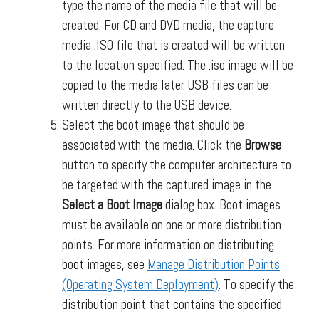
type the name of the media file that will be
created. For CD and DVD media, the capture
media .ISO file that is created will be written
to the location specified. The .iso image will be
copied to the media later. USB files can be
written directly to the USB device.
Select the boot image that should be
associated with the media. Click the
Browse
button to specify the computer architecture to
be targeted with the captured image in the
Select a Boot Image
dialog box. Boot images
must be available on one or more distribution
points. For more information on distributing
boot images, see
Manage Distribution Points
(Operating System Deployment)
. To specify the
distribution point that contains the specified