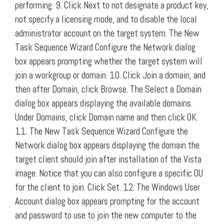
performing. 9. Click Next to not designate a product key,
not specify a licensing mode, and to disable the local
administrator account on the target system. The New
Task Sequence Wizard Configure the Network dialog
box appears prompting whether the target system will
join a workgroup or domain. 10. Click Join a domain, and
then after Domain, click Browse. The Select a Domain
dialog box appears displaying the available domains.
Under Domains, click Domain name and then click OK.
11. The New Task Sequence Wizard Configure the
Network dialog box appears displaying the domain the
target client should join after installation of the Vista
image. Notice that you can also configure a specific OU
for the client to join. Click Set. 12. The Windows User
Account dialog box appears prompting for the account
and password to use to join the new computer to the