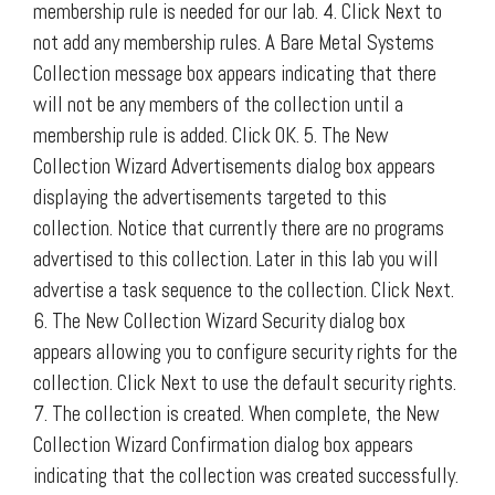
membership rule is needed for our lab. 4. Click Next to
not add any membership rules. A Bare Metal Systems
Collection message box appears indicating that there
will not be any members of the collection until a
membership rule is added. Click OK. 5. The New
Collection Wizard Advertisements dialog box appears
displaying the advertisements targeted to this
collection. Notice that currently there are no programs
advertised to this collection. Later in this lab you will
advertise a task sequence to the collection. Click Next.
6. The New Collection Wizard Security dialog box
appears allowing you to configure security rights for the
collection. Click Next to use the default security rights.
7. The collection is created. When complete, the New
Collection Wizard Confirmation dialog box appears
indicating that the collection was created successfully.