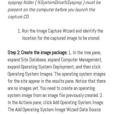
sysprep folder ( %SystemDrive%Sysprep ) must be
present on the computer before you launch the
capture CD.
Run the Image Capture Wizard and identify the
location for the captured image to be stored.
Step 2: Create the image package:
1. In the tree pane,
expand Site Database, expand Computer Management,
expand Operating System Deployment, and then click
Operating System Images. The operating system images
for the site appear in the results pane. Notice that there
are no images yet. You need to create an operating
system image from an image file previously created. 2.
In the Actions pane, click Add Operating System Image.
The Add Operating System Image Wizard Data Source