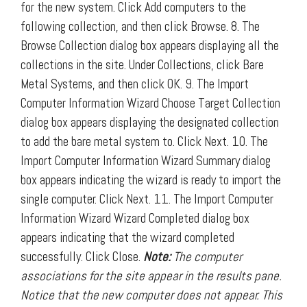
for the new system. Click Add computers to the
following collection, and then click Browse. 8. The
Browse Collection dialog box appears displaying all the
collections in the site. Under Collections, click Bare
Metal Systems, and then click OK. 9. The Import
Computer Information Wizard Choose Target Collection
dialog box appears displaying the designated collection
to add the bare metal system to. Click Next. 10. The
Import Computer Information Wizard Summary dialog
box appears indicating the wizard is ready to import the
single computer. Click Next. 11. The Import Computer
Information Wizard Wizard Completed dialog box
appears indicating that the wizard completed
successfully. Click Close.
Note:
The computer
associations for the site appear in the results pane.
Notice that the new computer does not appear. This