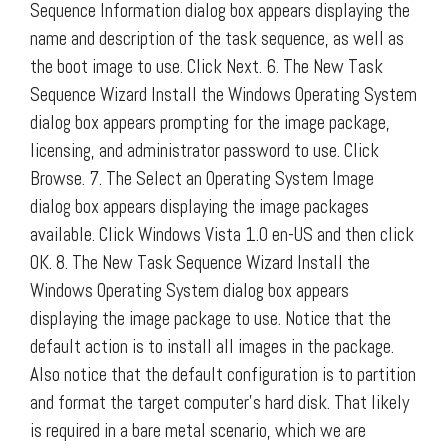
Sequence Information dialog box appears displaying the
name and description of the task sequence, as well as
the boot image to use. Click Next. 6. The New Task
Sequence Wizard Install the Windows Operating System
dialog box appears prompting for the image package,
licensing, and administrator password to use. Click
Browse. 7. The Select an Operating System Image
dialog box appears displaying the image packages
available. Click Windows Vista 1.0 en-US and then click
OK. 8. The New Task Sequence Wizard Install the
Windows Operating System dialog box appears
displaying the image package to use. Notice that the
default action is to install all images in the package.
Also notice that the default configuration is to partition
and format the target computer’s hard disk. That likely
is required in a bare metal scenario, which we are