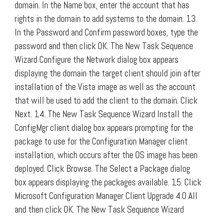
domain. In the Name box, enter the account that has
rights in the domain to add systems to the domain. 13.
In the Password and Confirm password boxes, type the
password and then click OK. The New Task Sequence
Wizard Configure the Network dialog box appears
displaying the domain the target client should join after
installation of the Vista image as well as the account
that will be used to add the client to the domain. Click
Next. 14. The New Task Sequence Wizard Install the
ConfigMgr client dialog box appears prompting for the
package to use for the Configuration Manager client
installation, which occurs after the OS image has been
deployed. Click Browse. The Select a Package dialog
box appears displaying the packages available. 15. Click
Microsoft Configuration Manager Client Upgrade 4.0 All
and then click OK. The New Task Sequence Wizard