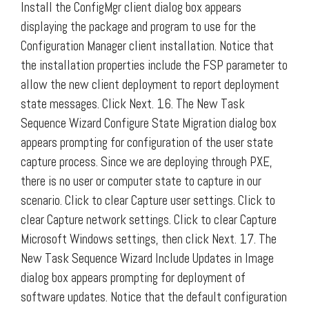
Install the ConfigMgr client dialog box appears
displaying the package and program to use for the
Configuration Manager client installation. Notice that
the installation properties include the FSP parameter to
allow the new client deployment to report deployment
state messages. Click Next. 16. The New Task
Sequence Wizard Configure State Migration dialog box
appears prompting for configuration of the user state
capture process. Since we are deploying through PXE,
there is no user or computer state to capture in our
scenario. Click to clear Capture user settings. Click to
clear Capture network settings. Click to clear Capture
Microsoft Windows settings, then click Next. 17. The
New Task Sequence Wizard Include Updates in Image
dialog box appears prompting for deployment of
software updates. Notice that the default configuration