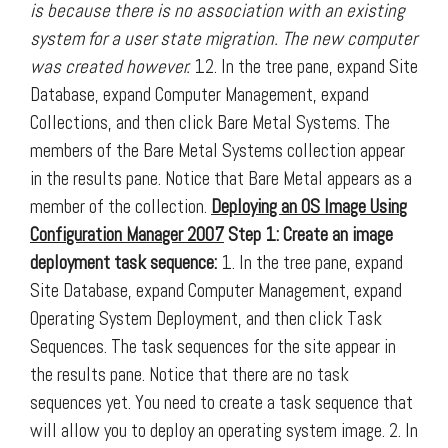
is because there is no association with an existing
system for a user state migration. The new computer
was created however.
12. In the tree pane, expand Site
Database, expand Computer Management, expand
Collections, and then click Bare Metal Systems. The
members of the Bare Metal Systems collection appear
in the results pane. Notice that Bare Metal appears as a
member of the collection.
Deploying an OS Image Using
Configuration Manager 2007
Step 1: Create an image
deployment task sequence:
1. In the tree pane, expand
Site Database, expand Computer Management, expand
Operating System Deployment, and then click Task
Sequences. The task sequences for the site appear in
the results pane. Notice that there are no task
sequences yet. You need to create a task sequence that
will allow you to deploy an operating system image. 2. In