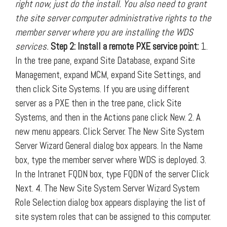
right now, just do the install. You also need to grant
the site server computer administrative rights to the
member server where you are installing the WDS
services.
Step 2: Install a remote PXE service point:
1.
In the tree pane, expand Site Database, expand Site
Management, expand MCM, expand Site Settings, and
then click Site Systems. If you are using different
server as a PXE then in the tree pane, click Site
Systems, and then in the Actions pane click New. 2. A
new menu appears. Click Server. The New Site System
Server Wizard General dialog box appears. In the Name
box, type the member server where WDS is deployed. 3.
In the Intranet FQDN box, type FQDN of the server Click
Next. 4. The New Site System Server Wizard System
Role Selection dialog box appears displaying the list of
site system roles that can be assigned to this computer.