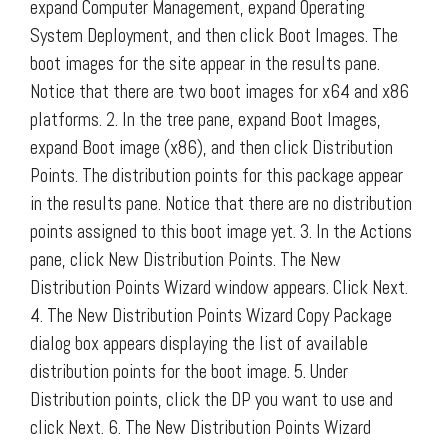
expand Computer Management, expand Operating
System Deployment, and then click Boot Images. The
boot images for the site appear in the results pane.
Notice that there are two boot images for x64 and x86
platforms. 2. In the tree pane, expand Boot Images,
expand Boot image (x86), and then click Distribution
Points. The distribution points for this package appear
in the results pane. Notice that there are no distribution
points assigned to this boot image yet. 3. In the Actions
pane, click New Distribution Points. The New
Distribution Points Wizard window appears. Click Next.
4. The New Distribution Points Wizard Copy Package
dialog box appears displaying the list of available
distribution points for the boot image. 5. Under
Distribution points, click the DP you want to use and
click Next. 6. The New Distribution Points Wizard