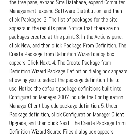
the tree pane, expand Site Database, expand Computer
Management, expand Software Distribution, and then
click Packages. 2. The list of packages for the site
appears in the results pane. Notice that there are no
packages created at this point. 3. In the Actions pane,
click New, and then click Package From Definition. The
Create Package from Definition Wizard dialog box
appears. Click Next. 4. The Create Package from
Definition Wizard Package Definition dialog box appears
allowing you to select the package definition file to
use. Notice the default package definitions built into
Configuration Manager 2007 include the Configuration
Manager Client Upgrade package definition. 5. Under
Package definition, click Configuration Manager Client
Upgrade, and then click Next. The Create Package from
Definition Wizard Source Files dialog box appears