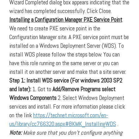
Wizard Completed dialog box appears indicating that the
wizard has completed successfully. Click Close.
Installing a Configuration Manager PXE Service Point
We need to create PXE service point in the
Configuration Manager site. A PXE service point must be
installed on a Windows Deployment Server (WDS). To
install WDS please follow the steps below. You can
have this role running on the same server or you can
install it on another server and make that a site server.
Step 1: Install WDS service (For windows 2003 SP2
and later):
1. Got to
Add/Remove Programs select
Windows Components
2. Select Windows Deployment
services and install. For more information please click
on the link
https://technet.microsoft.com/en-
us/library/cc766320.aspx#BKMK_InstallingWDS
.
Note:
Make sure that you don’t configure anything