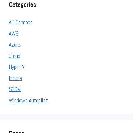
Categories
AD Connect
AWS
Azure
Cloud
Hyper-V
Intune
SCCM
Windows Autopilot