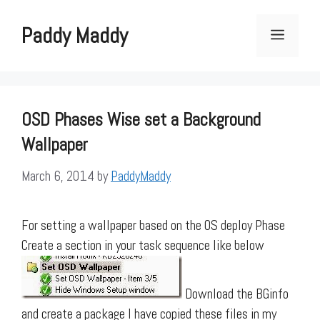
Skip
to
Paddy Maddy
Menu
content
OSD Phases Wise set a Background
Wallpaper
March 6, 2014
by
PaddyMaddy
For setting a wallpaper based on the OS deploy Phase
Create a section in your task sequence like below
Download the BGinfo
and create a package I have copied these files in my