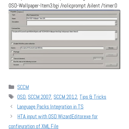
OSD-Wallpaper-Item3.bgi /nolicprompt /silent /timer:0
Categories
SCCM
Tags
OSD
,
SCCM 2007
,
SCCM 2012
,
Tips & Tricks
Language Packs Integration in TS
HTA input with OSD WizardEditor.exe for
configuration of XML File