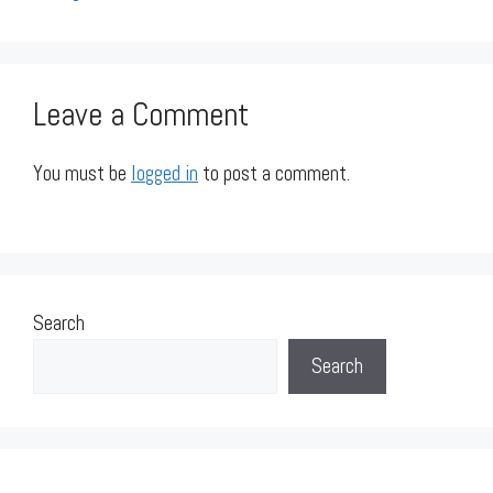
Leave a Comment
You must be
logged in
to post a comment.
Search
Search