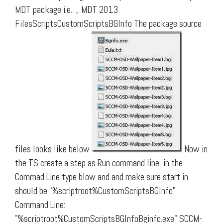
MDT package i.e…, MDT 2013
FilesScriptsCustomScriptsBGInfo The package source
files looks like below
Now in
the TS create a step as Run command line, in the
Commad Line type blow and and make sure start in
should be “%scriptroot%CustomScriptsBGInfo”
Command Line:
"%scriptroot%CustomScriptsBGInfoBginfo.exe" SCCM-