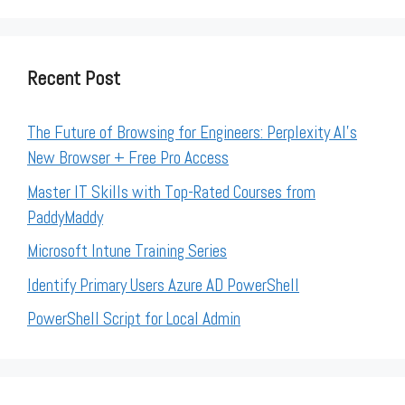
Recent Post
The Future of Browsing for Engineers: Perplexity AI’s
New Browser + Free Pro Access
Master IT Skills with Top-Rated Courses from
PaddyMaddy
Microsoft Intune Training Series
Identify Primary Users Azure AD PowerShell
PowerShell Script for Local Admin