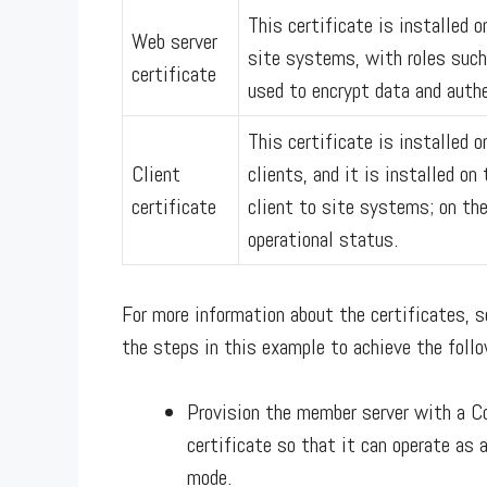
This certificate is installed 
Web server
site systems, with roles such
certificate
used to encrypt data and authe
This certificate is installed
Client
clients, and it is installed o
certificate
client to site systems; on th
operational status.
For more information about the certificates, 
the steps in this example to achieve the follo
Provision the member server with a C
certificate so that it can operate as
mode.