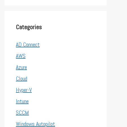
Categories
AD Connect
AWS
Azure
Cloud
Hyper-V
Intune
SCCM
Windows Autopilot