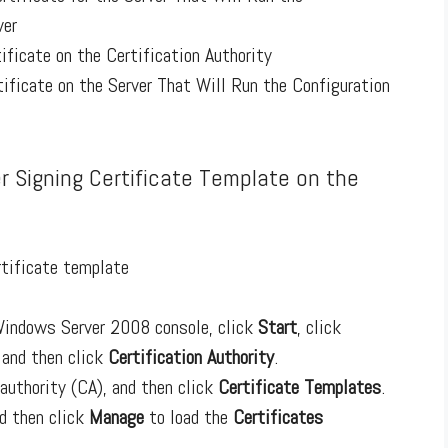
ver
ificate on the Certification Authority
tificate on the Server That Will Run the Configuration
er Signing Certificate Template on the
rtificate template
 Windows Server 2008 console, click
Start
, click
, and then click
Certification Authority
.
 authority (CA), and then click
Certificate Templates
.
nd then click
Manage
to load the
Certificates