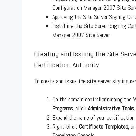
Configuration Manager 2007 Site Ser
Approving the Site Server Signing Cert
Installing the Site Server Signing Cer
Manager 2007 Site Server
Creating and Issuing the Site Serv
Certification Authority
To create and issue the site server signing ce
On the domain controller running the
Programs
, click
Administrative Tools
Expand the name of your certification
Right-click
Certificate Templates
, a
Templates Console
.