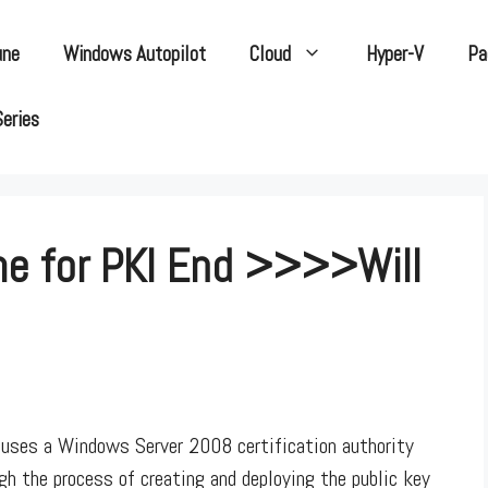
une
Windows Autopilot
Cloud
Hyper-V
Pa
Series
e for PKI End >>>>Will
uses a Windows Server 2008 certification authority
gh the process of creating and deploying the public key