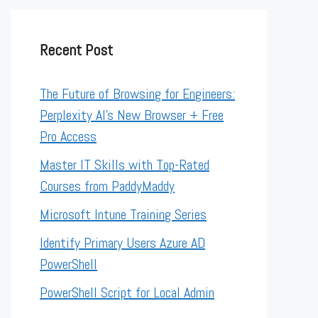
Recent Post
The Future of Browsing for Engineers:
Perplexity AI’s New Browser + Free
Pro Access
Master IT Skills with Top-Rated
Courses from PaddyMaddy
Microsoft Intune Training Series
Identify Primary Users Azure AD
PowerShell
PowerShell Script for Local Admin