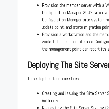
Provision the member server with a We
Configuration Manager 2007 site syst
Configuration Manager site system ro
update point, and state migration poin
Provision a workstation and the membe
workstation can operate as a Configu
the management point can report its s
Deploying The Site Server
This step has four procedures:
Creating and Issuing the Site Server 
Authority
Requesting the Site Server Signing Ce