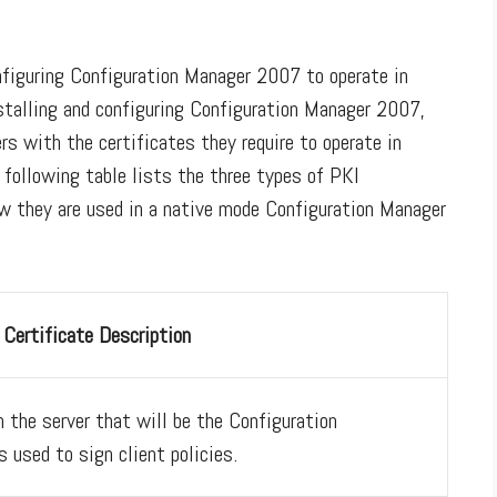
onfiguring Configuration Manager 2007 to operate in
stalling and configuring Configuration Manager 2007,
rs with the certificates they require to operate in
following table lists the three types of PKI
how they are used in a native mode Configuration Manager
Certificate Description
n the server that will be the Configuration
s used to sign client policies.