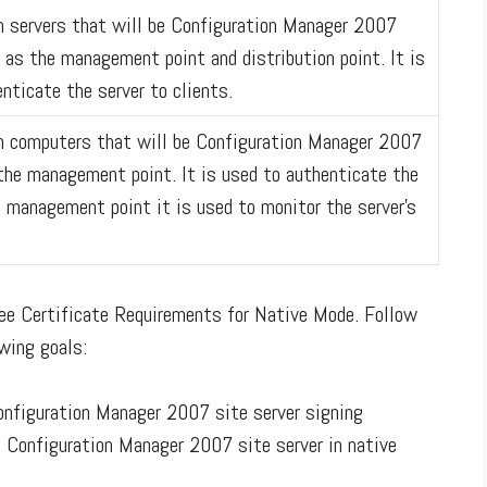
on servers that will be Configuration Manager 2007
 as the management point and distribution point. It is
nticate the server to clients.
 on computers that will be Configuration Manager 2007
n the management point. It is used to authenticate the
e management point it is used to monitor the server's
see Certificate Requirements for Native Mode. Follow
wing goals:
onfiguration Manager 2007 site server signing
 a Configuration Manager 2007 site server in native