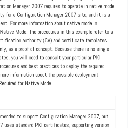
uration Manager 2007 requires to operate in native mode.
ty for a Configuration Manager 2007 site, and it is a
ent. For more information about native mode in
Native Mode. The procedures in this example refer to a
rtification authority (CA) and certificate templates.
nly, as a proof of concept. Because there is no single
ates, you will need to consult your particular PKI
ocedures and best practices to deploy the required
r more information about the possible deployment
Required for Native Mode.
mmended to support Configuration Manager 2007, but
07 uses standard PKI certificates, supporting version