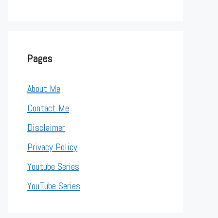
Pages
About Me
Contact Me
Disclaimer
Privacy Policy
Youtube Series
YouTube Series