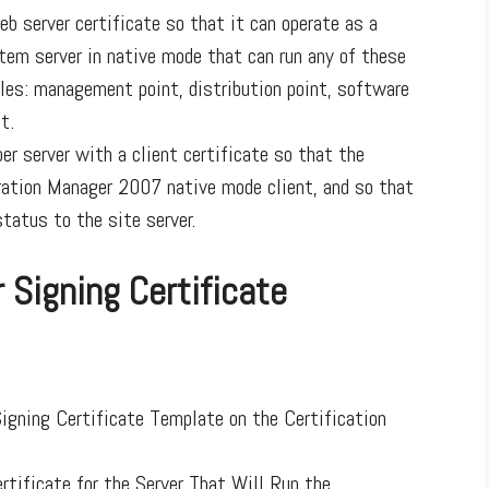
b server certificate so that it can operate as a
em server in native mode that can run any of these
les: management point, distribution point, software
t.
r server with a client certificate so that the
ration Manager 2007 native mode client, and so that
tatus to the site server.
 Signing Certificate
Signing Certificate Template on the Certification
rtificate for the Server That Will Run the