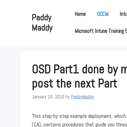
Skip
to
Home
SCCM
Int
Paddy
content
Maddy
Microsoft Intune Training 
OSD Part1 done by m
post the next Part
January 10, 2010
by
PaddyMaddy
This step-by-step example deployment, which 
(CA), contains procedures that guide you throu