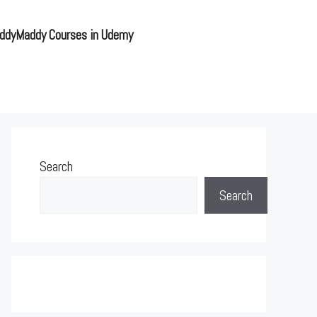
ddyMaddy Courses in Udemy
Search
Search