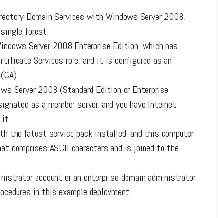
irectory Domain Services with Windows Server 2008,
 single forest.
Windows Server 2008 Enterprise Edition, which has
rtificate Services role, and it is configured as an
 (CA).
ws Server 2008 (Standard Edition or Enterprise
esignated as a member server, and you have Internet
 it.
h the latest service pack installed, and this computer
at comprises ASCII characters and is joined to the
inistrator account or an enterprise domain administrator
procedures in this example deployment.