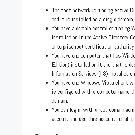
The test network is running Active D
and it is installed as a single domain,
You have a domain controller running 
installed on it the Active Directory Ce
enterprise root certification authority
You have one computer that has Windo
Edition) installed on it and that is d
Information Services (IIS) installed on
You have one Windows Vista client wit
is configured with a computer name th
domain.
You can log in with a root domain adm
account and use this account for all 