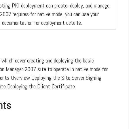
xisting PKI deployment can create, deploy, and manage
2007 requires for native mode, you can use your
I documentation for deployment details.
 which cover creating and deploying the basic
tion Manager 2007 site to operate in native mode for
ents Overview Deploying the Site Server Signing
ate Deploying the Client Certificate
nts