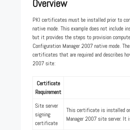
Overview
PKI certificates must be installed prior to c
native mode. This example does not include in
but it provides the steps to provision compute
Configuration Manager 2007 native mode. The 
certificates that are required and describes 
2007 site:
Certificate
Requirement
Site server
This certificate is installed o
signing
Manager 2007 site server. It i
certificate