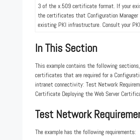
3 of the x.509 certificate format. If your e
the certificates that Configuration Manager 
existing PKI infrastructure. Consult your PK
In This Section
This example contains the following sections,
certificates that are required for a Configura
intranet connectivity: Test Network Requirem
Certificate Deploying the Web Server Certific
Test Network Requireme
The example has the following requirements: