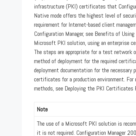
infrastructure (PKI) certificates that Config
Native mode offers the highest level of securi
requirement for Internet-based client managem
Configuration Manager, see Benefits of Using 
Microsoft PKI solution, using an enterprise ce
The steps are appropriate for a test network o
method of deployment for the required certific
deployment documentation for the necessary pr
certificates for a production environment. Fo
methods, see Deploying the PKI Certificates 
Note
The use of a Microsoft PKI solution is reco
it is not required. Configuration Manager 20