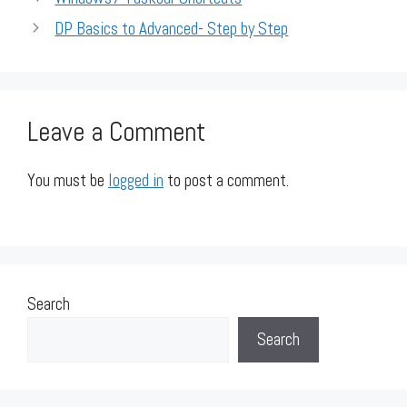
DP Basics to Advanced- Step by Step
Leave a Comment
You must be
logged in
to post a comment.
Search
Search