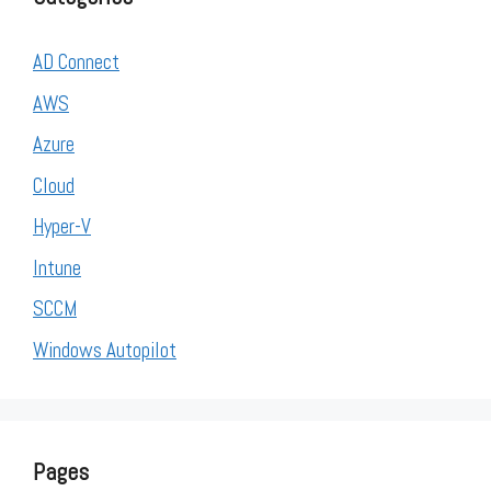
AD Connect
AWS
Azure
Cloud
Hyper-V
Intune
SCCM
Windows Autopilot
Pages