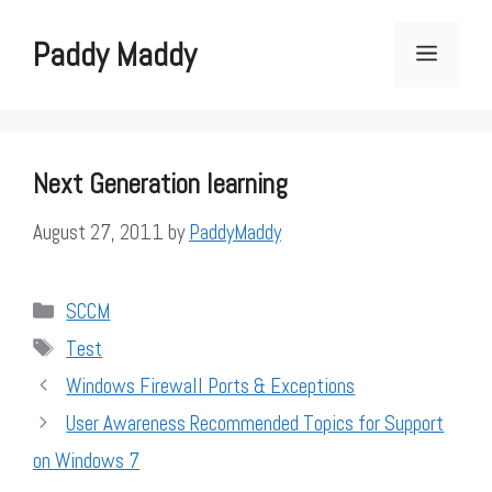
Skip
to
Paddy Maddy
Menu
content
Next Generation learning
August 27, 2011
by
PaddyMaddy
Categories
SCCM
Tags
Test
Windows Firewall Ports & Exceptions
User Awareness Recommended Topics for Support
on Windows 7