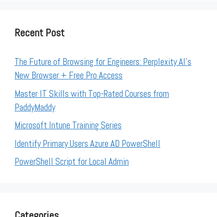
Recent Post
The Future of Browsing for Engineers: Perplexity AI’s
New Browser + Free Pro Access
Master IT Skills with Top-Rated Courses from
PaddyMaddy
Microsoft Intune Training Series
Identify Primary Users Azure AD PowerShell
PowerShell Script for Local Admin
Categories