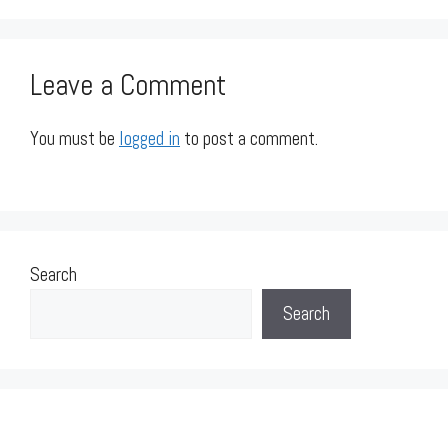
Leave a Comment
You must be
logged in
to post a comment.
Search
Search