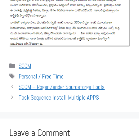
Categories
SCCM
Tags
Personal / Free Time
SCCM – Roger Zander Sourceforge Tools
Task Sequence Install Multiple APPS
Leave a Comment