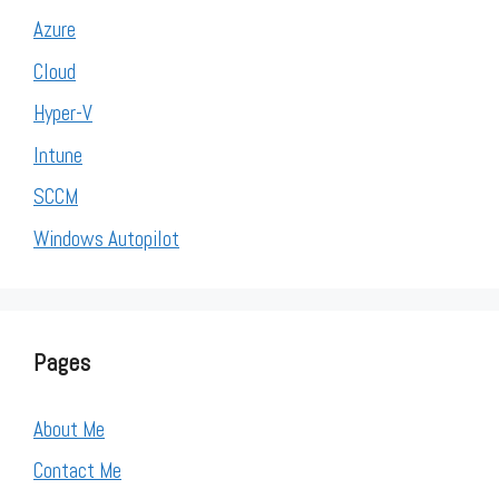
Azure
Cloud
Hyper-V
Intune
SCCM
Windows Autopilot
Pages
About Me
Contact Me