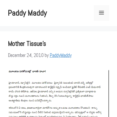
Skip
to
Paddy Maddy
Menu
content
Mother Tissue's
December 24, 2010
by
PaddyMaddy