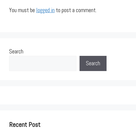
You must be
logged in
to post a comment.
Search
Search
Recent Post