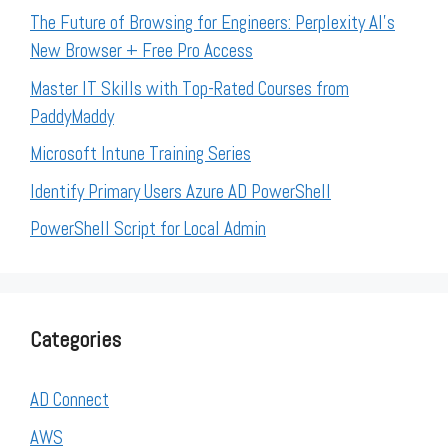
The Future of Browsing for Engineers: Perplexity AI’s
New Browser + Free Pro Access
Master IT Skills with Top-Rated Courses from
PaddyMaddy
Microsoft Intune Training Series
Identify Primary Users Azure AD PowerShell
PowerShell Script for Local Admin
Categories
AD Connect
AWS