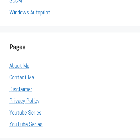
SCCM
Windows Autopilot
Pages
About Me
Contact Me
Disclaimer
Privacy Policy
Youtube Series
YouTube Series