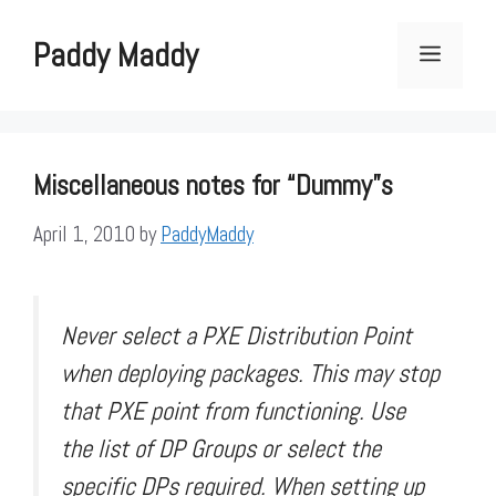
Skip
to
Paddy Maddy
Menu
content
Miscellaneous notes for “Dummy”s
April 1, 2010
by
PaddyMaddy
Never select a PXE Distribution Point
when deploying packages. This may stop
that PXE point from functioning. Use
the list of DP Groups or select the
specific DPs required. When setting up