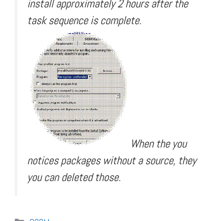
install approximately 2 hours after the
task sequence is complete.
When the you
notices packages without a source, they
you can deleted those.
Categories