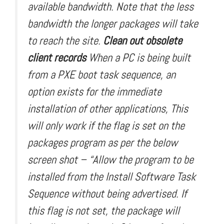
available bandwidth. Note that the less
bandwidth the longer packages will take
to reach the site.
Clean out obsolete
client records
When a PC is being built
from a PXE boot task sequence, an
option exists for the immediate
installation of other applications, This
will only work if the flag is set on the
packages program as per the below
screen shot – “Allow the program to be
installed from the Install Software Task
Sequence without being advertised. If
this flag is not set, the package will