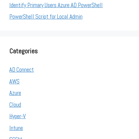
Identify Primary Users Azure AD PowerShell
PowerShell Script for Local Admin
Categories
AD Connect
AWS
Azure
Cloud
Hyper-V
Intune