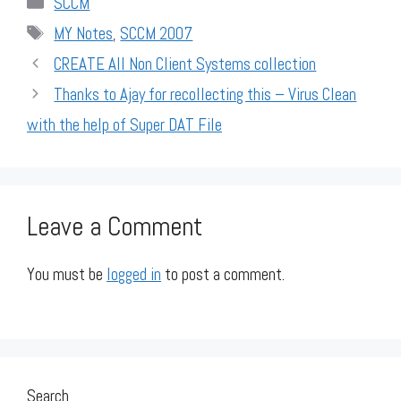
SCCM
Tags
MY Notes
,
SCCM 2007
CREATE All Non Client Systems collection
Thanks to Ajay for recollecting this – Virus Clean
with the help of Super DAT File
Leave a Comment
You must be
logged in
to post a comment.
Search