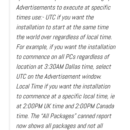
Advertisements to execute at specific
times use:- UTC if you want the
installation to start at the same time
the world over regardless of local time.
For example, if you want the installation
to commence on all PCs regardless of
location at 3:30AM Dallas time, select
UTC on the Advertisement window.
Local Time if you want the installation
to commence at a specific local time, ie
at 2:00PM UK time and 2:00PM Canada
time. The “All Packages” canned report
now shows all packages and not all