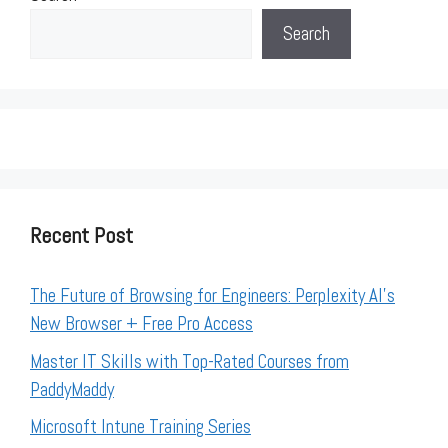
Search
Recent Post
The Future of Browsing for Engineers: Perplexity AI’s
New Browser + Free Pro Access
Master IT Skills with Top-Rated Courses from
PaddyMaddy
Microsoft Intune Training Series