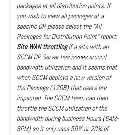
packages at all distribution points. If
you wish to view all packages at a
specific DP, please select the “All
Packages for Distribution Point“ report.
Site WAN throttling
If a site with an
SCCM DP Server has issues around
bandwidth utilization and it seems that
when SCCM deploys a new version of
the Package (12GB) that users are
impacted. The SCCM team can then
throttle the SCCM utilization of the
bandwidth during business Hours (6AM-
6PM) so it only uses 50% or 20% of