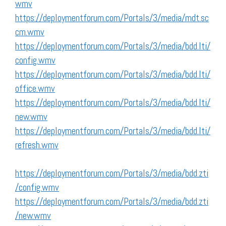
wmv
https://deploymentforum.com/Portals/3/media/mdt.sc
cm.wmv
https://deploymentforum.com/Portals/3/media/bdd.lti/
config.wmv
https://deploymentforum.com/Portals/3/media/bdd.lti/
office.wmv
https://deploymentforum.com/Portals/3/media/bdd.lti/
new.wmv
https://deploymentforum.com/Portals/3/media/bdd.lti/
refresh.wmv
https://deploymentforum.com/Portals/3/media/bdd.zti
/config.wmv
https://deploymentforum.com/Portals/3/media/bdd.zti
/new.wmv