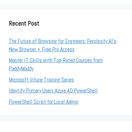
Recent Post
The Future of Browsing for Engineers: Perplexity AI’s
New Browser + Free Pro Access
Master IT Skills with Top-Rated Courses from
PaddyMaddy
Microsoft Intune Training Series
Identify Primary Users Azure AD PowerShell
PowerShell Script for Local Admin