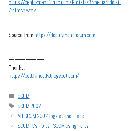
https://deploymentforum.com/Portals/3/media/bdd.zti
/refresh.wmv
Source from
https://deploymentforum.com
——————-
Thanks,
https://paddymaddy.blogspot.com/
Categories
SCCM
Tags
SCCM 2007
All SCCM 2007 logs at one Place
SCCM It's Ports ; SCCM using Ports