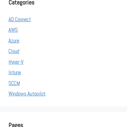
Categories
AD Connect
AWS
Azure
Cloud
Hyper-V
Intune
SCCM
Windows Autopilot
Pages