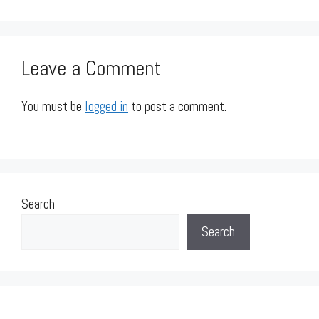
Leave a Comment
You must be
logged in
to post a comment.
Search
Search