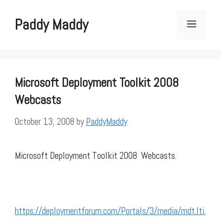
Skip
to
Paddy Maddy
Menu
content
Microsoft Deployment Toolkit 2008
Webcasts
October 13, 2008
by
PaddyMaddy
Microsoft Deployment Toolkit 2008 Webcasts.
https://deploymentforum.com/Portals/3/media/mdt.lti.