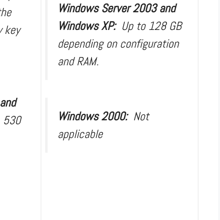
Windows Server 2003 and
the
Windows XP:
Up to 128 GB
y key
depending on configuration
and RAM.
 and
Windows 2000:
Not
:
530
applicable