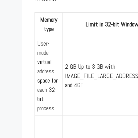
Memory
Limit in 32-bit Windo
type
User-
mode
virtual
2 GB Up to 3 GB with
address
IMAGE_FILE_LARGE_ADDRES
space for
and 4GT
each 32-
bit
process