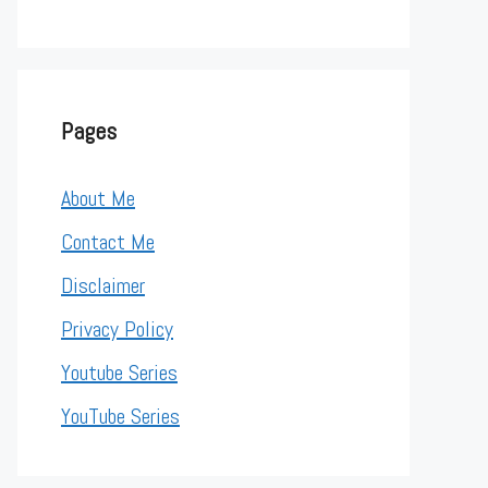
Pages
About Me
Contact Me
Disclaimer
Privacy Policy
Youtube Series
YouTube Series