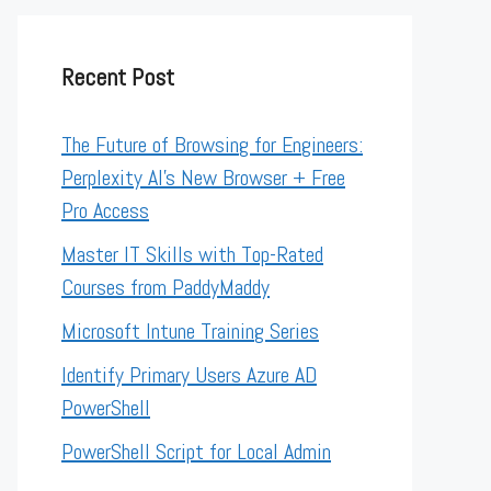
Recent Post
The Future of Browsing for Engineers:
Perplexity AI’s New Browser + Free
Pro Access
Master IT Skills with Top-Rated
Courses from PaddyMaddy
Microsoft Intune Training Series
Identify Primary Users Azure AD
PowerShell
PowerShell Script for Local Admin