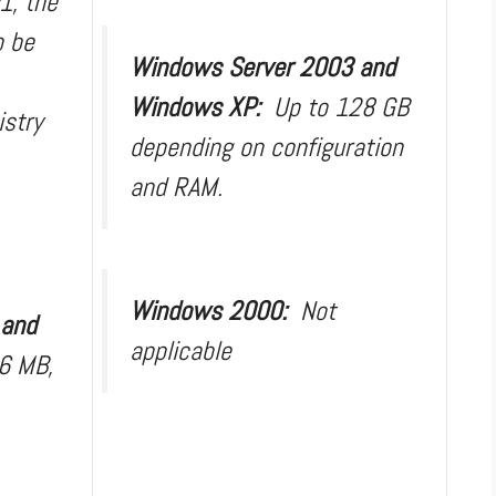
1, the
o be
Windows Server 2003 and
Windows XP:
Up to 128 GB
istry
depending on configuration
and RAM.
Windows 2000:
Not
 and
applicable
6 MB,