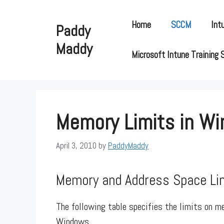
Skip
to
Home
SCCM
Int
Paddy
content
Maddy
Microsoft Intune Training 
Memory Limits in W
April 3, 2010
by
PaddyMaddy
Memory and Address Space Li
The following table specifies the limits on m
Windows.