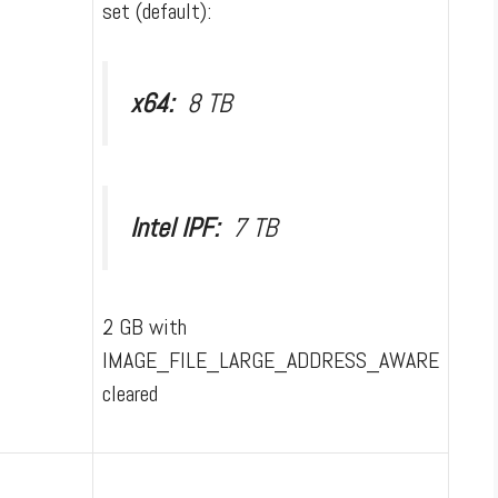
set (default):
x64:
8 TB
Intel IPF:
7 TB
2 GB with
IMAGE_FILE_LARGE_ADDRESS_AWARE
cleared