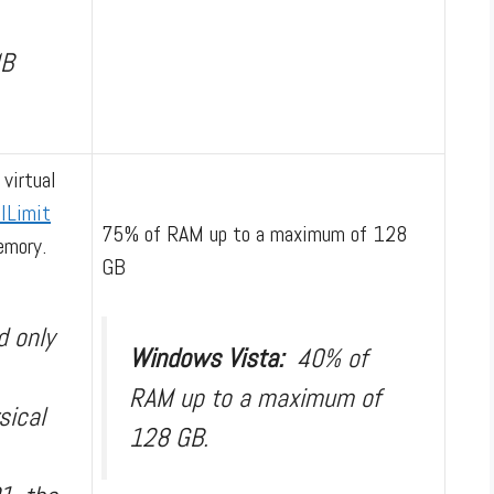
MB
 virtual
lLimit
75% of RAM up to a maximum of 128
emory.
GB
d only
Windows Vista:
40% of
RAM up to a maximum of
sical
128 GB.