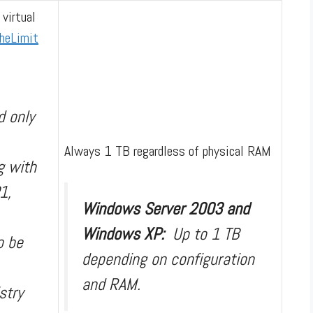
 virtual
heLimit
d only
Always 1 TB regardless of physical RAM
g with
1,
Windows Server 2003 and
Windows XP:
Up to 1 TB
o be
depending on configuration
and RAM.
stry