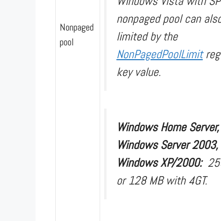
Windows Vista with SP
nonpaged pool can als
Nonpaged
limited by the
pool
NonPagedPoolLimit
reg
key value.
Windows Home Server,
Windows Server 2003,
Windows XP/2000:
25
or 128 MB with 4GT.