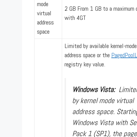
mode
2 GB From 1 GB to a maximum 
virtual
with 4GT
address
space
Limited by available kernel-mode
address space or the
PagedPoolL
registry key value.
Windows Vista:
Limite
by kernel mode virtual
address space. Startin
Windows Vista with Se
Pack 1 (SP1), the page