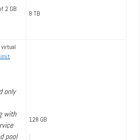
of 2 GB
8 TB
 virtual
imit
d only
g with
128 GB
rvice
d pool