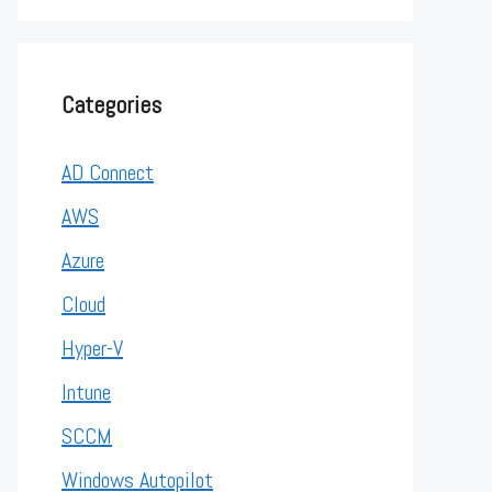
Categories
AD Connect
AWS
Azure
Cloud
Hyper-V
Intune
SCCM
Windows Autopilot