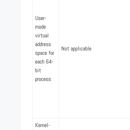
User-
mode
virtual
address
Not applicable
space for
each 64-
bit
process
Kernel-