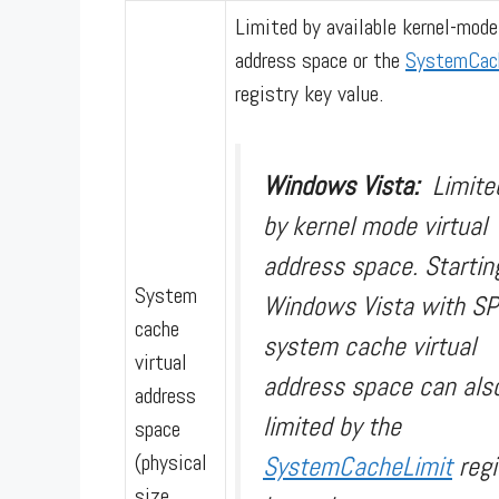
Limited by available kernel-mode
address space or the
SystemCac
registry key value.
Windows Vista:
Limite
by kernel mode virtual
address space. Startin
System
Windows Vista with SP
cache
system cache virtual
virtual
address space can als
address
limited by the
space
(physical
SystemCacheLimit
regi
size