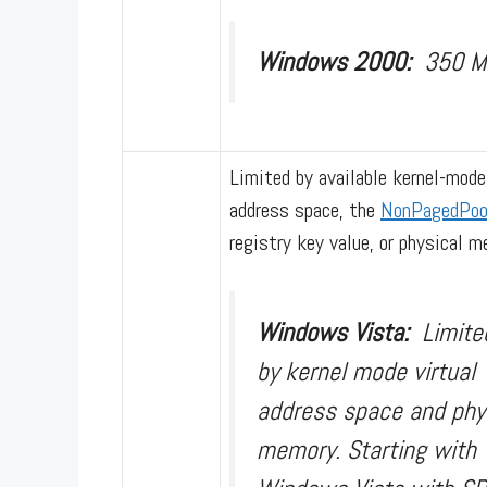
Windows 2000:
350 
Limited by available kernel-mode
address space, the
NonPagedPoo
registry key value, or physical m
Windows Vista:
Limite
by kernel mode virtual
address space and phy
memory. Starting with