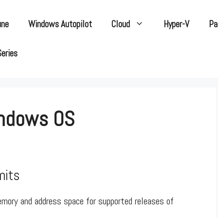
une
Windows Autopilot
Cloud
Hyper-V
Pa
Series
indows OS
mits
emory and address space for supported releases of