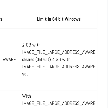
ws
Limit in 64-bit Windows
2 GB with
IMAGE_FILE_LARGE_ADDRESS_AWARE
S_AWARE
cleared (default) 4 GB with
IMAGE_FILE_LARGE_ADDRESS_AWARE
set
With
IMAGE_FILE_LARGE_ADDRESS_AWARE