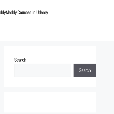
ddyMaddy Courses in Udemy
Search
Search