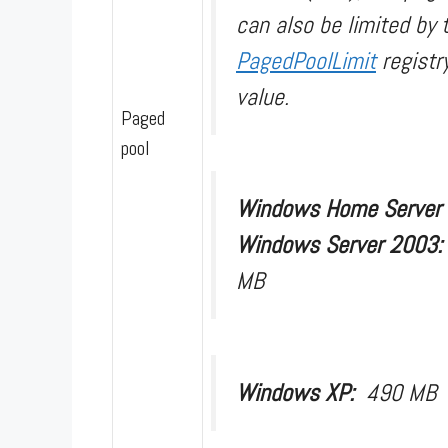
can also be limited by 
PagedPoolLimit
registr
value.
Paged
pool
Windows Home Server
Windows Server 2003
MB
Windows XP:
490 MB