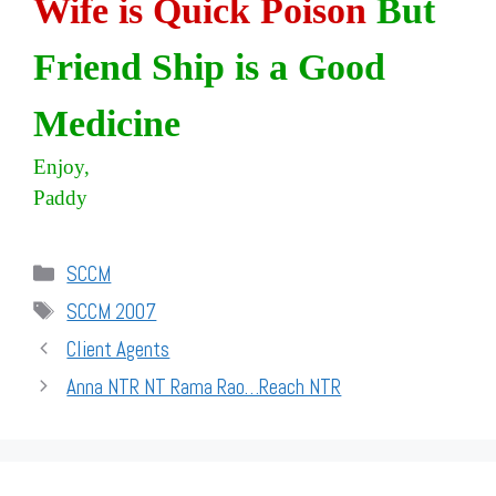
Wife is Quick Poison
But
Friend Ship is a Good
Medicine
Enjoy,
Paddy
Categories
SCCM
Tags
SCCM 2007
Client Agents
Anna NTR NT Rama Rao…Reach NTR