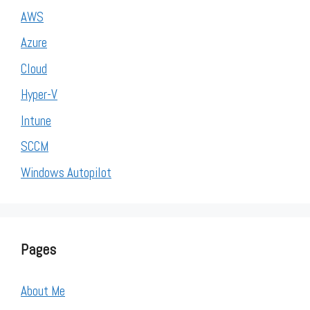
AWS
Azure
Cloud
Hyper-V
Intune
SCCM
Windows Autopilot
Pages
About Me