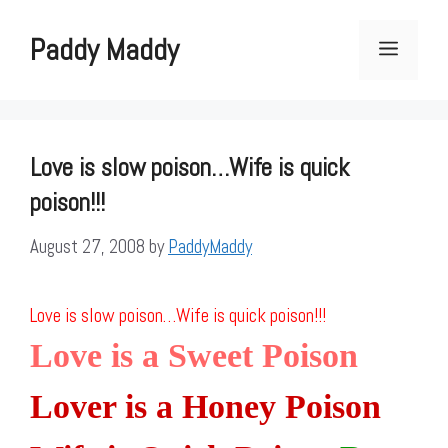
Skip
to
Paddy Maddy
Menu
content
Love is slow poison…Wife is quick
poison!!!
August 27, 2008
by
PaddyMaddy
Love is slow poison…Wife is quick poison!!!
Love is a Sweet Poison
Lover is a Honey Poison