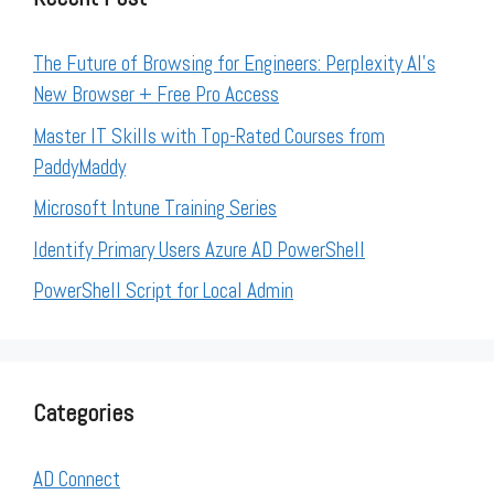
The Future of Browsing for Engineers: Perplexity AI’s
New Browser + Free Pro Access
Master IT Skills with Top-Rated Courses from
PaddyMaddy
Microsoft Intune Training Series
Identify Primary Users Azure AD PowerShell
PowerShell Script for Local Admin
Categories
AD Connect