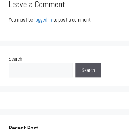
Leave a Comment
You must be
logged in
to post a comment.
Search
Search
Recent Post