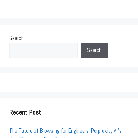
Search
Search
Recent Post
The Future of Browsing for Engineers: Perplexity AI’s