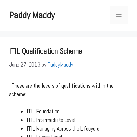
Skip
to
Paddy Maddy
Menu
content
ITIL Qualification Scheme
June 27, 2013
by
PaddyMaddy
These are the levels of qualifications within the
scheme:
ITIL Foundation
ITIL Intermediate Level
ITIL Managing Across the Lifecycle