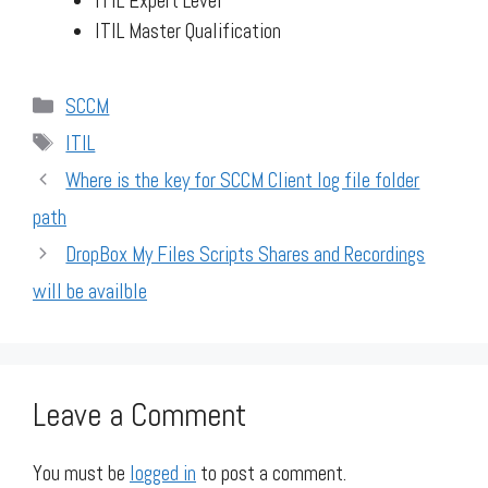
ITIL Expert Level
ITIL Master Qualification
Categories
SCCM
Tags
ITIL
Where is the key for SCCM Client log file folder
path
DropBox My Files Scripts Shares and Recordings
will be availble
Leave a Comment
You must be
logged in
to post a comment.