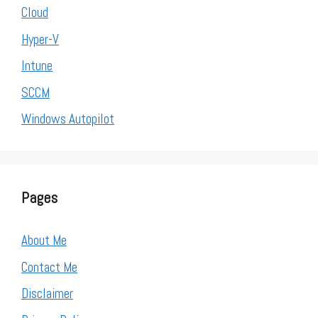
Cloud
Hyper-V
Intune
SCCM
Windows Autopilot
Pages
About Me
Contact Me
Disclaimer