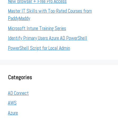
New Browser + Free Pro Access
Master IT Skills with Top-Rated Courses from
PaddyMaddy
Microsoft Intune Training Series
Identify Primary Users Azure AD PowerShell
PowerShell Script for Local Admin
Categories
AD Connect
AWS
Azure