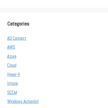
Categories
AD Connect
AWS
Azure
Cloud
Hyper-V
Intune
SCCM
Windows Autopilot