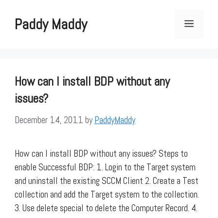
Skip
to
Paddy Maddy
Menu
content
How can I install BDP without any
issues?
December 14, 2011
by
PaddyMaddy
How can I install BDP without any issues? Steps to
enable Successful BDP: 1. Login to the Target system
and uninstall the existing SCCM Client 2. Create a Test
collection and add the Target system to the collection.
3. Use delete special to delete the Computer Record. 4.