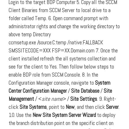
Login to the target BDP Computer 5. Copy all the SCCM
Client Binaries from SCCM Server to local drive to a
folder called Temp. 6. Open command prompt with
administrator rights and change the working directory to
above temp Directory
ccmsetup.exe /source:C:temp /native:FALLBACK
SMSSITECODE=XXX FSP=XX.Domain.com 7. Once the
client installed refresh the all systems collection and
see for the client to Yes. Then follow below steps to
enable BDP role from SCCM Console. 8. In the
Configuration Manager console, navigate to
System
Center
Configuration Manager
/
Site Database
/
Site
Management
/ <
site name
> /
Site Settings
. 9. Right-
click
Site Systems
, point to
New
, and then click
Server
.
10. Use the
New Site System Server Wizard
to deploy
the branch distribution point on the specific client on