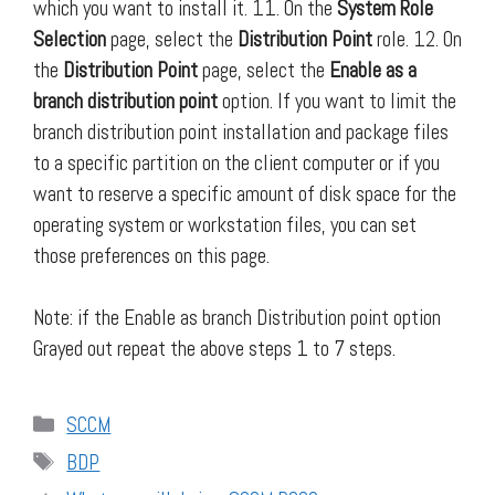
which you want to install it. 11. On the
System Role
Selection
page, select the
Distribution Point
role. 12. On
the
Distribution Point
page, select the
Enable as a
branch distribution point
option. If you want to limit the
branch distribution point installation and package files
to a specific partition on the client computer or if you
want to reserve a specific amount of disk space for the
operating system or workstation files, you can set
those preferences on this page.
Note: if the Enable as branch Distribution point option
Grayed out repeat the above steps 1 to 7 steps.
Categories
SCCM
Tags
BDP