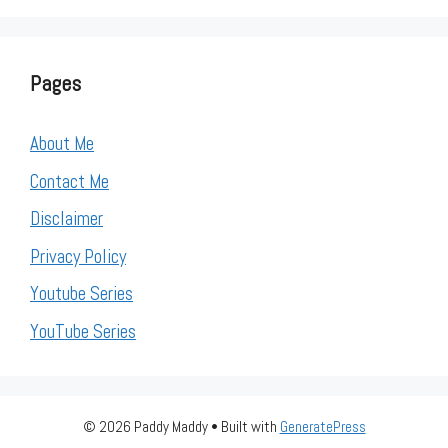
Pages
About Me
Contact Me
Disclaimer
Privacy Policy
Youtube Series
YouTube Series
© 2026 Paddy Maddy
• Built with
GeneratePress