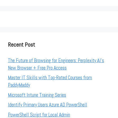
Recent Post
The Future of Browsing for Engineers: Perplexity AI’s
New Browser + Free Pro Access
Master IT Skills with Top-Rated Courses from
PaddyMaddy
Microsoft Intune Training Series
Identify Primary Users Azure AD PowerShell
PowerShell Script for Local Admin