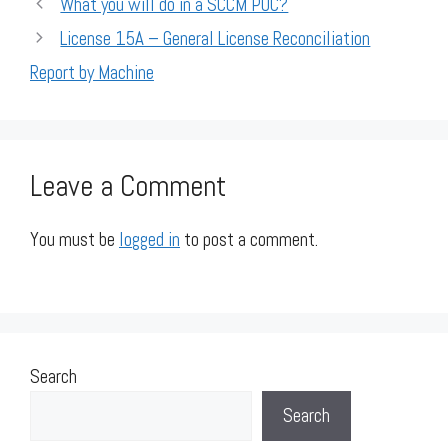
What you will do in a SCCM POC?
License 15A – General License Reconciliation
Report by Machine
Leave a Comment
You must be
logged in
to post a comment.
Search
Search