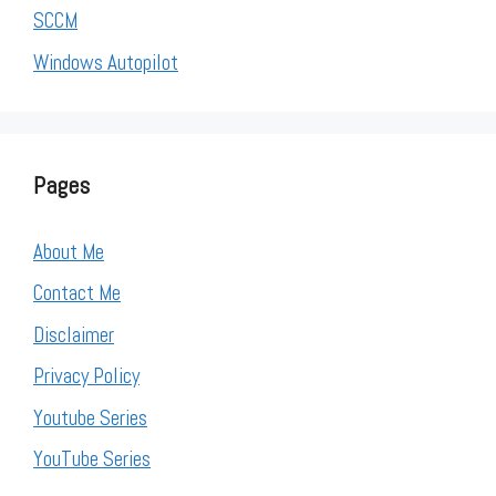
SCCM
Windows Autopilot
Pages
About Me
Contact Me
Disclaimer
Privacy Policy
Youtube Series
YouTube Series