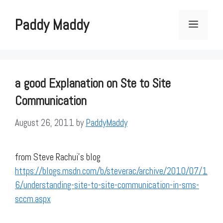
Skip
to
Paddy Maddy
Menu
content
a good Explanation on Ste to Site
Communication
August 26, 2011
by
PaddyMaddy
from Steve Rachui’s blog
https://blogs.msdn.com/b/steverac/archive/2010/07/1
6/understanding-site-to-site-communication-in-sms-
sccm.aspx