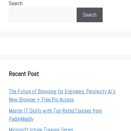
Search
Search
Recent Post
The Future of Browsing for Engineers: Perplexity AI’s
New Browser + Free Pro Access
Master IT Skills with Top-Rated Courses from
PaddyMaddy
Microsoft Intune Training Series