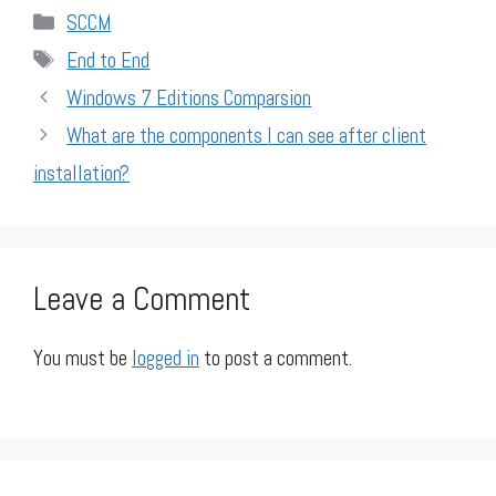
Categories
SCCM
Tags
End to End
Windows 7 Editions Comparsion
What are the components I can see after client
installation?
Leave a Comment
You must be
logged in
to post a comment.