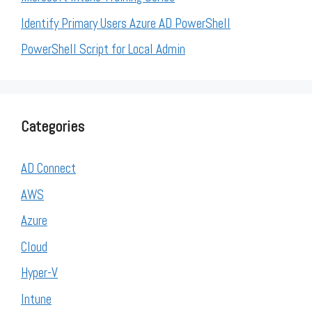
Identify Primary Users Azure AD PowerShell
PowerShell Script for Local Admin
Categories
AD Connect
AWS
Azure
Cloud
Hyper-V
Intune