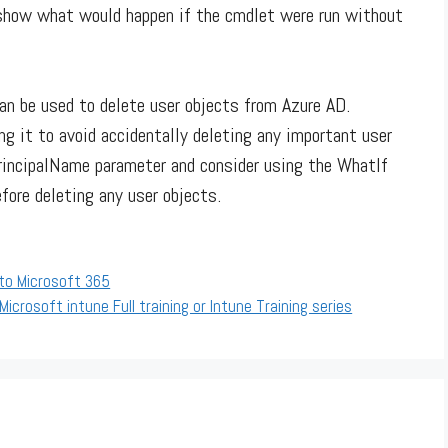
 show what would happen if the cmdlet were run without
n be used to delete user objects from Azure AD.
ng it to avoid accidentally deleting any important user
rincipalName parameter and consider using the WhatIf
fore deleting any user objects.
 to Microsoft 365
Microsoft intune Full training or Intune Training series