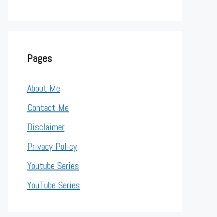
Pages
About Me
Contact Me
Disclaimer
Privacy Policy
Youtube Series
YouTube Series