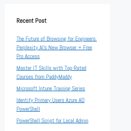
Recent Post
The Future of Browsing for Engineers:
Perplexity AI’s New Browser + Free
Pro Access
Master IT Skills with Top-Rated
Courses from PaddyMaddy
Microsoft Intune Training Series
Identify Primary Users Azure AD
PowerShell
PowerShell Script for Local Admin