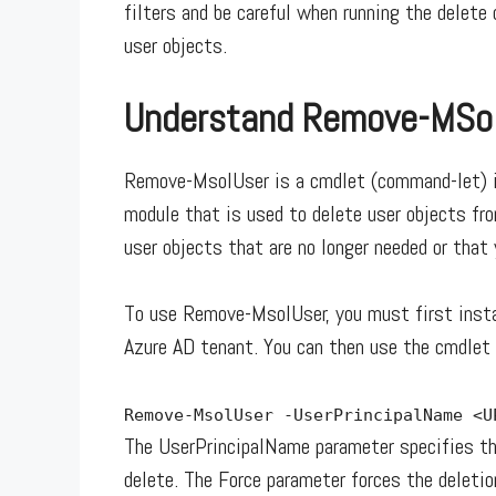
filters and be careful when running the delet
user objects.
Understand Remove-MSo
Remove-MsolUser is a cmdlet (command-let) in
module that is used to delete user objects fr
user objects that are no longer needed or that
To use Remove-MsolUser, you must first insta
Azure AD tenant. You can then use the cmdlet 
Remove-MsolUser -UserPrincipalName <
The UserPrincipalName parameter specifies the
delete. The Force parameter forces the deletio