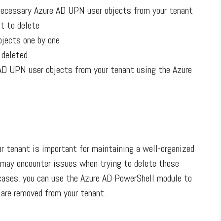
nnecessary Azure AD UPN user objects from your tenant
t to delete
bjects one by one
 deleted
AD UPN user objects from your tenant using the Azure
 tenant is important for maintaining a well-organized
 may encounter issues when trying to delete these
 cases, you can use the Azure AD PowerShell module to
 are removed from your tenant.