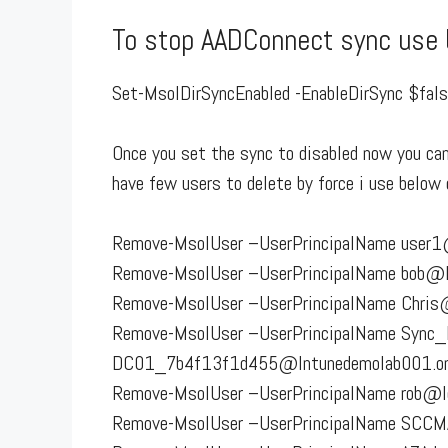
To stop AADConnect sync us
Set-MsolDirSyncEnabled -EnableDirSync $fal
Once you set the sync to disabled now you can 
have few users to delete by force i use belo
Remove-MsolUser –UserPrincipalName user1@
Remove-MsolUser –UserPrincipalName bob@Le
Remove-MsolUser –UserPrincipalName Chris@
Remove-MsolUser –UserPrincipalName Sync
DC01_7b4f13f1d455@Intunedemolab001.onmi
Remove-MsolUser –UserPrincipalName rob@le
Remove-MsolUser –UserPrincipalName SCCM