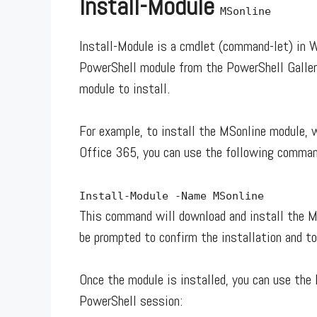
Install-Module
MSonline
Install-Module is a cmdlet (command-let) in 
PowerShell module from the PowerShell Galler
module to install.
For example, to install the MSonline module, 
Office 365, you can use the following comman
Install
-
Module
-
Name MSonline
This command will download and install the M
be prompted to confirm the installation and to
Once the module is installed, you can use the 
PowerShell session: