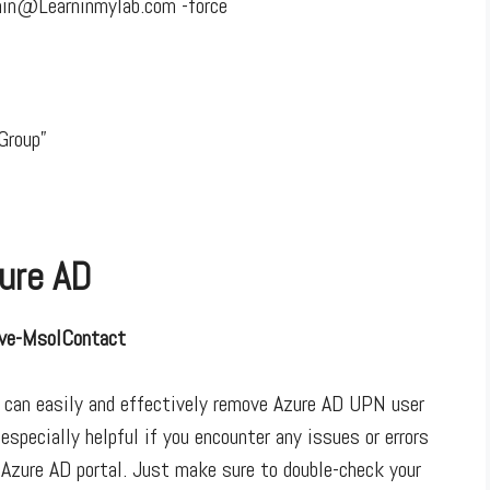
in@Learninmylab.com -force
Group”
ure AD
ve-MsolContact
 can easily and effectively remove Azure AD UPN user
especially helpful if you encounter any issues or errors
 Azure AD portal. Just make sure to double-check your