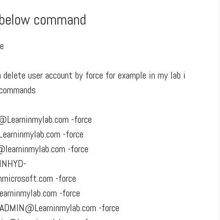
e below command
se
delete user account by force for example in my lab i
w commands
Learninmylab.com -force
arninmylab.com -force
learninmylab.com -force
_INHYD-
crosoft.com -force
arninmylab.com -force
ADMIN@Learninmylab.com -force