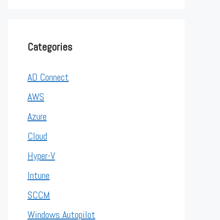
Categories
AD Connect
AWS
Azure
Cloud
Hyper-V
Intune
SCCM
Windows Autopilot