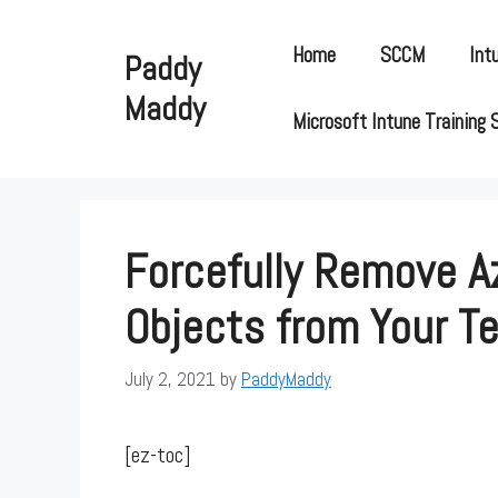
Skip
to
Home
SCCM
Int
Paddy
content
Maddy
Microsoft Intune Training 
Forcefully Remove A
Objects from Your T
July 2, 2021
by
PaddyMaddy
[ez-toc]