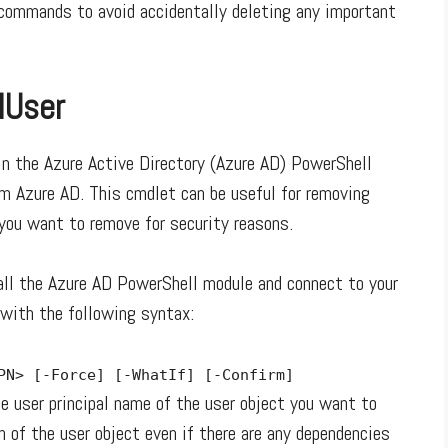
e commands to avoid accidentally deleting any important
lUser
 the Azure Active Directory (Azure AD) PowerShell
om Azure AD. This cmdlet can be useful for removing
 you want to remove for security reasons.
ll the Azure AD PowerShell module and connect to your
with the following syntax:
UPN>
[-Force]
[-WhatIf]
[-Confirm]
 user principal name of the user object you want to
n of the user object even if there are any dependencies