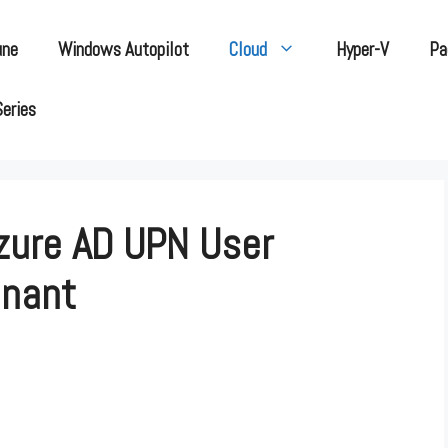
une
Windows Autopilot
Cloud
Hyper-V
Pa
Series
zure AD UPN User
enant