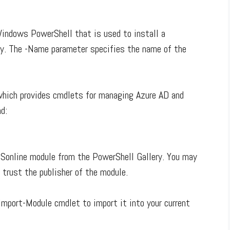
Windows PowerShell that is used to install a
y. The -Name parameter specifies the name of the
which provides cmdlets for managing Azure AD and
d:
Sonline module from the PowerShell Gallery. You may
 trust the publisher of the module.
Import-Module cmdlet to import it into your current