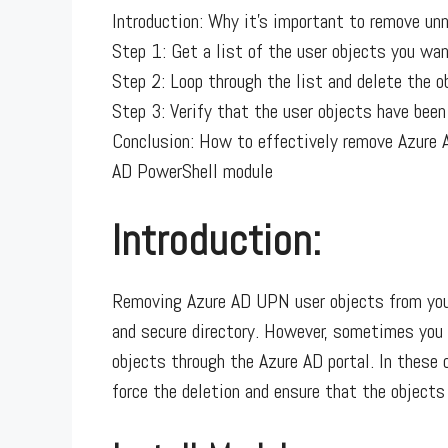
Introduction: Why it’s important to remove u
Step 1: Get a list of the user objects you wan
Step 2: Loop through the list and delete the o
Step 3: Verify that the user objects have been
Conclusion: How to effectively remove Azure 
AD PowerShell module
Introduction:
Removing Azure AD UPN user objects from your
and secure directory. However, sometimes you
objects through the Azure AD portal. In these
force the deletion and ensure that the objects