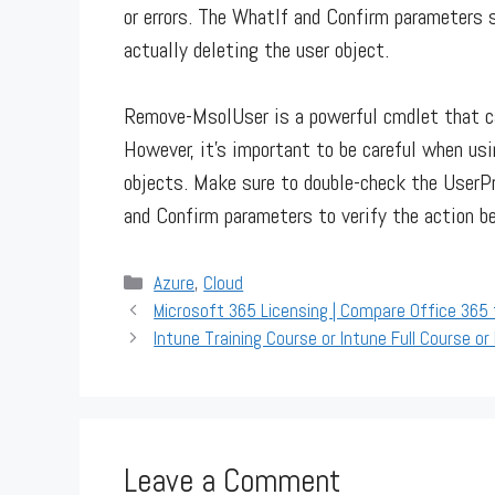
or errors. The WhatIf and Confirm parameters
actually deleting the user object.
Remove-MsolUser is a powerful cmdlet that ca
However, it’s important to be careful when usi
objects. Make sure to double-check the UserP
and Confirm parameters to verify the action be
Categories
Azure
,
Cloud
Microsoft 365 Licensing | Compare Office 365
Intune Training Course or Intune Full Course or 
Leave a Comment