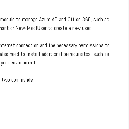
 module to manage Azure AD and Office 365, such as
enant or New-MsolUser to create a new user.
internet connection and the necessary permissions to
lso need to install additional prerequisites, such as
 your environment.
ow two commands