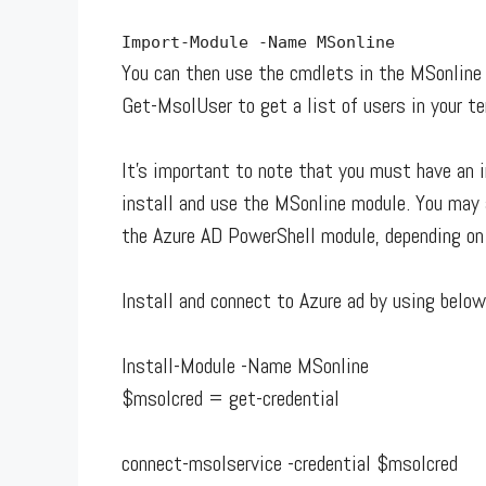
Import
-
Module
-
Name MSonline
You can then use the cmdlets in the MSonline
Get-MsolUser to get a list of users in your t
It’s important to note that you must have an 
install and use the MSonline module. You may a
the Azure AD PowerShell module, depending on
Install and connect to Azure ad by using bel
Install-Module -Name MSonline
$msolcred = get-credential
connect-msolservice -credential $msolcred