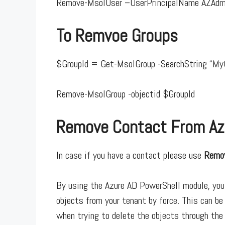
Remove-MsolUser –UserPrincipalName AZAdm
To Remvoe Groups
$GroupId = Get-MsolGroup -SearchString “My
Remove-MsolGroup -objectid $GroupId
Remove Contact From Az
In case if you have a contact please use
Remo
By using the Azure AD PowerShell module, you
objects from your tenant by force. This can be 
when trying to delete the objects through the