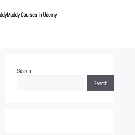
ddyMaddy Courses in Udemy
Search
Search