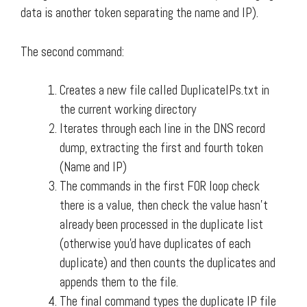
data is another token separating the name and IP).
The second command:
Creates a new file called DuplicateIPs.txt in
the current working directory
Iterates through each line in the DNS record
dump, extracting the first and fourth token
(Name and IP)
The commands in the first FOR loop check
there is a value, then check the value hasn't
already been processed in the duplicate list
(otherwise you'd have duplicates of each
duplicate) and then counts the duplicates and
appends them to the file.
The final command types the duplicate IP file