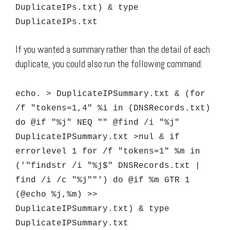
DuplicateIPs.txt) & type
DuplicateIPs.txt
If you wanted a summary rather than the detail of each
duplicate, you could also run the following command:
echo. > DuplicateIPSummary.txt & (for
/f "tokens=1,4" %i in (DNSRecords.txt)
do @if "%j" NEQ "" @find /i "%j"
DuplicateIPSummary.txt >nul & if
errorlevel 1 for /f "tokens=1" %m in
('"findstr /i "%j$" DNSRecords.txt |
find /i /c "%j""') do @if %m GTR 1
(@echo %j,%m) >>
DuplicateIPSummary.txt) & type
DuplicateIPSummary.txt