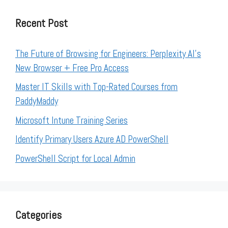
Recent Post
The Future of Browsing for Engineers: Perplexity AI’s
New Browser + Free Pro Access
Master IT Skills with Top-Rated Courses from
PaddyMaddy
Microsoft Intune Training Series
Identify Primary Users Azure AD PowerShell
PowerShell Script for Local Admin
Categories