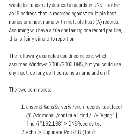
would be to identify duplicate records in DNS – either
an IP address that is recorded against multiple host
names or a host name with multiple host (A) records.
Assuming you have a file containing one record per line,
this is fairly simple to report on.
The following examples use dnscmd.exe, which
assumes Windows 2000/2003 DNS, but you could use
any input, as long as it contains a name and an IP.
The two commands:
dnscmd %dnsServer% /enumrecords test.local
@ /additional /continue | find /i /v "Aging:" |
find /i "192.168" > DNSRecords.txt
echo. > DuplicateIPs.txt & (for /f