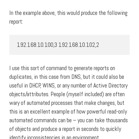
In the example above, this would produce the following
report:
 192.168.10.100,3 192.168.10.102,2 
I use this sort of command to generate reports on
duplicates, in this case from DNS, but it could also be
useful in DHCP, WINS, or any number of Active Directory
objects/attributes. People (myself included) are often
wary of automated processes that make changes, but
this is an excellent example of how powerful read-only
automated commands can be – you can take thousands
of objects and produce a report in seconds to quickly
identify inconsistencies in an environment.