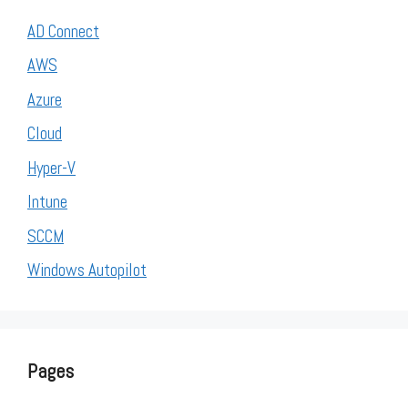
AD Connect
AWS
Azure
Cloud
Hyper-V
Intune
SCCM
Windows Autopilot
Pages