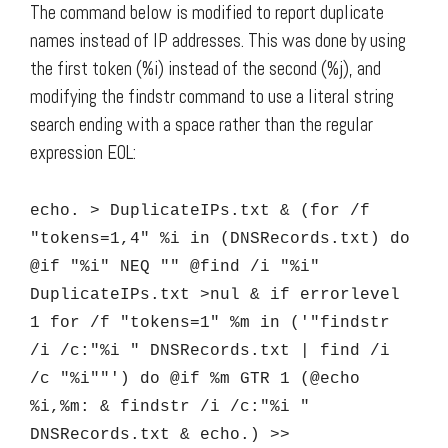
The command below is modified to report duplicate
names instead of IP addresses. This was done by using
the first token (%i) instead of the second (%j), and
modifying the findstr command to use a literal string
search ending with a space rather than the regular
expression EOL:
echo. > DuplicateIPs.txt & (for /f
"tokens=1,4" %i in (DNSRecords.txt) do
@if "%i" NEQ "" @find /i "%i"
DuplicateIPs.txt >nul & if errorlevel
1 for /f "tokens=1" %m in ('"findstr
/i /c:"%i " DNSRecords.txt | find /i
/c "%i""') do @if %m GTR 1 (@echo
%i,%m: & findstr /i /c:"%i "
DNSRecords.txt & echo.) >>