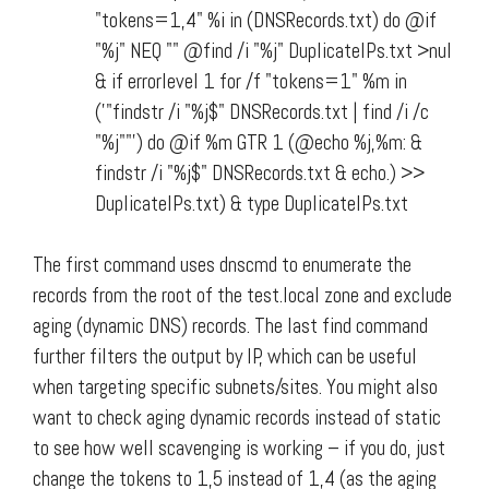
"tokens=1,4" %i in (DNSRecords.txt) do @if
"%j" NEQ "" @find /i "%j" DuplicateIPs.txt >nul
& if errorlevel 1 for /f "tokens=1" %m in
('"findstr /i "%j$" DNSRecords.txt | find /i /c
"%j""') do @if %m GTR 1 (@echo %j,%m: &
findstr /i "%j$" DNSRecords.txt & echo.) >>
DuplicateIPs.txt) & type DuplicateIPs.txt
The first command uses dnscmd to enumerate the
records from the root of the test.local zone and exclude
aging (dynamic DNS) records. The last find command
further filters the output by IP, which can be useful
when targeting specific subnets/sites. You might also
want to check aging dynamic records instead of static
to see how well scavenging is working – if you do, just
change the tokens to 1,5 instead of 1,4 (as the aging