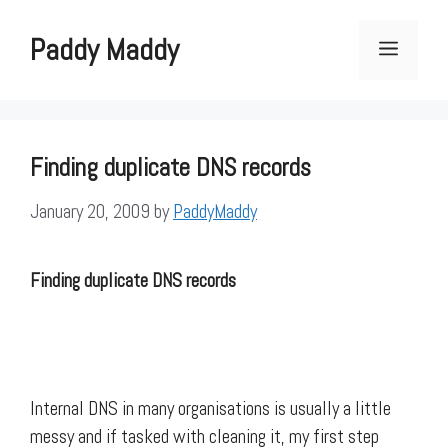
Skip
to
Paddy Maddy
Menu
content
Finding duplicate DNS records
January 20, 2009
by
PaddyMaddy
Finding duplicate DNS records
Internal DNS in many organisations is usually a little
messy and if tasked with cleaning it, my first step