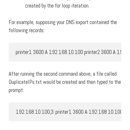
created by the for loop iteration.
For example, supposing your DNS export contained the
following records:
 printer1 3600 A 192.168.10.100 printer2 3600 A 192.
After running the second command above, a file called
DuplicateIPs.txt would be created and then typed to the
prompt:
 192.168.10.100,3: printer1 3600 A 192.168.10.100 pr