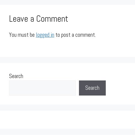
Leave a Comment
You must be
logged in
to post a comment.
Search
Search