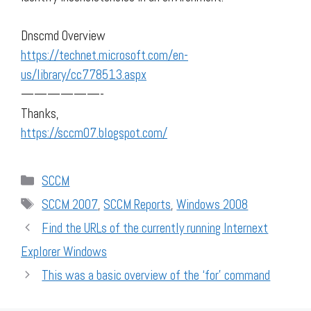
Dnscmd Overview
https://technet.microsoft.com/en-
us/library/cc778513.aspx
——————-
Thanks,
https://sccm07.blogspot.com/
Categories
SCCM
Tags
SCCM 2007
,
SCCM Reports
,
Windows 2008
Find the URLs of the currently running Internext
Explorer Windows
This was a basic overview of the ‘for’ command