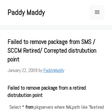
Skip
to
Paddy Maddy
Menu
content
Failed to remove package from SMS /
SCCM Retired/ Correpted distrubution
point
January 22, 2009
by
PaddyMaddy
Failed
to
remove
package
from
a retired
distrubution point
Select *
from
pkgservers where NALpath like '%retired