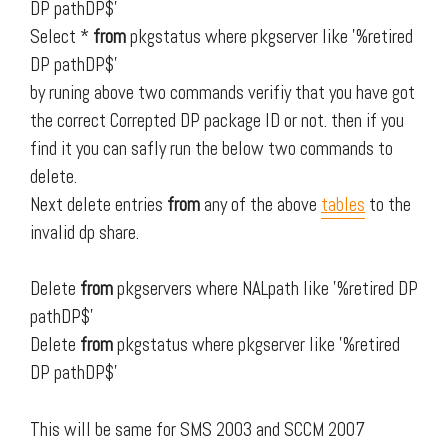
DP pathDP$'
Select *
from
pkgstatus where pkgserver like '%retired
DP pathDP$'
by runing above two commands verifiy that you have got
the correct Correpted DP package ID or not. then if you
find it you can safly run the below two commands to
delete.
Next delete entries
from
any of the above
tables
to the
invalid dp share.
Delete
from
pkgservers where NALpath like '%retired DP
pathDP$'
Delete
from
pkgstatus where pkgserver like '%retired
DP pathDP$'
This will be same for SMS 2003 and SCCM 2007