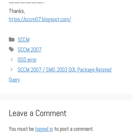
——————-
Thanks,
https://sccm07.blogspot.com/
Categories
SCCM
Tags
SCCM 2007
OSD error
SCCM 2007 / SMS 2003 SQL Package Related
Query
Leave a Comment
You must be
logged in
to post a comment.