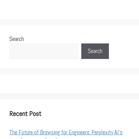
Search
Search
Recent Post
The Future of Browsing for Engineers: Perplexity AI’s