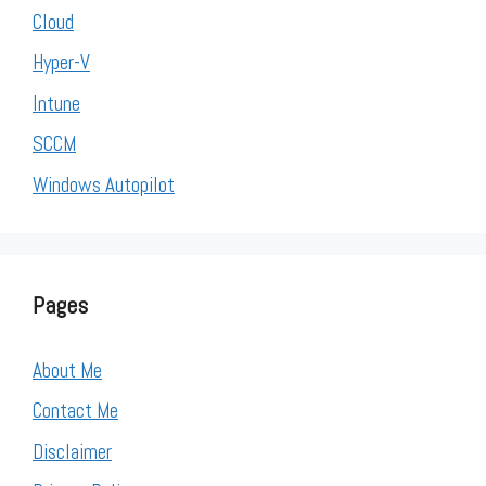
Cloud
Hyper-V
Intune
SCCM
Windows Autopilot
Pages
About Me
Contact Me
Disclaimer