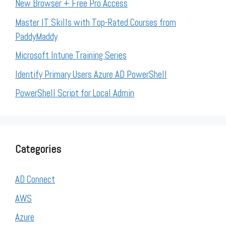
New Browser + Free Pro Access
Master IT Skills with Top-Rated Courses from
PaddyMaddy
Microsoft Intune Training Series
Identify Primary Users Azure AD PowerShell
PowerShell Script for Local Admin
Categories
AD Connect
AWS
Azure