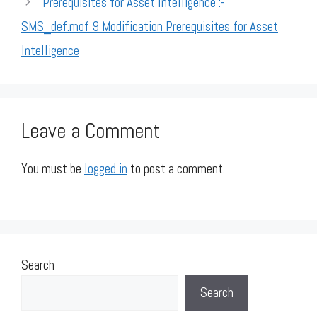
Prerequisites for Asset Intelligence :-
SMS_def.mof 9 Modification Prerequisites for Asset
Intelligence
Leave a Comment
You must be
logged in
to post a comment.
Search
Search