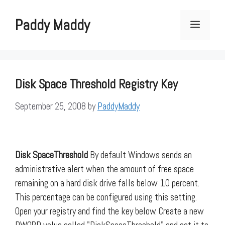
Skip
to
Paddy Maddy
Menu
content
Disk Space Threshold Registry Key
September 25, 2008
by
PaddyMaddy
Disk SpaceThreshold
By default Windows sends an
administrative alert when the amount of free space
remaining on a hard disk drive falls below 10 percent.
This percentage can be configured using this setting.
Open your registry and find the key below. Create a new