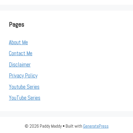
Pages
About Me
Contact Me
Disclaimer
Privacy Policy
Youtube Series
YouTube Series
© 2026 Paddy Maddy
• Built with
GeneratePress