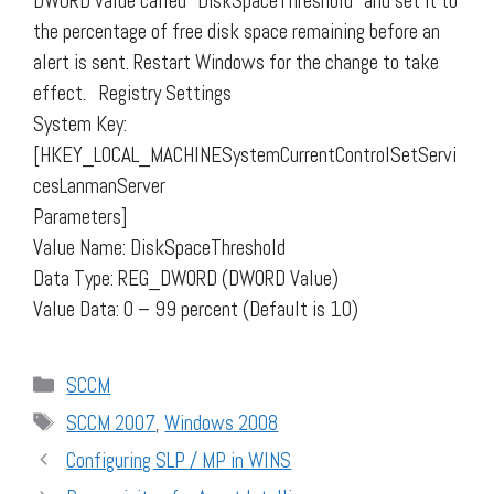
DWORD value called "DiskSpaceThreshold" and set it to
the percentage of free disk space remaining before an
alert is sent. Restart Windows for the change to take
effect. Registry Settings
System Key:
[HKEY_LOCAL_MACHINESystemCurrentControlSetServi
cesLanmanServer
Parameters]
Value Name: DiskSpaceThreshold
Data Type: REG_DWORD (DWORD Value)
Value Data: 0 – 99 percent (Default is 10)
Categories
SCCM
Tags
SCCM 2007
,
Windows 2008
Configuring SLP / MP in WINS