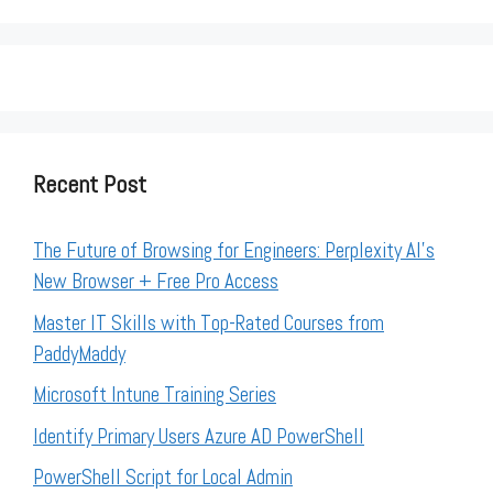
Recent Post
The Future of Browsing for Engineers: Perplexity AI’s
New Browser + Free Pro Access
Master IT Skills with Top-Rated Courses from
PaddyMaddy
Microsoft Intune Training Series
Identify Primary Users Azure AD PowerShell
PowerShell Script for Local Admin