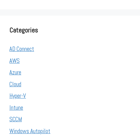
Categories
AD Connect
AWS
Azure
Cloud
Hyper-V
Intune
SCCM
Windows Autopilot