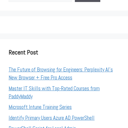
Recent Post
The Future of Browsing for Engineers: Perplexity AI’s
New Browser + Free Pro Access
Master IT Skills with Top-Rated Courses from
PaddyMaddy
Microsoft Intune Training Series
Identify Primary Users Azure AD PowerShell