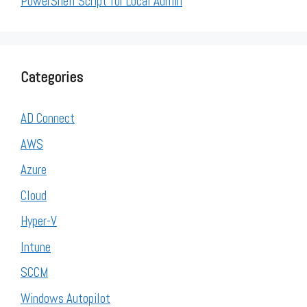
PowerShell Script for Local Admin
Categories
AD Connect
AWS
Azure
Cloud
Hyper-V
Intune
SCCM
Windows Autopilot