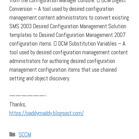
from the Configuration Manager console.  DCM Digest
Conversion – A tool used by desired configuration
management content administrators to convert existing
SMS 2003 Desired Configuration Management Solution
templates to Desired Configuration Management 2007
configuration items.  DCM Substitution Variables – A
tool used by desired configuration management content
administrators for authoring desired configuration
management configuration items that use chained
setting and object discovery.
——————-
Thanks,
https://paddymaddy.blogspot.com/
Categories
SCCM