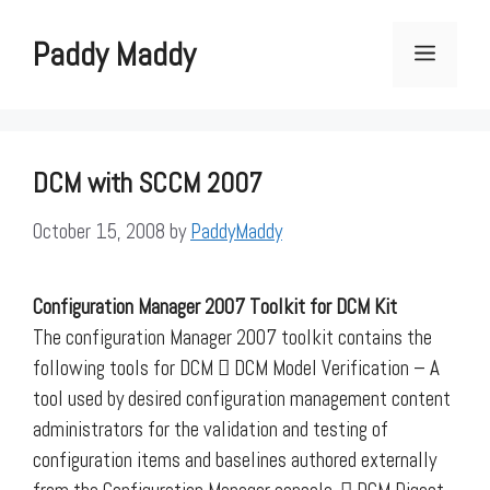
Skip
to
Paddy Maddy
Menu
content
DCM with SCCM 2007
October 15, 2008
by
PaddyMaddy
Configuration Manager 2007 Toolkit for DCM Kit
The configuration Manager 2007 toolkit contains the
following tools for DCM  DCM Model Verification – A
tool used by desired configuration management content
administrators for the validation and testing of
configuration items and baselines authored externally