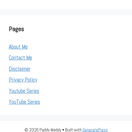
Pages
About Me
Contact Me
Disclaimer
Privacy Policy
Youtube Series
YouTube Series
© 2026 Paddy Maddy
• Built with
GeneratePress