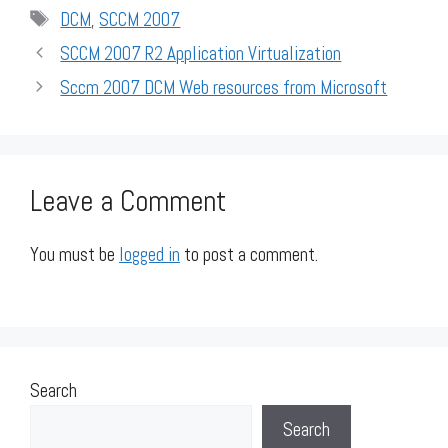
Tags
DCM
,
SCCM 2007
SCCM 2007 R2 Application Virtualization
Sccm 2007 DCM Web resources from Microsoft
Leave a Comment
You must be
logged in
to post a comment.
Search
Search