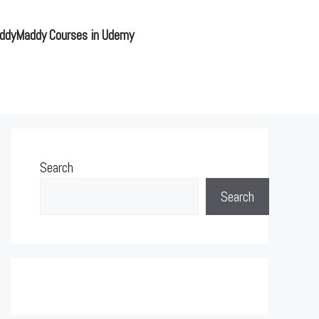
ddyMaddy Courses in Udemy
Search
Search