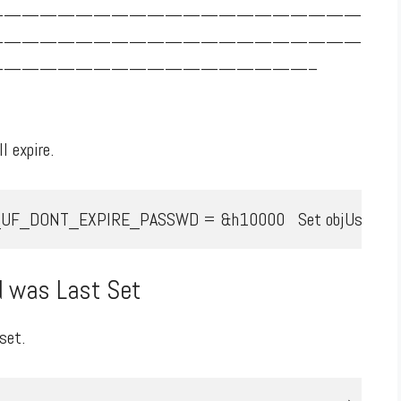
—————————————————————
—————————————————————
—————————————————–
l expire.
NT_EXPIRE_PASSWD = &h10000   Set objUserLDAP = GetObject _
 was Last Set
set.