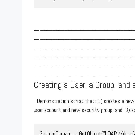
————————————————
————————————————
————————————————
————————————————
————————————————
—————————————————
Creating a User, a Group, and 
Demonstration script that: 1) creates a new A
user account and new security group; and, 3) 
Set objDomain = GetObject("LDAP://dc=fab