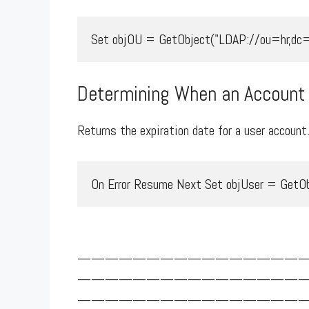
Set objOU = GetObject("LDAP://ou=hr,dc=
Determining When an Account 
Returns the expiration date for a user account
On Error Resume Next Set objUser = GetObj
————————————————
————————————————
————————————————