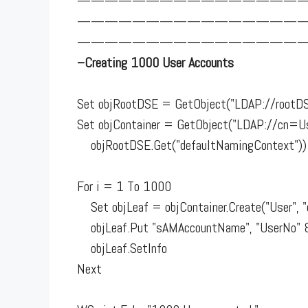
————————————————
————————————————
—————————————————
–Creating 1000 User Accounts
Set objRootDSE = GetObject("LDAP://rootD
Set objContainer = GetObject("LDAP://cn=Us
objRootDSE.Get("defaultNamingContext"))
For i = 1 To 1000
Set objLeaf = objContainer.Create("User", 
objLeaf.Put "sAMAccountName", "UserNo" 
objLeaf.SetInfo
Next