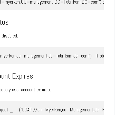
/CN=myerken,OU=management,DC=Fabrikam,DC=com") dtmValue
tus
 disabled.
yerken,ou=management,dc=fabrikam,dc=com")   If objUser.Accou
unt Expires
ctory user account expires.
ject _     ("LDAP://cn=MyerKen,ou=Management,dc=NA,dc=fabr