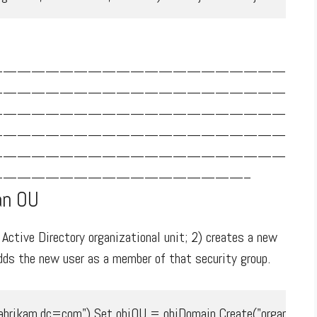
—————————————————————
—————————————————————
—————————————————————
—————————————————————
—————————————————————
—————————————————–
an OU
ctive Directory organizational unit; 2) creates a new
adds the new user as a member of that security group.
rikam,dc=com") Set objOU = objDomain.Create("organization