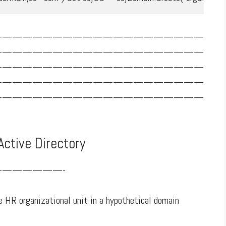
—————————————————————
—————————————————————
—————————————————————
—————————————————————
—————————————————————
Active Directory
——————-
 HR organizational unit in a hypothetical domain