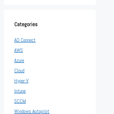
Categories
AD Connect
AWS
Azure
Cloud
Hyper-V
Intune
SCCM
Windows Autopilot
er", "cn=MyerKen") objUser.Put "sAMAccountName", "myerke