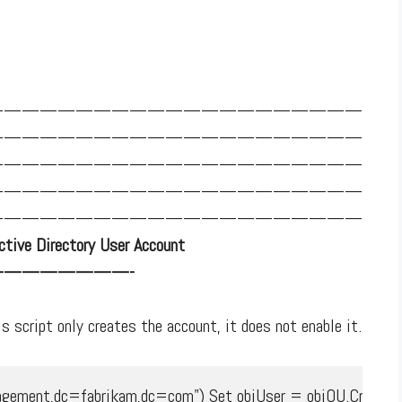
—————————————————————
—————————————————————
—————————————————————
—————————————————————
—————————————————————
tive Directory User Account
———————-
s script only creates the account, it does not enable it.
ment,dc=fabrikam,dc=com") Set objUser = objOU.Create("Us