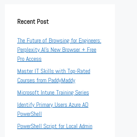
Recent Post
The Future of Browsing for Engineers:
Perplexity AI’s New Browser + Free
Pro Access
Master IT Skills with Top-Rated
Courses from PaddyMaddy
Microsoft Intune Training Series
Identify Primary Users Azure AD
PowerShell
PowerShell Script for Local Admin