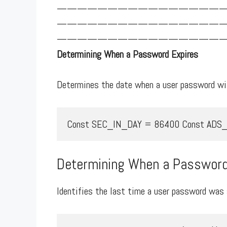
————————————————
————————————————
—————————————————
Determining When a Password Expires
Determines the date when a user password wil
Const SEC_IN_DAY = 86400 Const ADS_UF_DO
Determining When a Password
Identifies the last time a user password was 