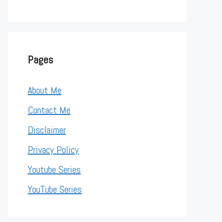
Pages
About Me
Contact Me
Disclaimer
Privacy Policy
Youtube Series
YouTube Series
alUnit", "ou=Management") objOU.SetInfo   Set objOU = Get