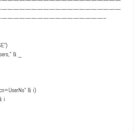
—————————————————————
—————————————————————
—————————————————–
SE")
ers," & _
"cn=UserNo" & i)
& i