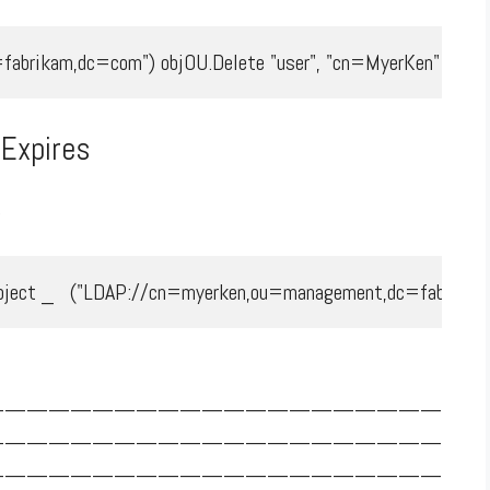
fabrikam,dc=com") objOU.Delete "user", "cn=MyerKen"
Expires
.
ect _   ("LDAP://cn=myerken,ou=management,dc=fabrikam,dc=c
—————————————————————
—————————————————————
—————————————————————