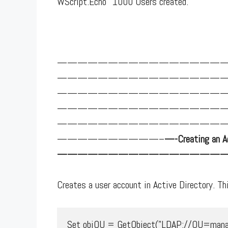
WScript.Echo "1000 Users created."
————————————————
————————————————
————————————————
————————————————
————————————————
——————————–
—-Creating an Ac
—————————————————
Creates a user account in Active Directory. Thi
Set objOU = GetObject("LDAP://OU=manage