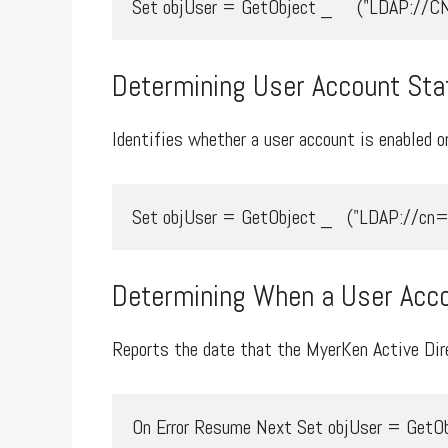
Set objUser = GetObject _     ("LDAP:/
Determining User Account Sta
Identifies whether a user account is enabled or
Set objUser = GetObject _   ("LDAP://cn=m
Determining When a User Acco
Reports the date that the MyerKen Active Dire
On Error Resume Next Set objUser = GetOb