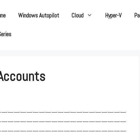
une
Windows Autopilot
Cloud
Hyper-V
Pa
Series
 Accounts
—————————————————————
—————————————————————
—————————————————————