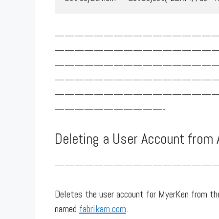
————————————————
————————————————
————————————————
————————————————
————————————————
———————————-
Deleting a User Account from 
—————————————————
Deletes the user account for MyerKen from the
named
fabrikam.com
.