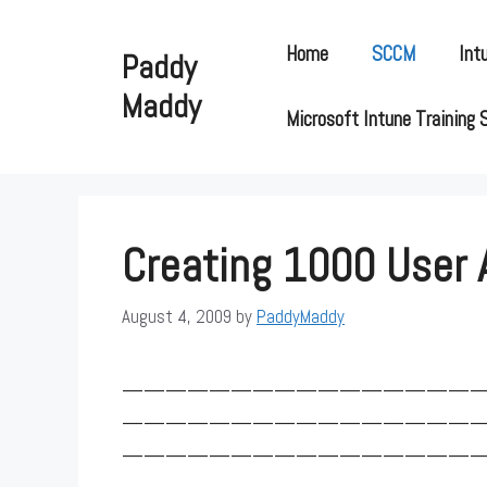
Skip
to
Home
SCCM
Int
Paddy
content
Maddy
Microsoft Intune Training 
Creating 1000 User
August 4, 2009
by
PaddyMaddy
————————————————
————————————————
————————————————