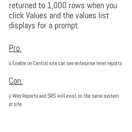
returned to 1,000 rows when you
click Values and the values list
displays for a prompt.
Pro:
ü Enable on Central site can see enterprise level reports
Con:
ü Web Reports and SRS will exist on the same system
or site