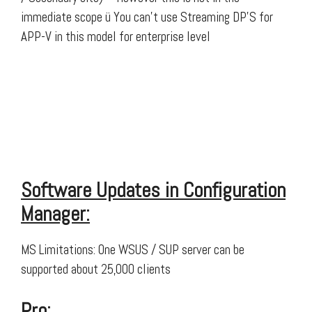
immediate scope ü You can’t use Streaming DP’S for
APP-V in this model for enterprise level
Software Updates in Configuration
Manager:
MS Limitations: One WSUS / SUP server can be
supported about 25,000 clients
Pro: