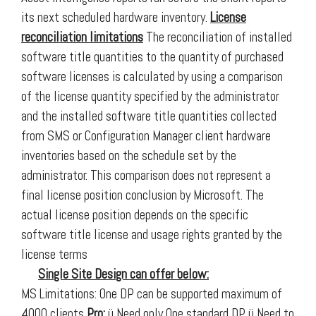
its next scheduled hardware inventory.
License
reconciliation limitations
The reconciliation of installed
software title quantities to the quantity of purchased
software licenses is calculated by using a comparison
of the license quantity specified by the administrator
and the installed software title quantities collected
from SMS or Configuration Manager client hardware
inventories based on the schedule set by the
administrator. This comparison does not represent a
final license position conclusion by Microsoft. The
actual license position depends on the specific
software title license and usage rights granted by the
license terms
Single Site Design can offer below:
MS Limitations: One DP can be supported maximum of
4000 clients
Pro:
ü Need only One standard DP ü Need to