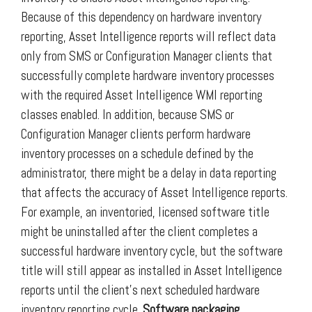
Because of this dependency on hardware inventory
reporting, Asset Intelligence reports will reflect data
only from SMS or Configuration Manager clients that
successfully complete hardware inventory processes
with the required Asset Intelligence WMI reporting
classes enabled. In addition, because SMS or
Configuration Manager clients perform hardware
inventory processes on a schedule defined by the
administrator, there might be a delay in data reporting
that affects the accuracy of Asset Intelligence reports.
For example, an inventoried, licensed software title
might be uninstalled after the client completes a
successful hardware inventory cycle, but the software
title will still appear as installed in Asset Intelligence
reports until the client’s next scheduled hardware
inventory reporting cycle.
Software packaging