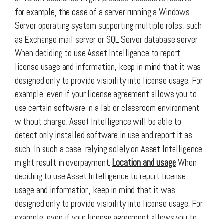
for example, the case of a server running a Windows
Server operating system supporting multiple roles, such
as Exchange mail server or SQL Server database server.
When deciding to use Asset Intelligence to report
license usage and information, keep in mind that it was
designed only to provide visibility into license usage. For
example, even if your license agreement allows you to
use certain software in a lab or classroom environment
without charge, Asset Intelligence will be able to
detect only installed software in use and report it as
such. In such a case, relying solely on Asset Intelligence
might result in overpayment.
Location and usage
When
deciding to use Asset Intelligence to report license
usage and information, keep in mind that it was
designed only to provide visibility into license usage. For
example, even if your license agreement allows you to