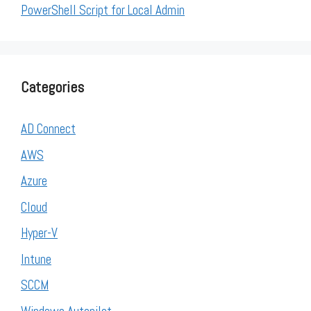
PowerShell Script for Local Admin
Categories
AD Connect
AWS
Azure
Cloud
Hyper-V
Intune
SCCM