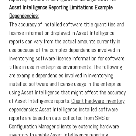
Asset Intelligence Reporting Limitations
Example
Dependencies:
The accuracy of installed software title quantities and
license information displayed in Asset Intelligence
reports can vary from the actual amounts currently in
use because of the complex dependencies involved in
inventorying software license information for software
titles in use in enterprise environments. The following
are example dependencies involved in inventorying
installed software and license usage in the enterprise
using Asset Intelligence that might affect the accuracy
of Asset Intelligence reports:
Client hardware inventory
dependencies:
Asset Intelligence installed software
reports are based on data collected from SMS or
Configuration Manager clients by extending hardware
inventory to enable Asset Intelligence reporting.