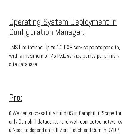
Operating System Deployment in
Configuration Manager:
MS Limitations:
Up to 10 PXE service points per site,
with a maximum of 75 PXE service points per primary
site database
Pro:
ü We can successfully build OS in Camphill ü Scope for
only Camphill datacenter and well connected networks
ü Need to depend on full Zero Touch and Burn in DVD /