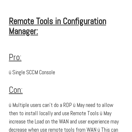
Remote Tools in Configuration
Manager:
Pro:
ü Single SCCM Console
Con:
ü Multiple users can’t do a RDP ü May need to allow
then to install locally and use Remote Tools ü May
increase the Load on the WAN and user experience may
decrease when use remote tools from WAN ü This can