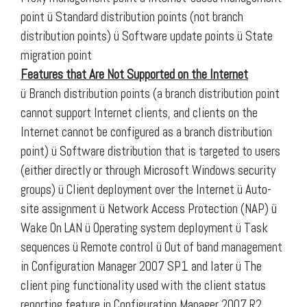
point
ü Standard distribution points (not branch
distribution points)
ü Software update points
ü State
migration point
Features that Are Not Supported on the Internet
ü Branch distribution points (a branch distribution point
cannot support Internet clients, and clients on the
Internet cannot be configured as a branch distribution
point) ü Software distribution that is targeted to users
(either directly or through Microsoft Windows security
groups) ü Client deployment over the Internet ü Auto-
site assignment ü Network Access Protection (NAP) ü
Wake On LAN ü Operating system deployment ü Task
sequences ü Remote control ü Out of band management
in Configuration Manager 2007 SP1 and later ü The
client ping functionality used with the client status
reporting feature in Configuration Manager 2007 R2