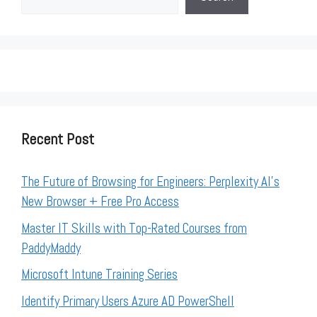
Recent Post
The Future of Browsing for Engineers: Perplexity AI’s
New Browser + Free Pro Access
Master IT Skills with Top-Rated Courses from
PaddyMaddy
Microsoft Intune Training Series
Identify Primary Users Azure AD PowerShell