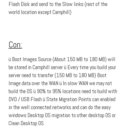
Flash Disk and send to the Slow links (rest of the
world location except Camphill)
Con:
ü Boot Images Source (About 150 MB to 180 MB) will
be stored in Camphill server ü Every time you build your
server need to transfer (150 MB to 180 MB) Boot
Image data over the WAN ü In slow WAN we may not
build the OS ü 90% to 95% locations need to build with
DVD / USB Flash ü State Migration Points can enabled
in the well connected networks and can do the easy
windows Desktop OS migration to other desktop OS or
Clean Desktop OS