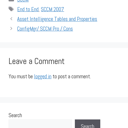
Tags
End to End
,
SCCM 2007
Asset Intelligence Tables and Properties
ConfigMgr/ SCCM Pro / Cons
Leave a Comment
You must be
logged in
to post a comment.
Search
Search