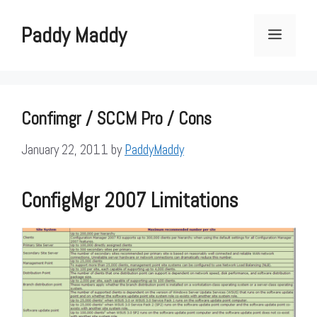
Skip
to
Paddy Maddy
Menu
content
Confimgr / SCCM Pro / Cons
January 22, 2011
by
PaddyMaddy
ConfigMgr 2007 Limitations