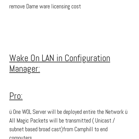
remove Dame ware licensing cost
Wake On LAN in Configuration
Manager:
Pro:
ü One WOL Server will be deployed entire the Network ü
All Magic Packets will be transmitted ( Unicast /
subnet based broad cast)from Camphill to end
computers