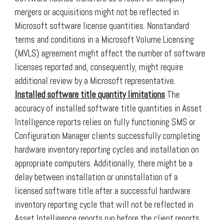
mergers or acquisitions might not be reflected in
Microsoft software license quantities. Nonstandard
terms and conditions in a Microsoft Volume Licensing
(MVLS) agreement might affect the number of software
licenses reported and, consequently, might require
additional review by a Microsoft representative.
Installed software title quantity limitations
The
accuracy of installed software title quantities in Asset
Intelligence reports relies on fully functioning SMS or
Configuration Manager clients successfully completing
hardware inventory reporting cycles and installation on
appropriate computers. Additionally, there might be a
delay between installation or uninstallation of a
licensed software title after a successful hardware
inventory reporting cycle that will not be reflected in
Asset Intelligence reports run before the client reports