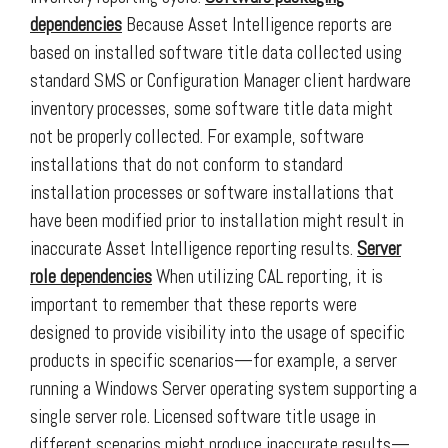
dependencies
Because Asset Intelligence reports are
based on installed software title data collected using
standard SMS or Configuration Manager client hardware
inventory processes, some software title data might
not be properly collected. For example, software
installations that do not conform to standard
installation processes or software installations that
have been modified prior to installation might result in
inaccurate Asset Intelligence reporting results.
Server
role dependencies
When utilizing CAL reporting, it is
important to remember that these reports were
designed to provide visibility into the usage of specific
products in specific scenarios—for example, a server
running a Windows Server operating system supporting a
single server role. Licensed software title usage in
different scenarios might produce inaccurate results—