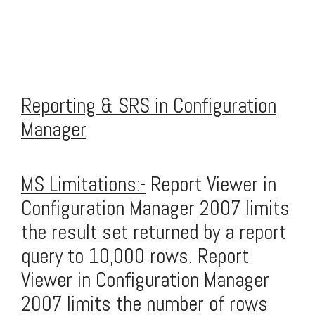
Reporting & SRS in Configuration
Manager
MS Limitations:-
Report Viewer in
Configuration Manager 2007 limits
the result set returned by a report
query to 10,000 rows. Report
Viewer in Configuration Manager
2007 limits the number of rows