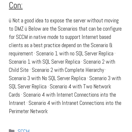
Con:
ü Not a good idea to expose the server without moving
to DMZ ü Below are the Scenarios that can be configure
for SCCM in native mode to support Internet based
clients as a best practice depend on the Scenario &
requirement · Scenario 1 with no SQL Server Replica ·
Scenario 1 with SQL Server Replica · Scenario 2 with
Child Site · Scenario 2 with Complete Hierarchy ·
Scenario 3 with No SQL Server Replica · Scenario 3 with
SQL Server Replica · Scenario 4 with Two Network
Cards · Scenario 4 with Internet Connections into the
Intranet · Scenario 4 with Intranet Connections into the
Perimeter Network
Categories
SCCM