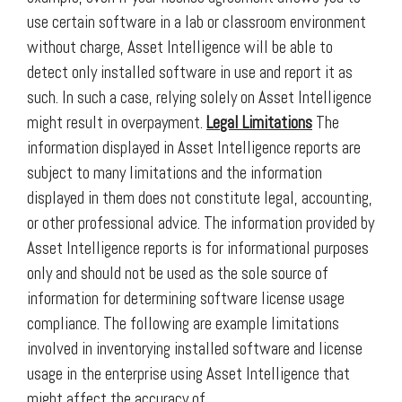
use certain software in a lab or classroom environment
without charge, Asset Intelligence will be able to
detect only installed software in use and report it as
such. In such a case, relying solely on Asset Intelligence
might result in overpayment.
Legal Limitations
The
information displayed in Asset Intelligence reports are
subject to many limitations and the information
displayed in them does not constitute legal, accounting,
or other professional advice. The information provided by
Asset Intelligence reports is for informational purposes
only and should not be used as the sole source of
information for determining software license usage
compliance. The following are example limitations
involved in inventorying installed software and license
usage in the enterprise using Asset Intelligence that
might affect the accuracy of