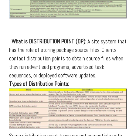
What is DISTRIBUTION POINT (DP):
A site system that
has the role of storing package source files. Clients
contact distribution points to obtain source files when
they run advertised programs, advertised task
sequences, or deployed software updates.
Types of Distribution Points:
Some distribution point types are not compatible with