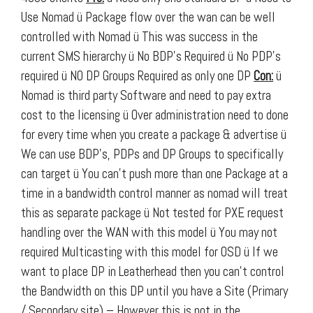
Use Nomad ü Package flow over the wan can be well
controlled with Nomad ü This was success in the
current SMS hierarchy ü No BDP’s Required ü No PDP’s
required ü NO DP Groups Required as only one DP
Con:
ü
Nomad is third party Software and need to pay extra
cost to the licensing
ü Over administration need to done
for every time when you create a package & advertise
ü
We can use BDP’s, PDPs and DP Groups to specifically
can target ü You can’t push more than one Package at a
time in a bandwidth control manner as nomad will treat
this as separate package ü Not tested for PXE request
handling over the WAN with this model ü You may not
required Multicasting with this model for OSD ü If we
want to place DP in Leatherhead then you can’t control
the Bandwidth on this DP until you have a Site (Primary
/ Secondary site) – However this is not in the