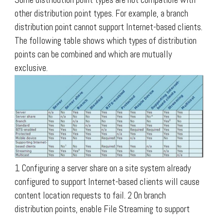
other distribution point types. For example, a branch
distribution point cannot support Internet-based clients.
The following table shows which types of distribution
points can be combined and which are mutually
exclusive.
1 Configuring a server share on a site system already
configured to support Internet-based clients will cause
content location requests to fail. 2 On branch
distribution points, enable File Streaming to support