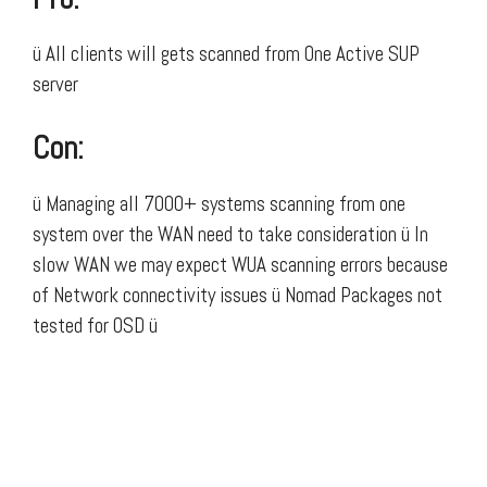
ü All clients will gets scanned from One Active SUP
server
Con:
ü Managing all 7000+ systems scanning from one
system over the WAN need to take consideration ü In
slow WAN we may expect WUA scanning errors because
of Network connectivity issues ü Nomad Packages not
tested for OSD ü