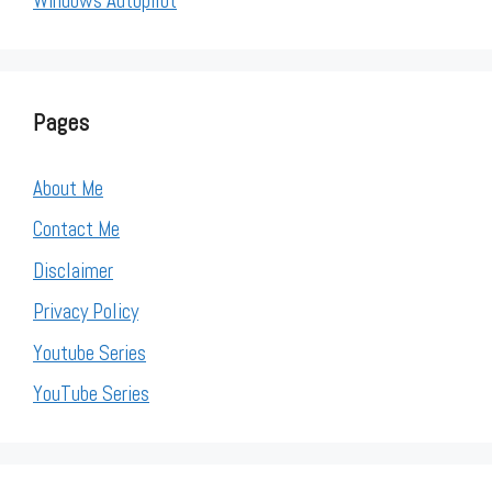
Windows Autopilot
Pages
About Me
Contact Me
Disclaimer
Privacy Policy
Youtube Series
YouTube Series