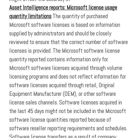
Asset Intelligence reports:
Microsoft license usage
quantity limitations
The quantity of purchased
Microsoft software licenses is based on information
supplied by administrators and should be closely
reviewed to ensure that the correct number of software
licenses is provided. The Microsoft software license
quantity reported contains information only for
Microsoft software licenses acquired through volume
licensing programs and does not reflect information for
software licenses acquired through retail, Original
Equipment Manufacturer (OEM), or other software
license sales channels. Software licenses acquired in
the last 45 days might not be included in the Microsoft
software license quantities reported because of
software reseller reporting requirements and schedules.
Software license transfers as a result of company