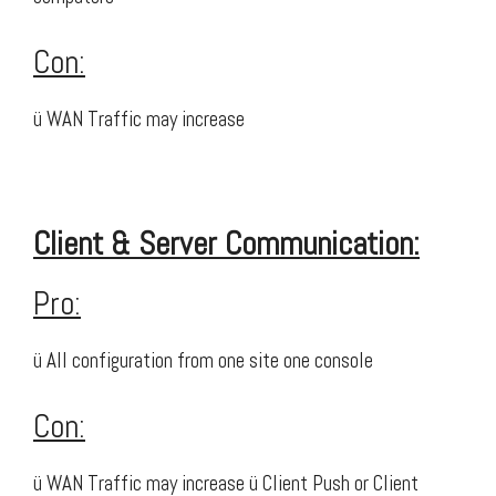
Con:
ü WAN Traffic may increase
Client & Server Communication:
Pro:
ü All configuration from one site one console
Con:
ü WAN Traffic may increase ü Client Push or Client