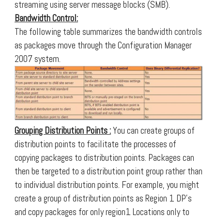
streaming using server message blocks (SMB).
Bandwidth Control:
The following table summarizes the bandwidth controls
as packages move through the Configuration Manager
2007 system.
Grouping Distribution Points :
You can create groups of
distribution points to facilitate the processes of
copying packages to distribution points. Packages can
then be targeted to a distribution point group rather than
to individual distribution points. For example, you might
create a group of distribution points as Region 1 DP’s
and copy packages for only region1 Locations only to