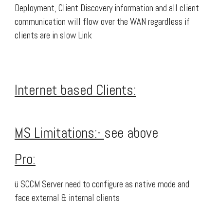
Deployment, Client Discovery information and all client
communication will flow over the WAN regardless if
clients are in slow Link
Internet based Clients:
MS Limitations:-
see above
Pro:
ü SCCM Server need to configure as native mode and
face external & internal clients