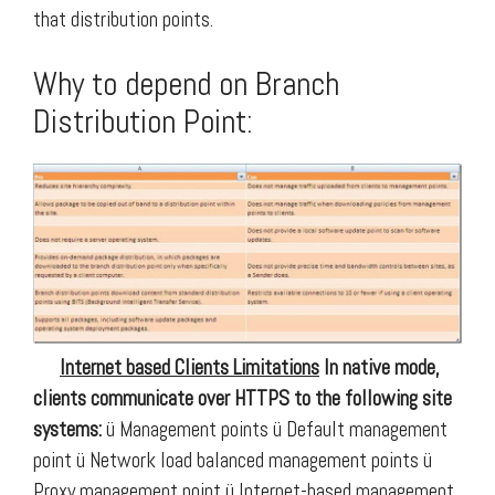
that distribution points.
Why to depend on Branch
Distribution Point:
Internet based Clients Limitations
In native mode,
clients communicate over HTTPS to the following site
systems:
ü Management points ü Default management
point
ü Network load balanced management points
ü
Proxy management point
ü Internet-based management