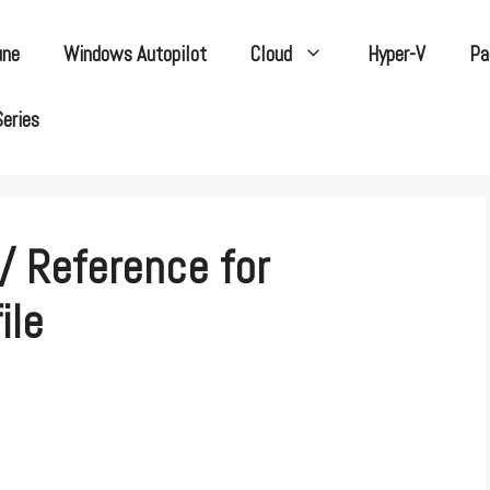
une
Windows Autopilot
Cloud
Hyper-V
Pa
Series
/ Reference for
ile