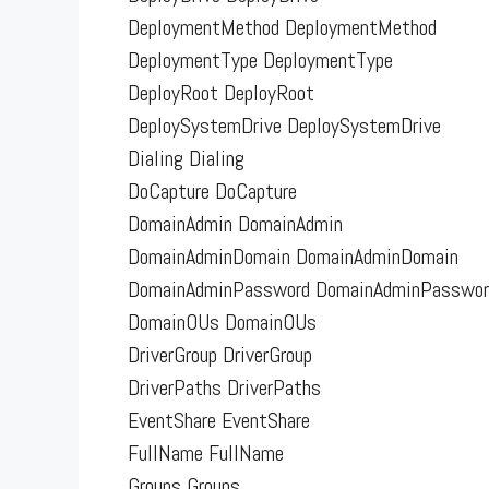
DeploymentMethod DeploymentMethod
DeploymentType DeploymentType
DeployRoot DeployRoot
DeploySystemDrive DeploySystemDrive
Dialing Dialing
DoCapture DoCapture
DomainAdmin DomainAdmin
DomainAdminDomain DomainAdminDomain
DomainAdminPassword DomainAdminPasswor
DomainOUs DomainOUs
DriverGroup DriverGroup
DriverPaths DriverPaths
EventShare EventShare
FullName FullName
Groups Groups