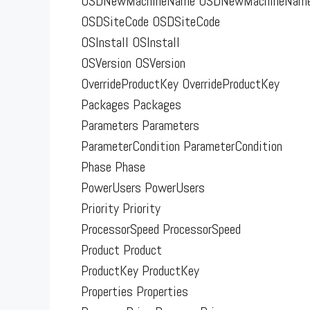
OSDNewMachineName OSDNewMachineNam
OSDSiteCode OSDSiteCode
OSInstall OSInstall
OSVersion OSVersion
OverrideProductKey OverrideProductKey
Packages Packages
Parameters Parameters
ParameterCondition ParameterCondition
Phase Phase
PowerUsers PowerUsers
Priority Priority
ProcessorSpeed ProcessorSpeed
Product Product
ProductKey ProductKey
Properties Properties