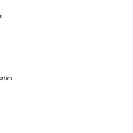
d
ation