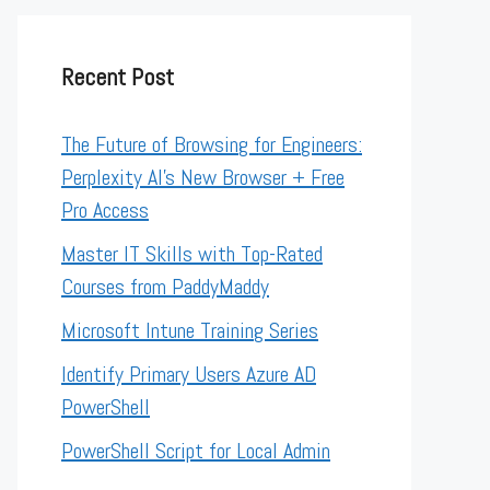
Recent Post
The Future of Browsing for Engineers:
Perplexity AI’s New Browser + Free
Pro Access
Master IT Skills with Top-Rated
Courses from PaddyMaddy
Microsoft Intune Training Series
Identify Primary Users Azure AD
PowerShell
PowerShell Script for Local Admin