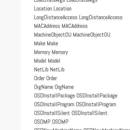
Location Location
LongDistanceAccess LongDistanceAccess
MACAddress MACAddress
MachineObjectOU MachineObjectOU
Make Make
Memory Memory
Model Model
NetLib NetLib
Order Order
OrgName OrgName
OSDInstallPackage OSDInstallPackage
OSDInstallProgram OSDInstallProgram
OSDInstallSilent OSDInstallSilent
OSDMP OSDMP