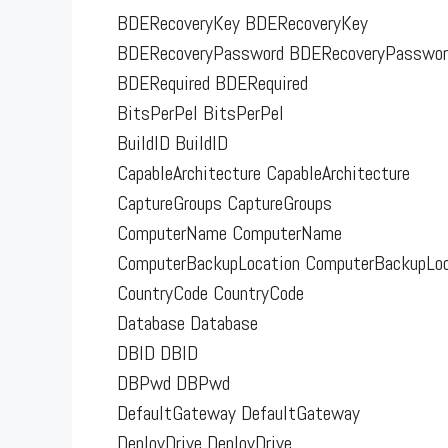
BDERecoveryKey BDERecoveryKey
BDERecoveryPassword BDERecoveryPasswor
BDERequired BDERequired
BitsPerPel BitsPerPel
BuildID BuildID
CapableArchitecture CapableArchitecture
CaptureGroups CaptureGroups
ComputerName ComputerName
ComputerBackupLocation ComputerBackupLoc
CountryCode CountryCode
Database Database
DBID DBID
DBPwd DBPwd
DefaultGateway DefaultGateway
DeployDrive DeployDrive