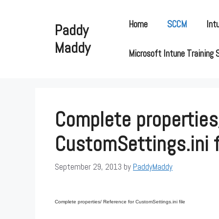
Skip
to
Home
SCCM
Int
Paddy
content
Maddy
Microsoft Intune Training 
Complete properties
CustomSettings.ini f
September 29, 2013
by
PaddyMaddy
Complete
properties/
Reference for
CustomSettings.ini file