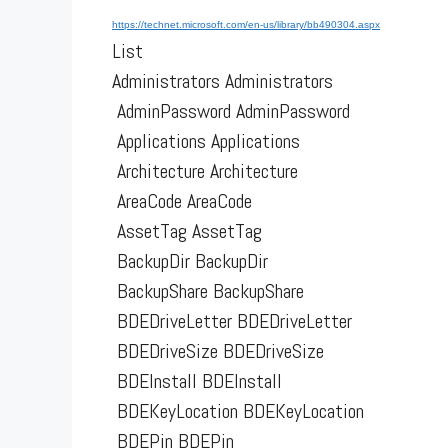
https://technet.microsoft.com/en-us/library/bb490304.aspx
List
Administrators Administrators
AdminPassword AdminPassword
Applications Applications
Architecture Architecture
AreaCode AreaCode
AssetTag AssetTag
BackupDir BackupDir
BackupShare BackupShare
BDEDriveLetter BDEDriveLetter
BDEDriveSize BDEDriveSize
BDEInstall BDEInstall
BDEKeyLocation BDEKeyLocation
BDEPin BDEPin