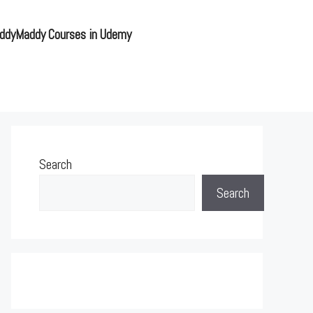
ddyMaddy Courses in Udemy
Search
Search