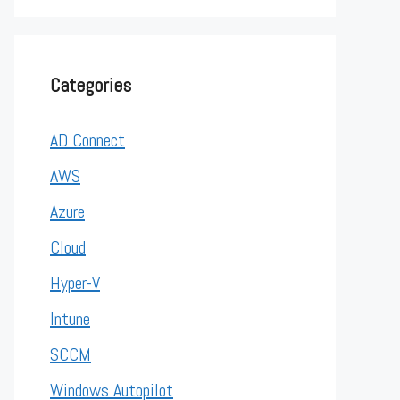
Categories
AD Connect
AWS
Azure
Cloud
Hyper-V
Intune
SCCM
Windows Autopilot