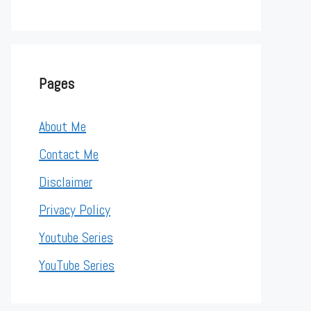
Pages
About Me
Contact Me
Disclaimer
Privacy Policy
Youtube Series
YouTube Series