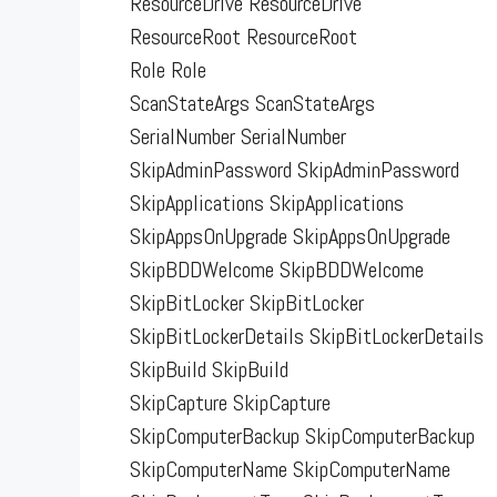
ResourceDrive ResourceDrive
ResourceRoot ResourceRoot
Role Role
ScanStateArgs ScanStateArgs
SerialNumber SerialNumber
SkipAdminPassword SkipAdminPassword
SkipApplications SkipApplications
SkipAppsOnUpgrade SkipAppsOnUpgrade
SkipBDDWelcome SkipBDDWelcome
SkipBitLocker SkipBitLocker
SkipBitLockerDetails SkipBitLockerDetails
SkipBuild SkipBuild
SkipCapture SkipCapture
SkipComputerBackup SkipComputerBackup
SkipComputerName SkipComputerName