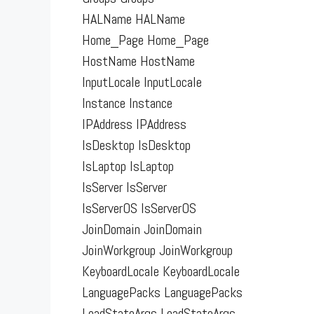
HALName HALName
Home_Page Home_Page
HostName HostName
InputLocale InputLocale
Instance Instance
IPAddress IPAddress
IsDesktop IsDesktop
IsLaptop IsLaptop
IsServer IsServer
IsServerOS IsServerOS
JoinDomain JoinDomain
JoinWorkgroup JoinWorkgroup
KeyboardLocale KeyboardLocale
LanguagePacks LanguagePacks
LoadStateArgs LoadStateArgs