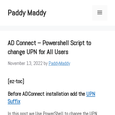
Skip
to
Paddy Maddy
Menu
content
AD Connect – Powershell Script to
change UPN for All Users
November 13, 2022
by
PaddyMaddy
[ez-toc]
Before ADConnect installation add the
UPN
Suffix
In this post we Use PowerShell to change the UPN