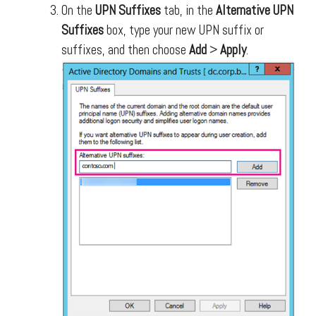
On the
UPN Suffixes
tab, in the
Alternative UPN
Suffixes
box, type your new UPN suffix or
suffixes, and then choose
Add
>
Apply
.