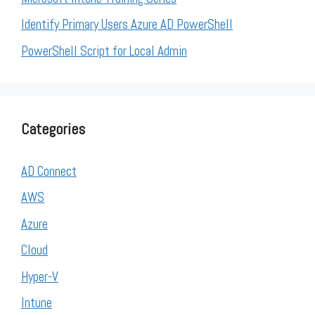
Identify Primary Users Azure AD PowerShell
PowerShell Script for Local Admin
Categories
AD Connect
AWS
Azure
Cloud
Hyper-V
Intune