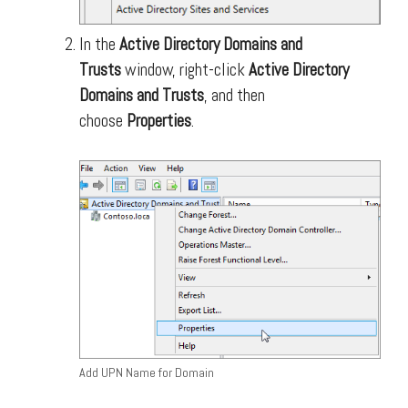
In the
Active Directory Domains and
Trusts
window, right-click
Active Directory
Domains and Trusts
, and then
choose
Properties
.
Add UPN Name for Domain