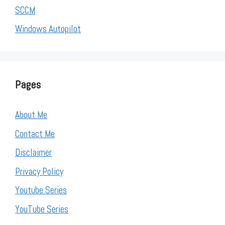
SCCM
Windows Autopilot
Pages
About Me
Contact Me
Disclaimer
Privacy Policy
Youtube Series
YouTube Series