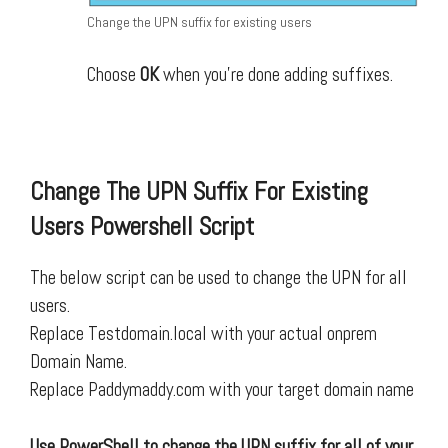
Change the UPN suffix for existing users
Choose
OK
when you’re done adding suffixes.
Change The UPN Suffix For Existing
Users Powershell Script
The below script can be used to change the UPN for all
users.
Replace Testdomain.local with your actual onprem
Domain Name.
Replace Paddymaddy.com with your target domain name
Use PowerShell to change the UPN suffix for all of your