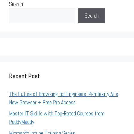
Search
Search
Recent Post
The Future of Browsing for Engineers: Perplexity AI’s
New Browser + Free Pro Access
Master IT Skills with Top-Rated Courses from
PaddyMaddy
Microsoft Intune Training Series