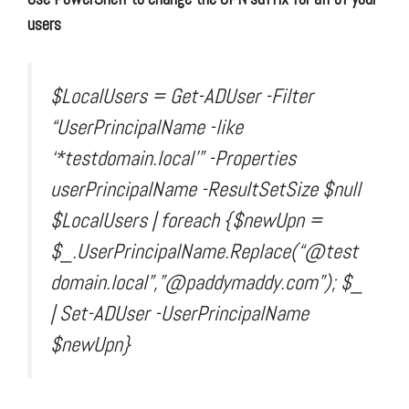
users
$LocalUsers = Get-ADUser -Filter
“UserPrincipalName -like
‘*testdomain.local'” -Properties
userPrincipalName -ResultSetSize $null
$LocalUsers | foreach {$newUpn =
$_.UserPrincipalName.Replace(“@test
domain.local”,”@paddymaddy.com”); $_
| Set-ADUser -UserPrincipalName
$newUpn}