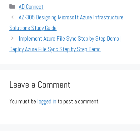
Categories
AD Connect
AZ-305 Designing Microsoft Azure Infrastructure
Solutions Study Guide
Implement Azure File Sync Step by Step Demo |
Deploy Azure File Sync Step by Step Demo
Leave a Comment
You must be
logged in
to post a comment.