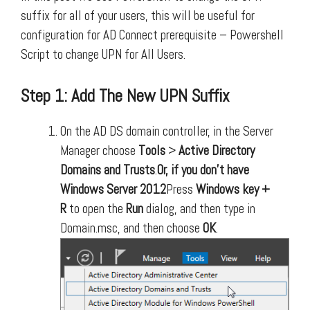
suffix for all of your users, this will be useful for
configuration for AD Connect prerequisite – Powershell
Script to change UPN for All Users.
Step 1: Add The New UPN Suffix
On the AD DS domain controller, in the Server
Manager choose
Tools
>
Active Directory
Domains and Trusts
.
Or, if you don’t have
Windows Server 2012
Press
Windows key +
R
to open the
Run
dialog, and then type in
Domain.msc, and then choose
OK
.