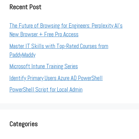
Recent Post
The Future of Browsing for Engineers: Perplexity AI’s
New Browser + Free Pro Access
Master IT Skills with Top-Rated Courses from
PaddyMaddy
Microsoft Intune Training Series
Identify Primary Users Azure AD PowerShell
PowerShell Script for Local Admin
Categories