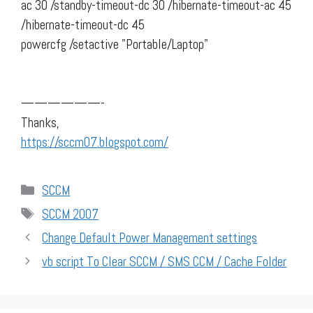
ac 30 /standby-timeout-dc 30 /hibernate-timeout-ac 45
/hibernate-timeout-dc 45
powercfg /setactive "Portable/Laptop"
——————-
Thanks,
https://sccm07.blogspot.com/
Categories
SCCM
Tags
SCCM 2007
Change Default Power Management settings
vb script To Clear SCCM / SMS CCM / Cache Folder