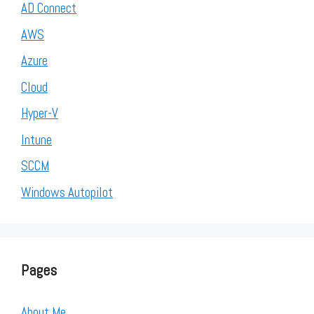
AD Connect
AWS
Azure
Cloud
Hyper-V
Intune
SCCM
Windows Autopilot
Pages
About Me