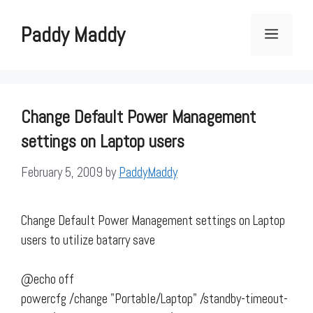
Skip
to
Paddy Maddy
Menu
content
Change Default Power Management
settings on Laptop users
February 5, 2009
by
PaddyMaddy
Change Default Power Management settings on Laptop
users to utilize batarry save
@echo off
powercfg /change "Portable/Laptop" /standby-timeout-