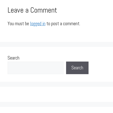
Leave a Comment
You must be
logged in
to post a comment.
Search
Search