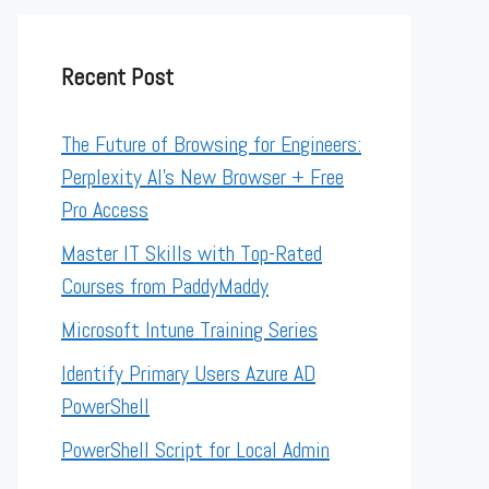
Recent Post
The Future of Browsing for Engineers:
Perplexity AI’s New Browser + Free
Pro Access
Master IT Skills with Top-Rated
Courses from PaddyMaddy
Microsoft Intune Training Series
Identify Primary Users Azure AD
PowerShell
PowerShell Script for Local Admin