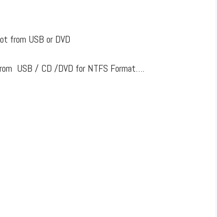
oot from USB or DVD
ot from USB / CD /DVD for NTFS Format….