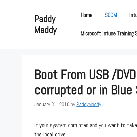
Skip
to
Home
SCCM
Int
Paddy
content
Maddy
Microsoft Intune Training 
Boot From USB /DVD
corrupted or in Blue
January 31, 2010
by
PaddyMaddy
If your system corrupted and you want to take 
the local drive…