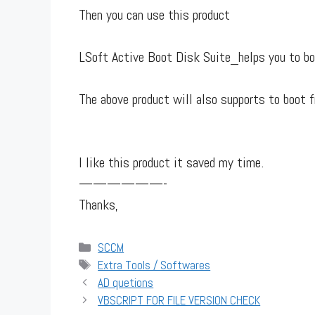
Then you can use this product
LSoft Active Boot Disk Suite_helps you to b
The above product will also supports to bo
I like this product it saved my time.
——————-
Thanks,
Categories
SCCM
Tags
Extra Tools / Softwares
AD quetions
VBSCRIPT FOR FILE VERSION CHECK