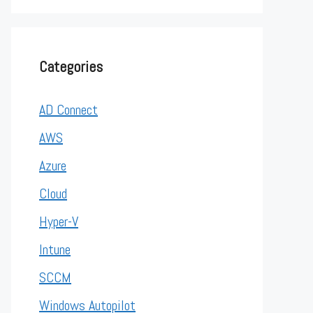
Categories
AD Connect
AWS
Azure
Cloud
Hyper-V
Intune
SCCM
Windows Autopilot