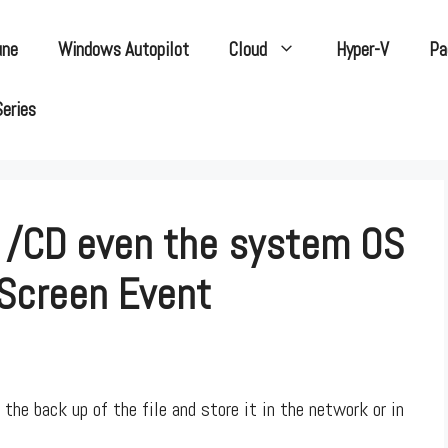
une
Windows Autopilot
Cloud
Hyper-V
Pa
Series
 /CD even the system OS
 Screen Event
the back up of the file and store it in the network or in