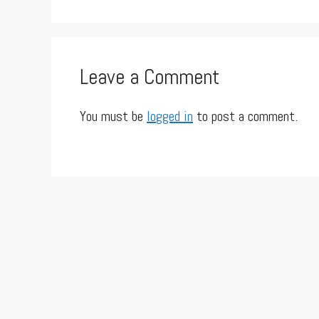
Leave a Comment
You must be
logged in
to post a comment.