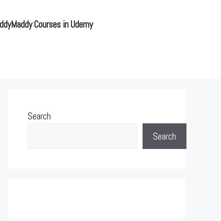
ddyMaddy Courses in Udemy
Search
Search