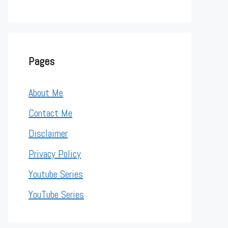
Pages
About Me
Contact Me
Disclaimer
Privacy Policy
Youtube Series
YouTube Series